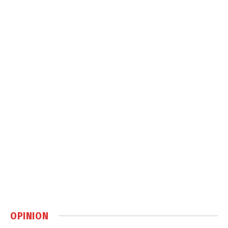
OPINION