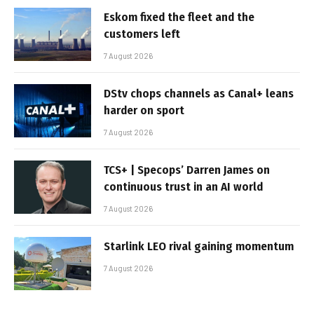
Eskom fixed the fleet and the
customers left
7 August 2026
DStv chops channels as Canal+ leans
harder on sport
7 August 2026
TCS+ | Specops’ Darren James on
continuous trust in an AI world
7 August 2026
Starlink LEO rival gaining momentum
7 August 2026