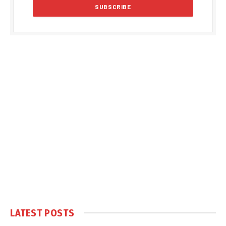
LATEST POSTS