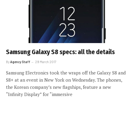
Samsung Galaxy S8 specs: all the details
By
Agency Staff
29 March 2017
Samsung Electronics took the wraps off the Galaxy S8 and
S8+ at an event in New York on Wednesday. The phones,
the Korean company’s new flagships, feature a new
“Infinity Display” for “immersive