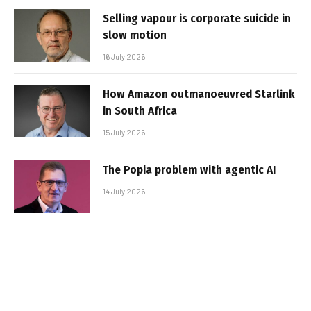
Selling vapour is corporate suicide in
slow motion
16 July 2026
How Amazon outmanoeuvred Starlink
in South Africa
15 July 2026
The Popia problem with agentic AI
14 July 2026