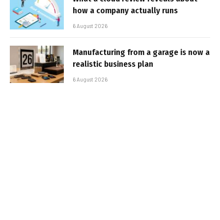
how a company actually runs
6 August 2026
Manufacturing from a garage is now a
realistic business plan
6 August 2026