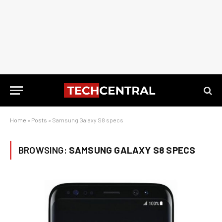
Home
»
Posts
»
Samsung Galaxy S8 specs
BROWSING:
SAMSUNG GALAXY S8 SPECS