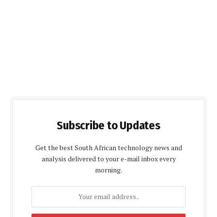
Subscribe to Updates
Get the best South African technology news and
analysis delivered to your e-mail inbox every
morning.