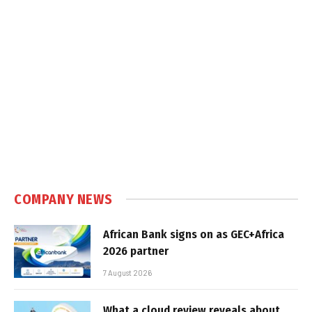
COMPANY NEWS
African Bank signs on as GEC+Africa
2026 partner
7 August 2026
What a cloud review reveals about