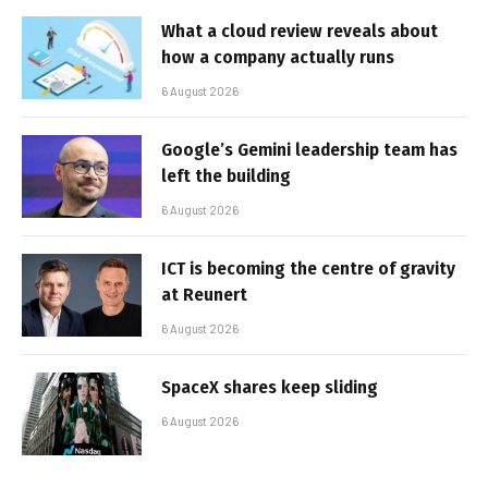
What a cloud review reveals about
how a company actually runs
6 August 2026
Google’s Gemini leadership team has
left the building
6 August 2026
ICT is becoming the centre of gravity
at Reunert
6 August 2026
SpaceX shares keep sliding
6 August 2026