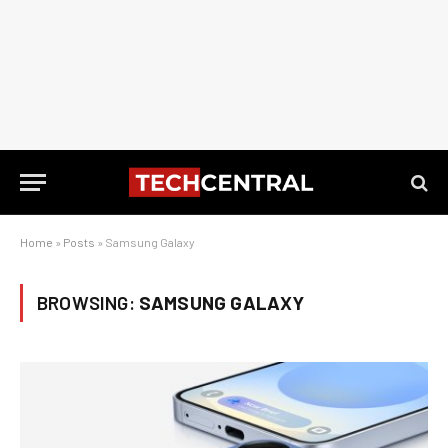
Home
»
Posts
»
Samsung Galaxy
BROWSING:
SAMSUNG GALAXY