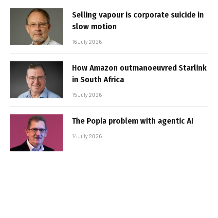
Selling vapour is corporate suicide in
slow motion
16 July 2026
How Amazon outmanoeuvred Starlink
in South Africa
15 July 2026
The Popia problem with agentic AI
14 July 2026