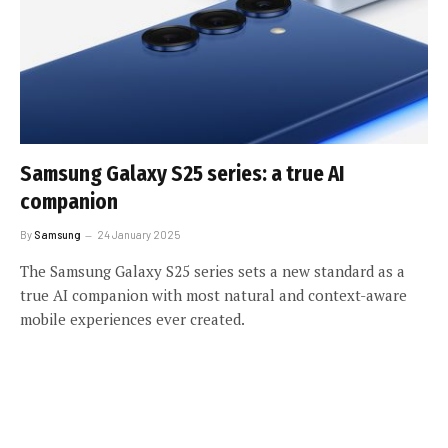
Samsung Galaxy S25 series: a true AI
companion
By
Samsung
24 January 2025
The Samsung Galaxy S25 series sets a new standard as a
true AI companion with most natural and context-aware
mobile experiences ever created.