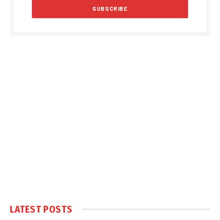
LATEST POSTS