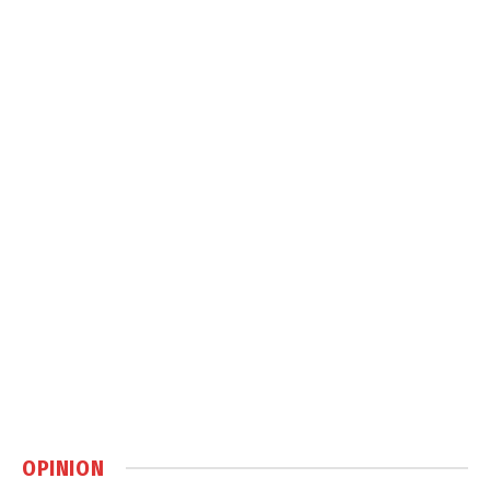
OPINION