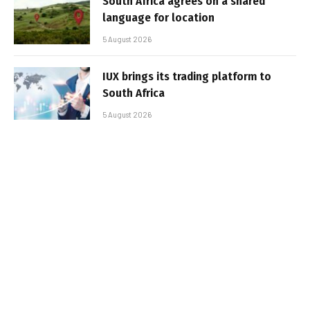
South Africa agrees on a shared
language for location
5 August 2026
IUX brings its trading platform to
South Africa
5 August 2026