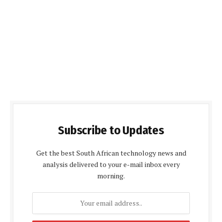
Subscribe to Updates
Get the best South African technology news and
analysis delivered to your e-mail inbox every
morning.