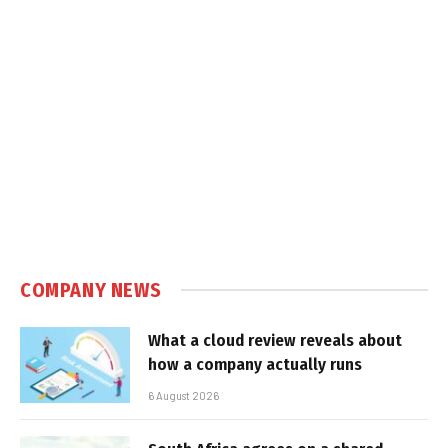
COMPANY NEWS
What a cloud review reveals about
how a company actually runs
6 August 2026