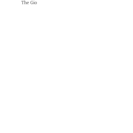
The Gio