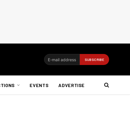
CTIONS
EVENTS
ADVERTISE