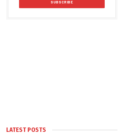
LATEST POSTS