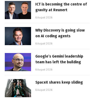
ICT is becoming the centre of
gravity at Reunert
6 August 2026
Why Discovery is going slow
on AI coding agents
6 August 2026
Google’s Gemini leadership
team has left the building
6 August 2026
SpaceX shares keep sliding
6 August 2026