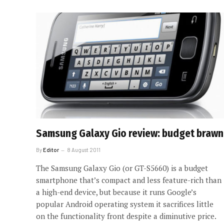
Samsung Galaxy Gio review: budget brawn
By
Editor
8 August 2011
The Samsung Galaxy Gio (or GT-S5660) is a budget
smartphone that’s compact and less feature-rich than
a high-end device, but because it runs Google’s
popular Android operating system it sacrifices little
on the functionality front despite a diminutive price.