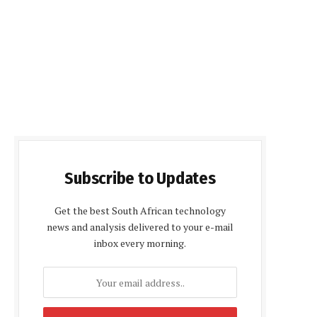
Subscribe to Updates
Get the best South African technology
news and analysis delivered to your e-mail
inbox every morning.