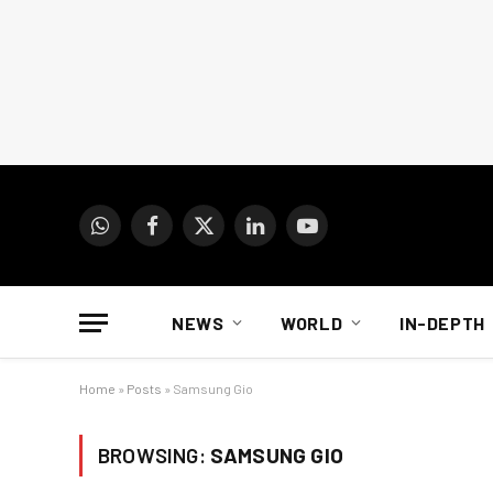
WhatsApp
Facebook
X
LinkedIn
YouTube
(Twitter)
NEWS
WORLD
IN-DEPTH
Home
»
Posts
»
Samsung Gio
BROWSING:
SAMSUNG GIO