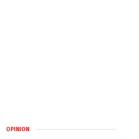
OPINION