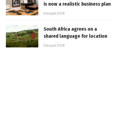
is now a realistic business plan
6 August 2026
South Africa agrees on a
shared language for location
5 August 2026