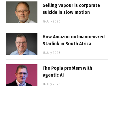
Selling vapour is corporate
suicide in slow motion
16 July 2026
How Amazon outmanoeuvred
Starlink in South Africa
15 July 2026
The Popia problem with
agentic AI
14 July 2026