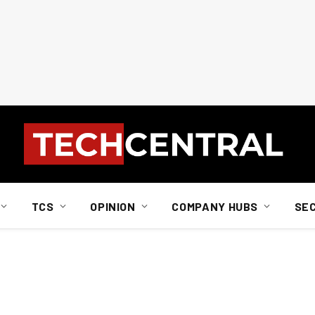
TCS
OPINION
COMPANY HUBS
SE