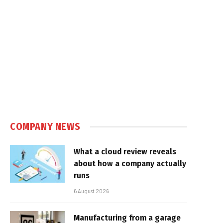
COMPANY NEWS
What a cloud review reveals
about how a company actually
runs
6 August 2026
Manufacturing from a garage