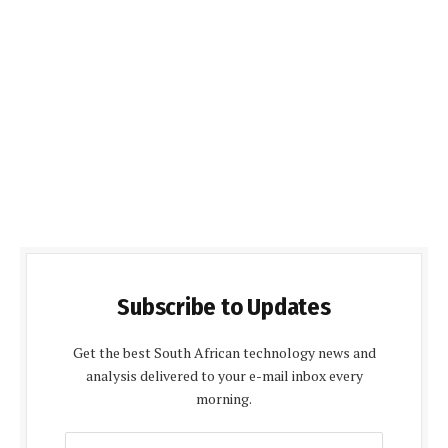
Subscribe to Updates
Get the best South African technology news and
analysis delivered to your e-mail inbox every
morning.