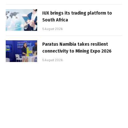
IUX brings its trading platform to
South Africa
5 August 2026
Paratus Namibia takes resilient
connectivity to Mining Expo 2026
5 August 2026