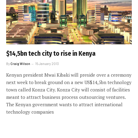
$14,5bn tech city to rise in Kenya
By
Craig Wilson
15 January 2013
Kenyan president Mwai Kibaki will preside over a ceremony
next week to break ground on a new US$14,5bn technology
town called Konza City. Konza City will consist of facilities
meant to attract business process outsourcing ventures.
The Kenyan government wants to attract international
technology companies