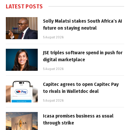
LATEST POSTS
Solly Malatsi stakes South Africa’s AI
future on staying neutral
5 August 2026
JSE triples software spend in push for
digital marketplace
5 August 2026
Capitec agrees to open Capitec Pay
to rivals in Walletdoc deal
5 August 2026
Icasa promises business as usual
through strike