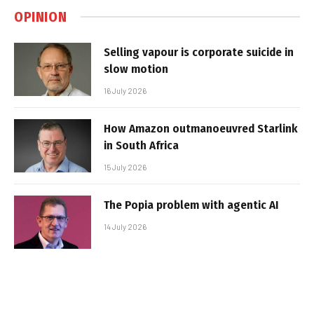
OPINION
Selling vapour is corporate suicide in
slow motion
16 July 2026
How Amazon outmanoeuvred Starlink
in South Africa
15 July 2026
The Popia problem with agentic AI
14 July 2026