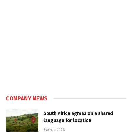
COMPANY NEWS
South Africa agrees on a shared
language for location
5 August 2026