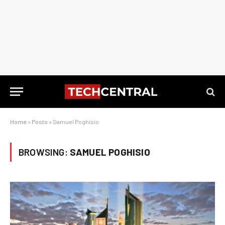
Home
»
Posts
»
Samuel Poghisio
BROWSING:
SAMUEL POGHISIO