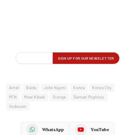
Airtel
Baidu
John Ngumi
Konza
Konza City
MTN
Mwai Kibaki
Orange
Samuel Poghisio
Vodacom
WhatsApp
YouTube