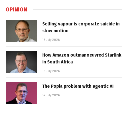
OPINION
Selling vapour is corporate suicide in
slow motion
16 July 2026
How Amazon outmanoeuvred Starlink
in South Africa
15 July 2026
The Popia problem with agentic AI
14 July 2026