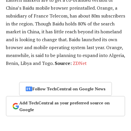
China’s Baidu mobile browser preinstalled. Orange, a
subsidiary of France Telecom, has about 80m subscribers
in the region. Though Baidu holds 80% of the search
market in China, it has little reach beyond its homeland
and is looking to change that. Baidu launched its own
browser and mobile operating system last year. Orange,
meanwhile, is said to be planning to expand into Algeria,
Benin, Libya and Togo.
Source:
ZDNet
Follow TechCentral on Google News
Add TechCentral as your preferred source on
Google