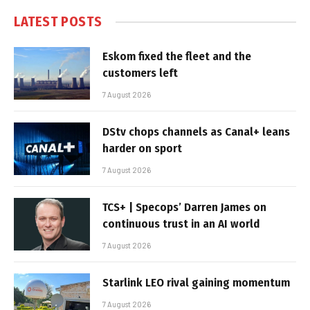
LATEST POSTS
Eskom fixed the fleet and the
customers left
7 August 2026
DStv chops channels as Canal+ leans
harder on sport
7 August 2026
TCS+ | Specops’ Darren James on
continuous trust in an AI world
7 August 2026
Starlink LEO rival gaining momentum
7 August 2026