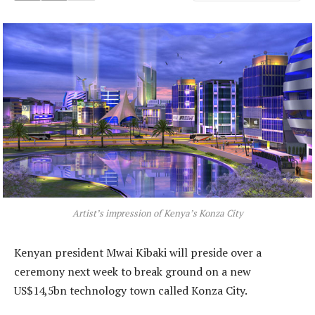
Artist’s impression of Kenya’s Konza City
Kenyan president Mwai Kibaki will preside over a
ceremony next week to break ground on a new
US$14,5bn technology town called Konza City.