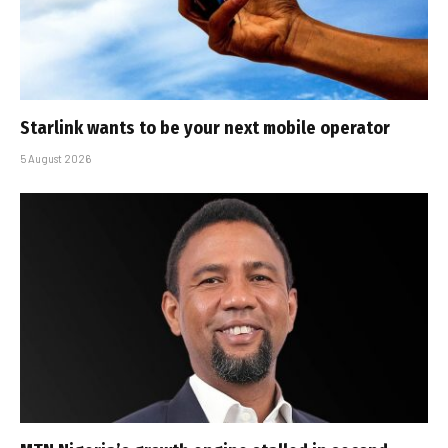
Starlink wants to be your next mobile operator
5 August 2026