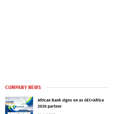
COMPANY NEWS
African Bank signs on as GEC+Africa
2026 partner