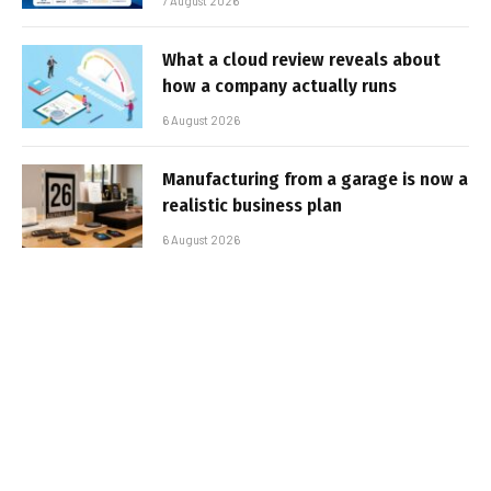
7 August 2026
What a cloud review reveals about
how a company actually runs
6 August 2026
Manufacturing from a garage is now a
realistic business plan
6 August 2026