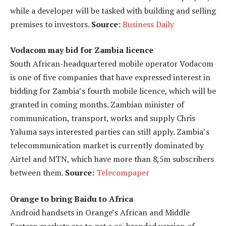
while a developer will be tasked with building and selling
premises to investors.
Source:
Business Daily
Vodacom may bid for Zambia licence
South African-headquartered mobile operator Vodacom
is one of five companies that have expressed interest in
bidding for Zambia’s fourth mobile licence, which will be
granted in coming months. Zambian minister of
communication, transport, works and supply Chris
Yaluma says interested parties can still apply. Zambia’s
telecommunication market is currently dominated by
Airtel and MTN, which have more than 8,5m subscribers
between them.
Source:
Telecompaper
Orange to bring Baidu to Africa
Android handsets in Orange’s African and Middle
Eastern markets are to get a co-branded version of