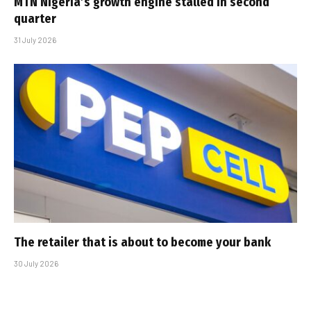
MTN Nigeria’s growth engine stalled in second
quarter
31 July 2026
The retailer that is about to become your bank
30 July 2026