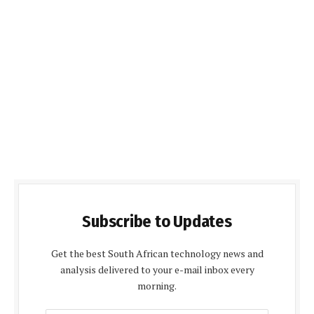
Subscribe to Updates
Get the best South African technology news and
analysis delivered to your e-mail inbox every
morning.