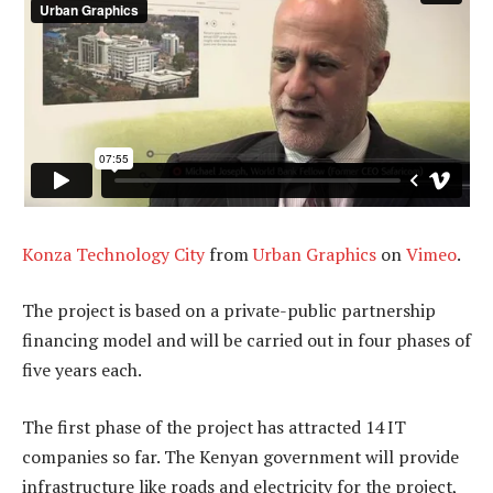
Konza Technology City
from
Urban Graphics
on
Vimeo
.
The project is based on a private-public partnership
financing model and will be carried out in four phases of
five years each.
The first phase of the project has attracted 14 IT
companies so far. The Kenyan government will provide
infrastructure like roads and electricity for the project,