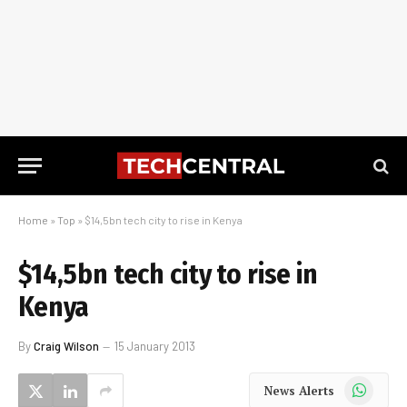
Home
»
Top
»
$14,5bn tech city to rise in Kenya
$14,5bn tech city to rise in
Kenya
By
Craig Wilson
15 January 2013
WhatsApp
News Alerts