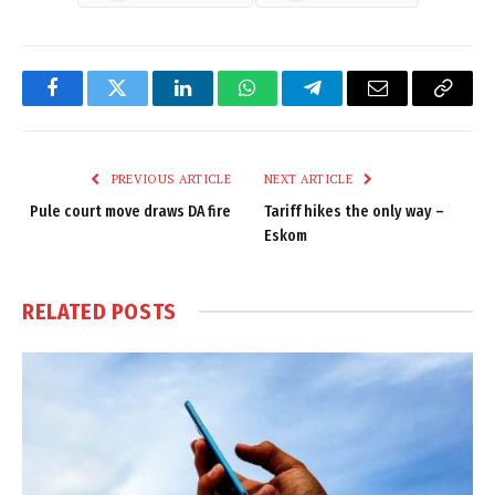
Facebook
Twitter
LinkedIn
WhatsApp
Telegram
Email
Copy
Link
PREVIOUS ARTICLE
NEXT ARTICLE
Pule court move draws DA fire
Tariff hikes the only way –
Eskom
RELATED
POSTS