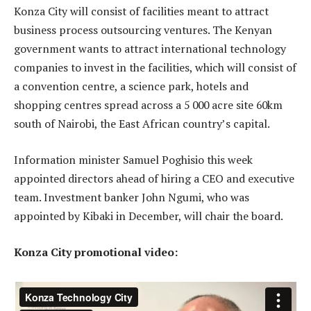
Konza City will consist of facilities meant to attract
business process outsourcing ventures. The Kenyan
government wants to attract international technology
companies to invest in the facilities, which will consist of
a convention centre, a science park, hotels and
shopping centres spread across a 5 000 acre site 60km
south of Nairobi, the East African country’s capital.
Information minister Samuel Poghisio this week
appointed directors ahead of hiring a CEO and executive
team. Investment banker John Ngumi, who was
appointed by Kibaki in December, will chair the board.
Konza City promotional video: