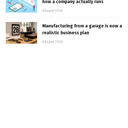
how a company actually runs
6 August 2026
Manufacturing from a garage is now a
realistic business plan
6 August 2026