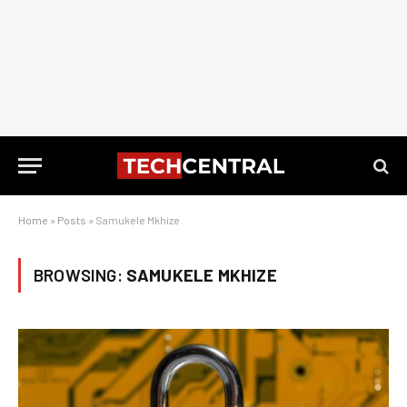
Home
»
Posts
»
Samukele Mkhize
BROWSING:
SAMUKELE MKHIZE