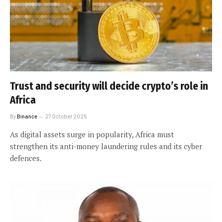
Trust and security will decide crypto’s role in
Africa
By
Binance
27 October 2025
As digital assets surge in popularity, Africa must
strengthen its anti-money laundering rules and its cyber
defences.