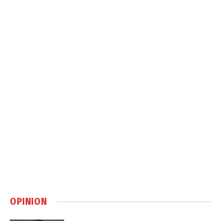
OPINION