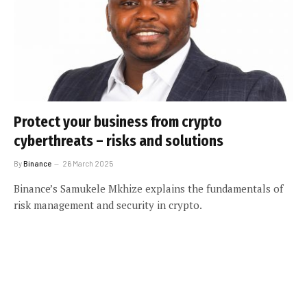
Protect your business from crypto
cyberthreats – risks and solutions
By
Binance
26 March 2025
Binance’s Samukele Mkhize explains the fundamentals of
risk management and security in crypto.