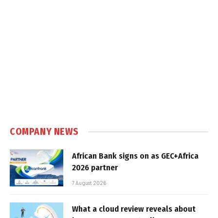
COMPANY NEWS
African Bank signs on as GEC+Africa
2026 partner
7 August 2026
What a cloud review reveals about