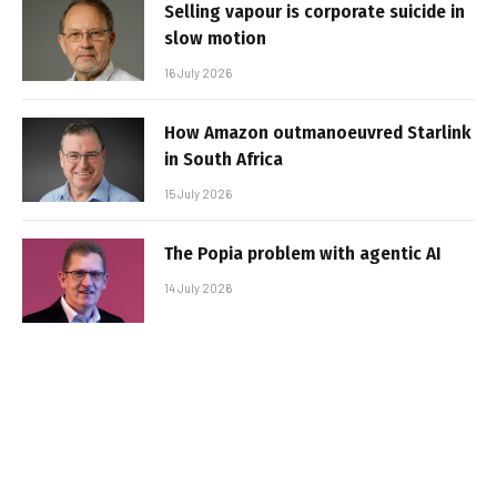
Selling vapour is corporate suicide in
slow motion
16 July 2026
How Amazon outmanoeuvred Starlink
in South Africa
15 July 2026
The Popia problem with agentic AI
14 July 2026