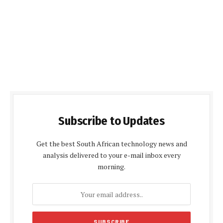
Subscribe to Updates
Get the best South African technology news and
analysis delivered to your e-mail inbox every
morning.