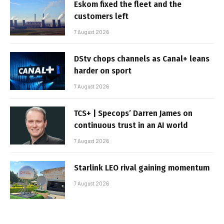
Eskom fixed the fleet and the
customers left
7 August 2026
DStv chops channels as Canal+ leans
harder on sport
7 August 2026
TCS+ | Specops’ Darren James on
continuous trust in an AI world
7 August 2026
Starlink LEO rival gaining momentum
7 August 2026