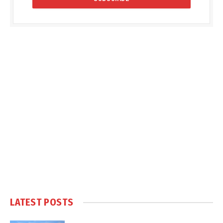
LATEST POSTS