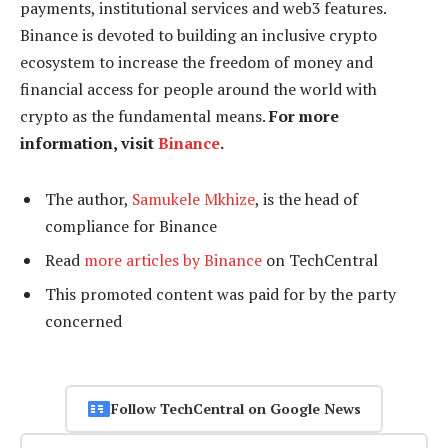
payments, institutional services and web3 features.
Binance is devoted to building an inclusive crypto
ecosystem to increase the freedom of money and
financial access for people around the world with
crypto as the fundamental means.
For more
information, visit
Binance
.
The author,
Samukele Mkhize
, is the head of
compliance for Binance
Read
more articles by Binance
on TechCentral
This promoted content was paid for by the party
concerned
Follow TechCentral on Google News