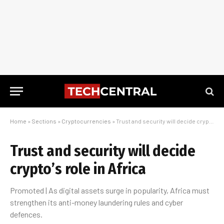
Home
»
Sections
»
Cryptocurrencies
»
Trust and security will decide crypto’s role in Africa
Trust and security will decide
crypto’s role in Africa
Promoted | As digital assets surge in popularity, Africa must
strengthen its anti-money laundering rules and cyber
defences.