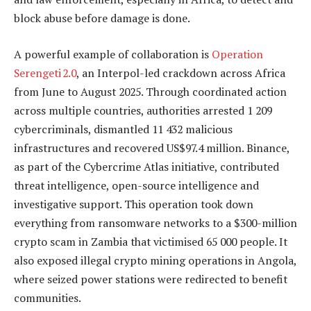
block abuse before damage is done.
A powerful example of collaboration is
Operation
Serengeti 2.0
, an Interpol-led crackdown across Africa
from June to August 2025. Through coordinated action
across multiple countries, authorities arrested 1 209
cybercriminals, dismantled 11 432 malicious
infrastructures and recovered US$97.4 million. Binance,
as part of the Cybercrime Atlas initiative, contributed
threat intelligence, open-source intelligence and
investigative support. This operation took down
everything from ransomware networks to a $300-million
crypto scam in Zambia that victimised 65 000 people. It
also exposed illegal crypto mining operations in Angola,
where seized power stations were redirected to benefit
communities.