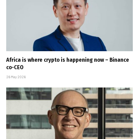
Africa is where crypto is happening now – Binance
co-CEO
26 May 2026