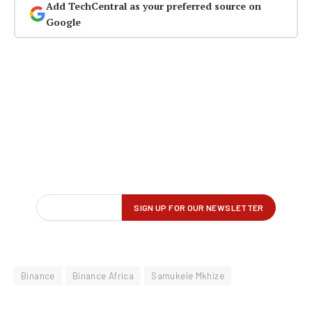
Add TechCentral as your preferred source on
Google
Binance
Binance Africa
Samukele Mkhize