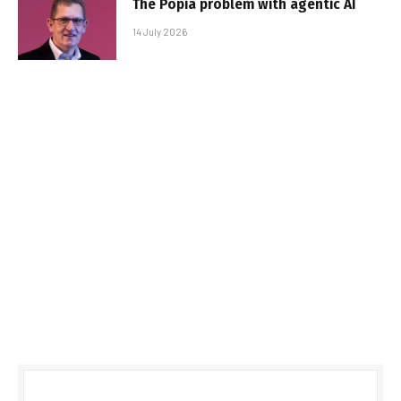
The Popia problem with agentic AI
14 July 2026