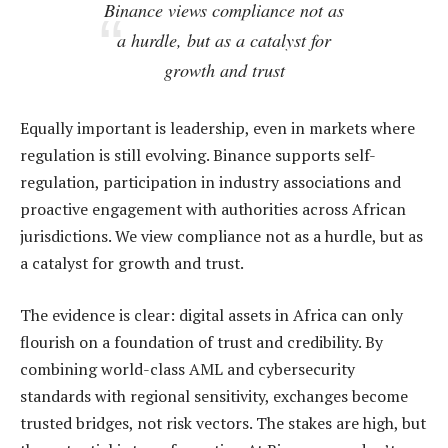
Binance views compliance not as
a hurdle, but as a catalyst for
growth and trust
Equally important is leadership, even in markets where
regulation is still evolving. Binance supports self-
regulation, participation in industry associations and
proactive engagement with authorities across African
jurisdictions. We view compliance not as a hurdle, but as
a catalyst for growth and trust.
The evidence is clear: digital assets in Africa can only
flourish on a foundation of trust and credibility. By
combining world-class AML and cybersecurity
standards with regional sensitivity, exchanges become
trusted bridges, not risk vectors. The stakes are high, but