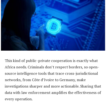
This kind of public-private cooperation is exactly what
Africa needs. Criminals don’t respect borders, so open-
source intelligence tools that trace cross-jurisdictional
networks, from Côte d’Ivoire to Germany, make
investigations sharper and more actionable. Sharing that
data with law enforcement amplifies the effectiveness of
every operation.