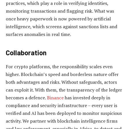
practices, which play a role in verifying identities,
monitoring transactions and flagging risk. What was
once heavy paperwork is now powered by artificial
intelligence, which screens against sanctions lists and
surfaces anomalies in real time.
Collaboration
For crypto platforms, the responsibility scales even
higher. Blockchain’s speed and borderless nature offer
both advantages and risks. Without safeguards, actors
can exploit it. With them, the transparency of the ledger
becomes a defence.
Binance
has invested deeply in
compliance and security infrastructure – every user is
verified and AI has been deployed to monitor suspicious
activity. We partner with blockchain intelligence firms
and law enforcement, especially in Africa, to detect and