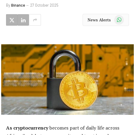
By
Binance
27 October 2025
WhatsApp
News Alerts
As cryptocurrency
becomes part of daily life across