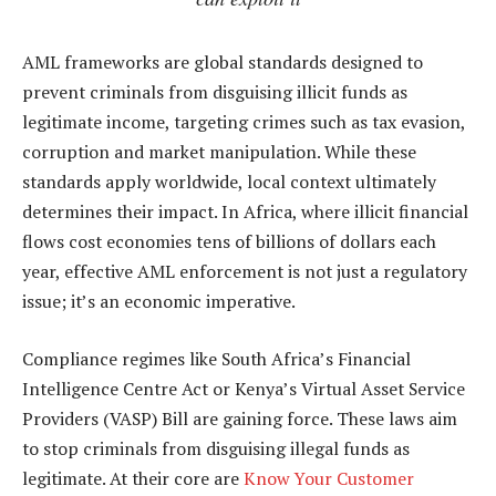
AML frameworks are global standards designed to
prevent criminals from disguising illicit funds as
legitimate income, targeting crimes such as tax evasion,
corruption and market manipulation. While these
standards apply worldwide, local context ultimately
determines their impact. In Africa, where illicit financial
flows cost economies tens of billions of dollars each
year, effective AML enforcement is not just a regulatory
issue; it’s an economic imperative.
Compliance regimes like South Africa’s Financial
Intelligence Centre Act or Kenya’s Virtual Asset Service
Providers (VASP) Bill are gaining force. These laws aim
to stop criminals from disguising illegal funds as
legitimate. At their core are
Know Your Customer