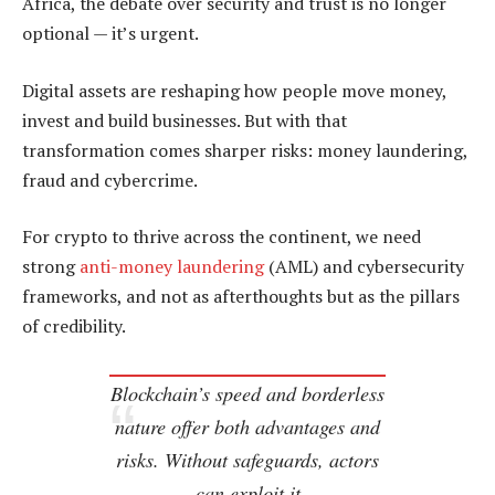
Africa, the debate over security and trust is no longer
optional — it’s urgent.
Digital assets are reshaping how people move money,
invest and build businesses. But with that
transformation comes sharper risks: money laundering,
fraud and cybercrime.
For crypto to thrive across the continent, we need
strong
anti-money laundering
(AML) and cybersecurity
frameworks, and not as afterthoughts but as the pillars
of credibility.
Blockchain’s speed and borderless
nature offer both advantages and
risks. Without safeguards, actors
can exploit it