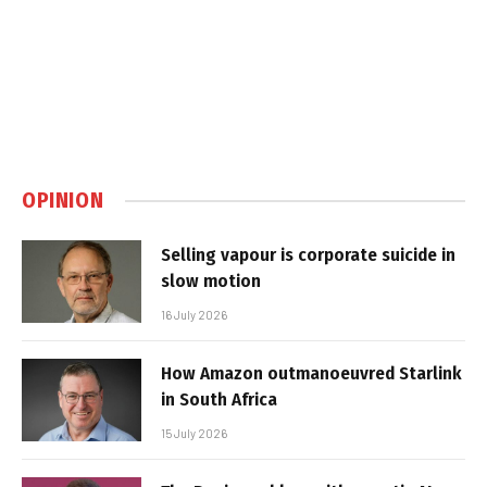
OPINION
Selling vapour is corporate suicide in
slow motion
16 July 2026
How Amazon outmanoeuvred Starlink
in South Africa
15 July 2026