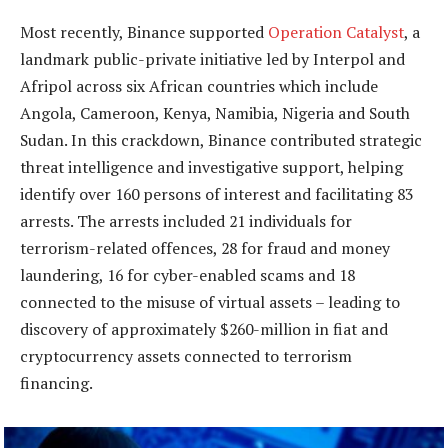
Most recently, Binance supported
Operation Catalyst
, a
landmark public-private initiative led by Interpol and
Afripol across six African countries which include
Angola, Cameroon, Kenya, Namibia, Nigeria and South
Sudan. In this crackdown, Binance contributed strategic
threat intelligence and investigative support, helping
identify over 160 persons of interest and facilitating 83
arrests. The arrests included 21 individuals for
terrorism-related offences, 28 for fraud and money
laundering, 16 for cyber-enabled scams and 18
connected to the misuse of virtual assets – leading to
discovery of approximately $260-million in fiat and
cryptocurrency assets connected to terrorism
financing.