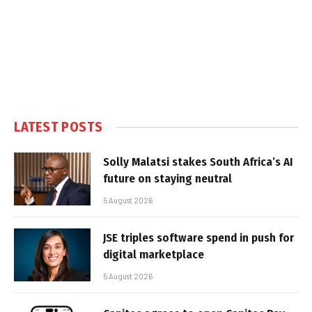
LATEST POSTS
Solly Malatsi stakes South Africa’s AI
future on staying neutral
5 August 2026
JSE triples software spend in push for
digital marketplace
5 August 2026