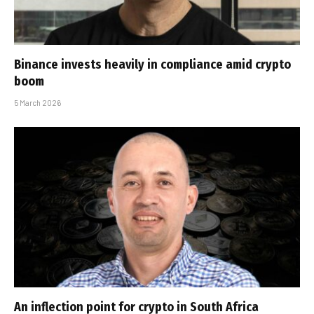
Binance invests heavily in compliance amid crypto
boom
5 March 2026
An inflection point for crypto in South Africa