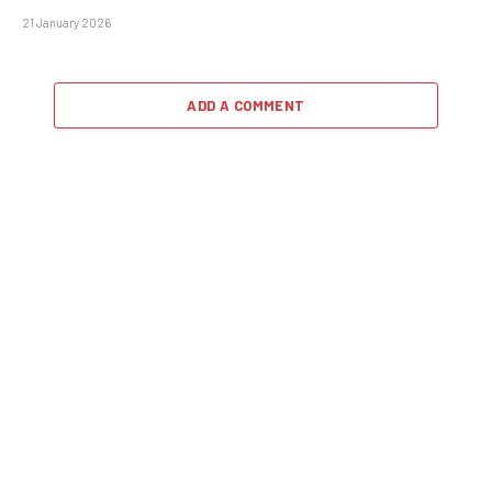
21 January 2026
ADD A COMMENT