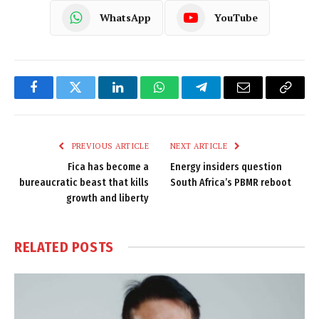
WhatsApp
YouTube
Facebook
Twitter
LinkedIn
WhatsApp
Telegram
Email
Copy
Link
PREVIOUS ARTICLE
NEXT ARTICLE
Fica has become a
Energy insiders question
bureaucratic beast that kills
South Africa’s PBMR reboot
growth and liberty
RELATED
POSTS