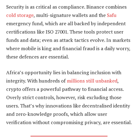
Security is as critical as compliance. Binance combines
cold storage
, multi-signature wallets and the
Safu
emergency fund, which are all backed by independent
certifications like ISO 27001. These tools protect user
funds and data; even as attack tactics evolve. In markets
where mobile is king and financial fraud is a daily worry,
these defences are essential.
Africa’s opportunity lies in balancing inclusion with
integrity. With hundreds of
millions still unbanked
,
crypto offers a powerful pathway to financial access.
Overly strict controls, however, risk excluding those
users. That’s why innovations like decentralised identity
and zero-knowledge proofs, which allow user
verification without compromising privacy, are essential.