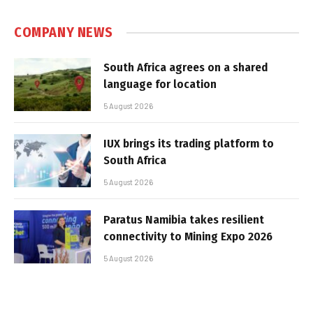
COMPANY NEWS
South Africa agrees on a shared
language for location
5 August 2026
IUX brings its trading platform to
South Africa
5 August 2026
Paratus Namibia takes resilient
connectivity to Mining Expo 2026
5 August 2026