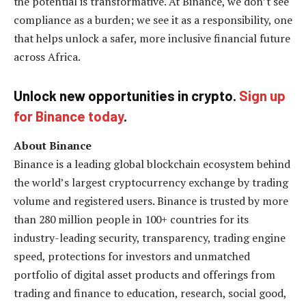
the potential is transformative. At Binance, we don’t see
compliance as a burden; we see it as a responsibility, one
that helps unlock a safer, more inclusive financial future
across Africa.
Unlock new opportunities in crypto.
Sign up
for Binance today
.
About Binance
Binance is a leading global blockchain ecosystem behind
the world’s largest cryptocurrency exchange by trading
volume and registered users. Binance is trusted by more
than 280 million people in 100+ countries for its
industry-leading security, transparency, trading engine
speed, protections for investors and unmatched
portfolio of digital asset products and offerings from
trading and finance to education, research, social good,