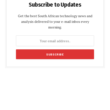
Subscribe to Updates
Get the best South African technology news and
analysis delivered to your e-mail inbox every
morning.