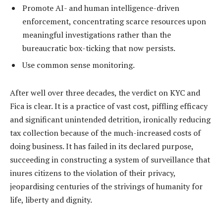
Promote AI- and human intelligence-driven
enforcement, concentrating scarce resources upon
meaningful investigations rather than the
bureaucratic box-ticking that now persists.
Use common sense monitoring.
After well over three decades, the verdict on KYC and
Fica is clear. It is a practice of vast cost, piffling efficacy
and significant unintended detrition, ironically reducing
tax collection because of the much-increased costs of
doing business. It has failed in its declared purpose,
succeeding in constructing a system of surveillance that
inures citizens to the violation of their privacy,
jeopardising centuries of the strivings of humanity for
life, liberty and dignity.