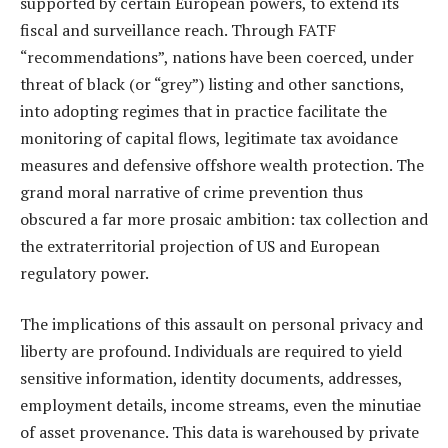
supported by certain European powers, to extend its
fiscal and surveillance reach. Through FATF
“recommendations”, nations have been coerced, under
threat of black (or “grey”) listing and other sanctions,
into adopting regimes that in practice facilitate the
monitoring of capital flows, legitimate tax avoidance
measures and defensive offshore wealth protection. The
grand moral narrative of crime prevention thus
obscured a far more prosaic ambition: tax collection and
the extraterritorial projection of US and European
regulatory power.
The implications of this assault on personal privacy and
liberty are profound. Individuals are required to yield
sensitive information, identity documents, addresses,
employment details, income streams, even the minutiae
of asset provenance. This data is warehoused by private