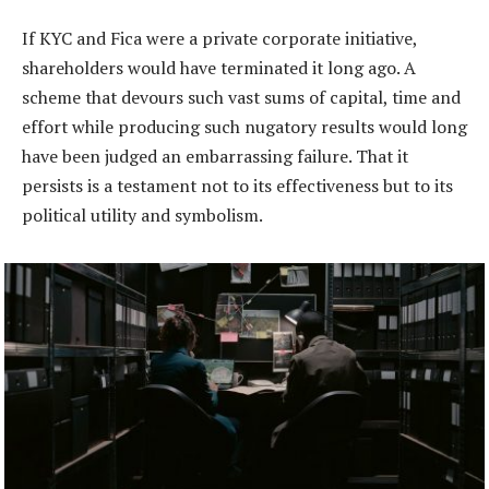
If KYC and Fica were a private corporate initiative,
shareholders would have terminated it long ago. A
scheme that devours such vast sums of capital, time and
effort while producing such nugatory results would long
have been judged an embarrassing failure. That it
persists is a testament not to its effectiveness but to its
political utility and symbolism.