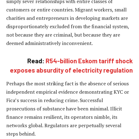
simply sever relationships with entire classes of
customers or entire countries. Migrant workers, small
charities and entrepreneurs in developing markets are
disproportionately excluded from the financial system,
not because they are criminal, but because they are
deemed administratively inconvenient.
Read:
R54-billion Eskom tariff shock
exposes absurdity of electricity regulation
Perhaps the most striking fact is the absence of serious
independent empirical evidence demonstrating KYC or
Fica’s success in reducing crime. Successful
prosecutions of substance have been minimal. Illicit
finance remains resilient, its operators nimble, its
networks global. Regulators are perpetually several
steps behind.