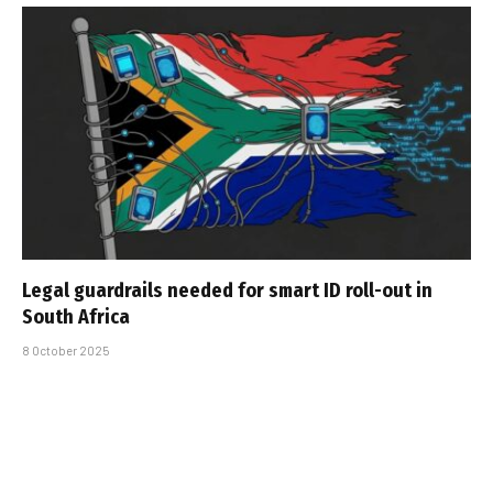
Legal guardrails needed for smart ID roll-out in
South Africa
8 October 2025