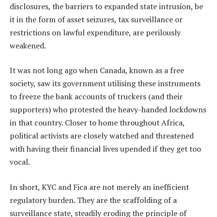
disclosures, the barriers to expanded state intrusion, be
it in the form of asset seizures, tax surveillance or
restrictions on lawful expenditure, are perilously
weakened.
It was not long ago when Canada, known as a free
society, saw its government utilising these instruments
to freeze the bank accounts of truckers (and their
supporters) who protested the heavy-handed lockdowns
in that country. Closer to home throughout Africa,
political activists are closely watched and threatened
with having their financial lives upended if they get too
vocal.
In short, KYC and Fica are not merely an inefficient
regulatory burden. They are the scaffolding of a
surveillance state, steadily eroding the principle of