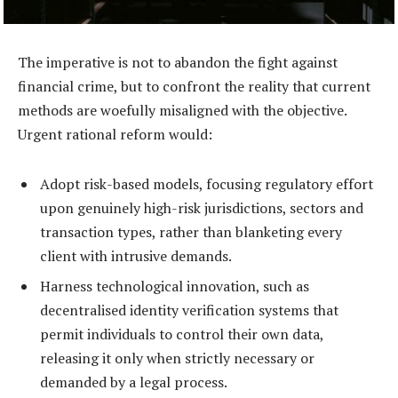
The imperative is not to abandon the fight against
financial crime, but to confront the reality that current
methods are woefully misaligned with the objective.
Urgent rational reform would:
Adopt risk-based models, focusing regulatory effort
upon genuinely high-risk jurisdictions, sectors and
transaction types, rather than blanketing every
client with intrusive demands.
Harness technological innovation, such as
decentralised identity verification systems that
permit individuals to control their own data,
releasing it only when strictly necessary or
demanded by a legal process.