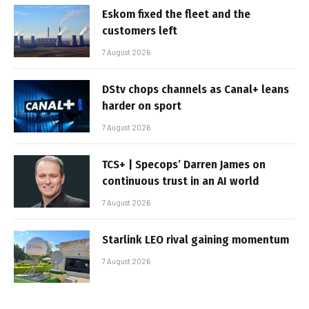
Eskom fixed the fleet and the
customers left
7 August 2026
DStv chops channels as Canal+ leans
harder on sport
7 August 2026
TCS+ | Specops’ Darren James on
continuous trust in an AI world
7 August 2026
Starlink LEO rival gaining momentum
7 August 2026