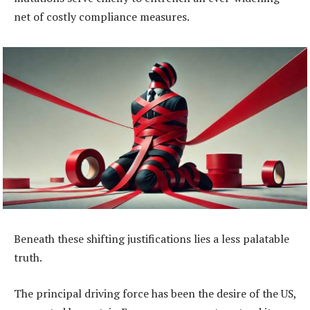
net of costly compliance measures.
Beneath these shifting justifications lies a less palatable
truth.
The principal driving force has been the desire of the US,