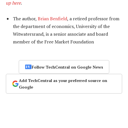
up here
.
The author,
Brian Benfield
, a retired professor from
the department of economics, University of the
Witwatersrand, is a senior associate and board
member of the Free Market Foundation
Follow TechCentral on Google News
Add TechCentral as your preferred source on
Google