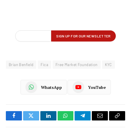
Brian Benfield
Fica
Free Market Foundation
KYC
WhatsApp
YouTube
Facebook
Twitter
LinkedIn
WhatsApp
Telegram
Email
Copy
Link