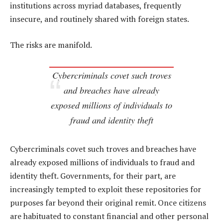
institutions across myriad databases, frequently
insecure, and routinely shared with foreign states.
The risks are manifold.
Cybercriminals covet such troves
and breaches have already
exposed millions of individuals to
fraud and identity theft
Cybercriminals covet such troves and breaches have
already exposed millions of individuals to fraud and
identity theft. Governments, for their part, are
increasingly tempted to exploit these repositories for
purposes far beyond their original remit. Once citizens
are habituated to constant financial and other personal