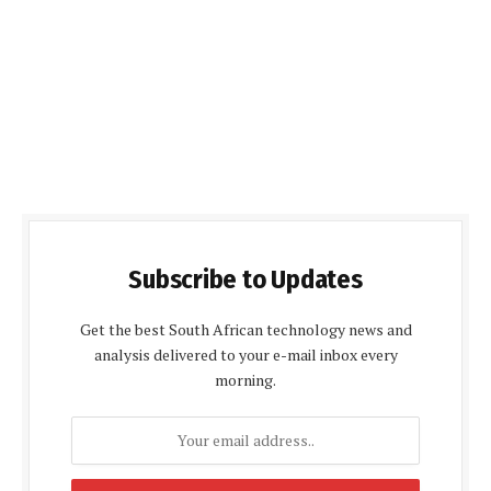
Subscribe to Updates
Get the best South African technology news and
analysis delivered to your e-mail inbox every
morning.