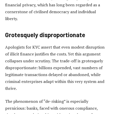
financial privacy, which has long been regarded as a
cornerstone of civilised democracy and individual
liberty.
Grotesquely disproportionate
Apologists for KYC assert that even modest disruption
of illicit finance justifies the costs. Yet this argument
collapses under scrutiny. The trade-off is grotesquely
disproportionate: billions expended, vast numbers of
legitimate transactions delayed or abandoned, while
criminal enterprises adapt within this very system and
thrive.
The phenomenon of “de-risking” is especially
pernicious: banks, faced with onerous compliance,