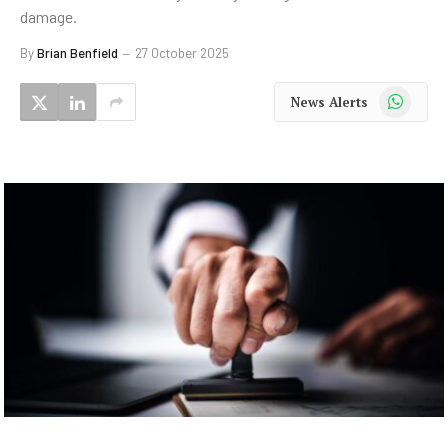
damage.
By
Brian Benfield
27 October 2025
WhatsApp
News Alerts