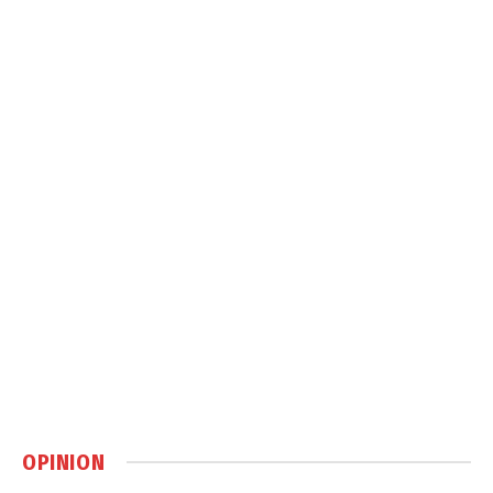
OPINION