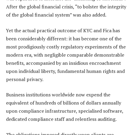
After the global financial crisis, “to bolster the integrity
of the global financial system” was also added.
Yet the actual practical outcome of KYC and Fica has
been considerably different: it has become one of the
most prodigiously costly regulatory experiments of the
modern era, with negligible comparable demonstrable
benefits, accompanied by an insidious encroachment
upon individual liberty, fundamental human rights and
personal privacy.
Business institutions worldwide now expend the
equivalent of hundreds of billions of dollars annually
upon compliance infrastructure, specialised software,
dedicated compliance staff and relentless auditing.
The obligations imposed directly upon clients are