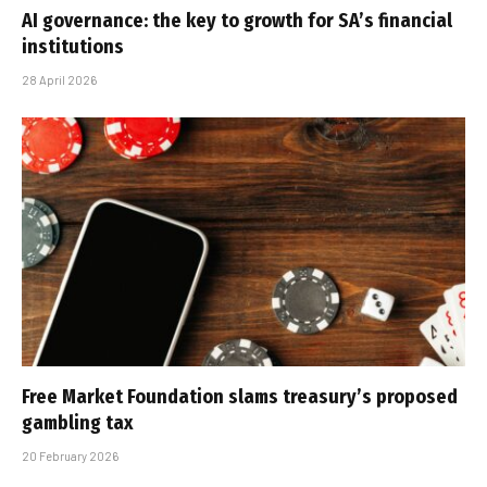
AI governance: the key to growth for SA’s financial
institutions
28 April 2026
Free Market Foundation slams treasury’s proposed
gambling tax
20 February 2026