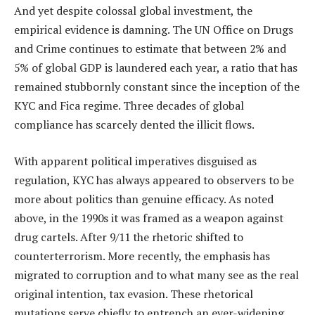
And yet despite colossal global investment, the
empirical evidence is damning. The UN Office on Drugs
and Crime continues to estimate that between 2% and
5% of global GDP is laundered each year, a ratio that has
remained stubbornly constant since the inception of the
KYC and Fica regime. Three decades of global
compliance has scarcely dented the illicit flows.
With apparent political imperatives disguised as
regulation, KYC has always appeared to observers to be
more about politics than genuine efficacy. As noted
above, in the 1990s it was framed as a weapon against
drug cartels. After 9/11 the rhetoric shifted to
counterterrorism. More recently, the emphasis has
migrated to corruption and to what many see as the real
original intention, tax evasion. These rhetorical
mutations serve chiefly to entrench an ever-widening