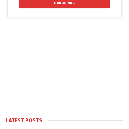
LATEST POSTS