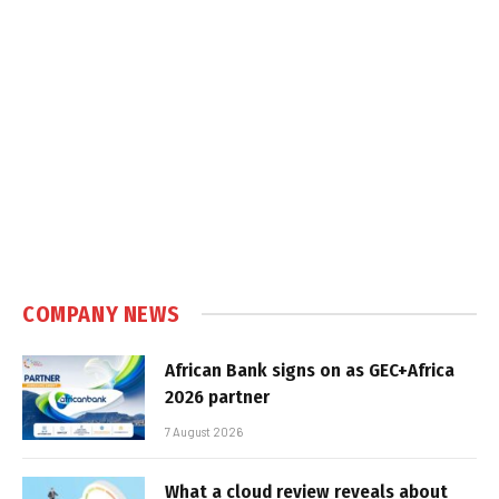
COMPANY NEWS
African Bank signs on as GEC+Africa
2026 partner
7 August 2026
What a cloud review reveals about