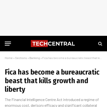
Home
»
Sections
»
Banking
»
Fica has become a bureaucratic beast that kills growth and liberty
Fica has become a bureaucratic
beast that kills growth and
liberty
The Financial Intelligence Centre Act introduced a regime of
enormous cost, derisory efficacy and significant collateral