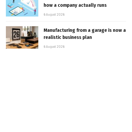
how a company actually runs
6 August 2026
Manufacturing from a garage is now a
realistic business plan
6 August 2026