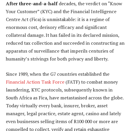
After three-and-a-half
decades, the verdict on “Know
Your Customer” (KYC) and the Financial Intelligence
Centre Act (Fica) is unmistakable: it is a regime of
enormous cost, derisory efficacy and significant
collateral damage. It has failed in its declared mission,
reduced tax collection and succeeded in constructing an
apparatus of surveillance that imperils centuries of
humanity’s strivings for both privacy and liberty.
Since 1989, when the G7 countries established the
Financial Action Task Force
(FATF) to combat money
laundering, KYC protocols, subsequently known in
South Africa as Fica, have metastasised across the globe.
Today virtually every bank, insurer, broker, asset
manager, legal practice, estate agent, casino and lately
even businesses selling items of R100 000 or more are
compelled to collect, verify and retain exhaustive