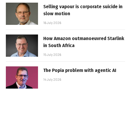
Selling vapour is corporate suicide in
slow motion
16 July 2026
How Amazon outmanoeuvred Starlink
in South Africa
15 July 2026
The Popia problem with agentic AI
14 July 2026