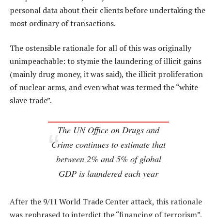
personal data about their clients before undertaking the
most ordinary of transactions.
The ostensible rationale for all of this was originally
unimpeachable: to stymie the laundering of illicit gains
(mainly drug money, it was said), the illicit proliferation
of nuclear arms, and even what was termed the “white
slave trade”.
The UN Office on Drugs and
Crime continues to estimate that
between 2% and 5% of global
GDP is laundered each year
After the 9/11 World Trade Center attack, this rationale
was rephrased to interdict the “financing of terrorism”.