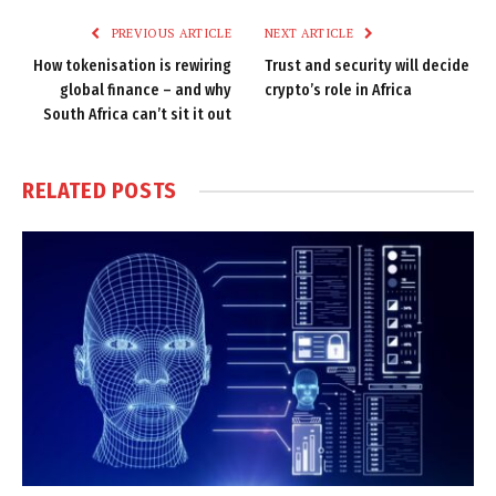
PREVIOUS ARTICLE
NEXT ARTICLE
How tokenisation is rewiring
Trust and security will decide
global finance – and why
crypto’s role in Africa
South Africa can’t sit it out
RELATED
POSTS