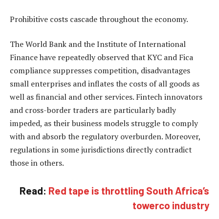
Prohibitive costs cascade throughout the economy.
The World Bank and the Institute of International
Finance have repeatedly observed that KYC and Fica
compliance suppresses competition, disadvantages
small enterprises and inflates the costs of all goods as
well as financial and other services. Fintech innovators
and cross-border traders are particularly badly
impeded, as their business models struggle to comply
with and absorb the regulatory overburden. Moreover,
regulations in some jurisdictions directly contradict
those in others.
Read:
Red tape is throttling South Africa’s
towerco industry