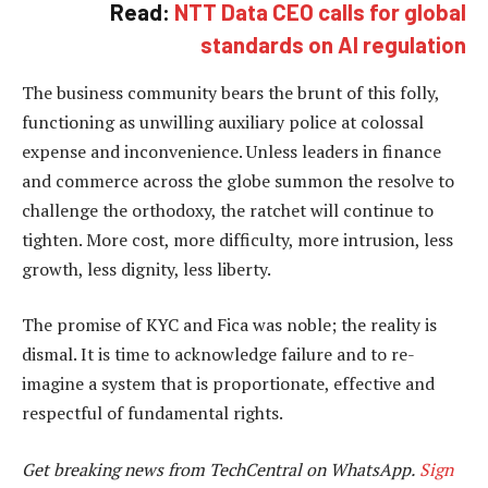
Read:
NTT Data CEO calls for global
standards on AI regulation
The business community bears the brunt of this folly,
functioning as unwilling auxiliary police at colossal
expense and inconvenience. Unless leaders in finance
and commerce across the globe summon the resolve to
challenge the orthodoxy, the ratchet will continue to
tighten. More cost, more difficulty, more intrusion, less
growth, less dignity, less liberty.
The promise of KYC and Fica was noble; the reality is
dismal. It is time to acknowledge failure and to re-
imagine a system that is proportionate, effective and
respectful of fundamental rights.
Get breaking news from TechCentral on WhatsApp.
Sign