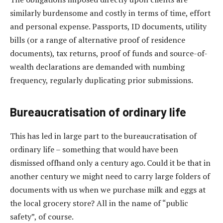
similarly burdensome and costly in terms of time, effort
and personal expense. Passports, ID documents, utility
bills (or a range of alternative proof of residence
documents), tax returns, proof of funds and source-of-
wealth declarations are demanded with numbing
frequency, regularly duplicating prior submissions.
Bureaucratisation of ordinary life
This has led in large part to the bureaucratisation of
ordinary life – something that would have been
dismissed offhand only a century ago. Could it be that in
another century we might need to carry large folders of
documents with us when we purchase milk and eggs at
the local grocery store? All in the name of “public
safety”, of course.