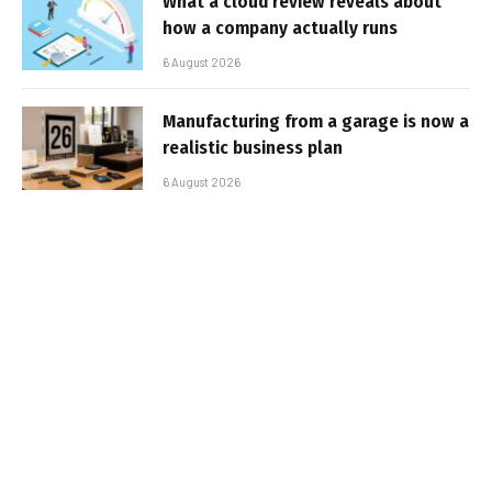
What a cloud review reveals about
how a company actually runs
6 August 2026
Manufacturing from a garage is now a
realistic business plan
6 August 2026