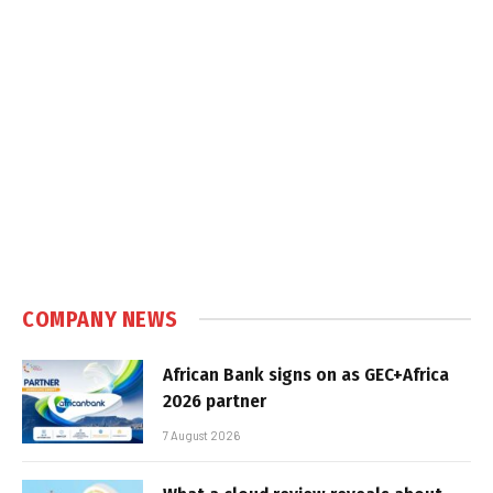
COMPANY NEWS
African Bank signs on as GEC+Africa
2026 partner
7 August 2026