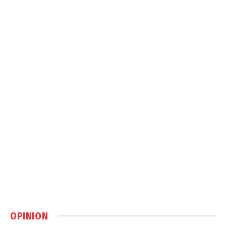
OPINION