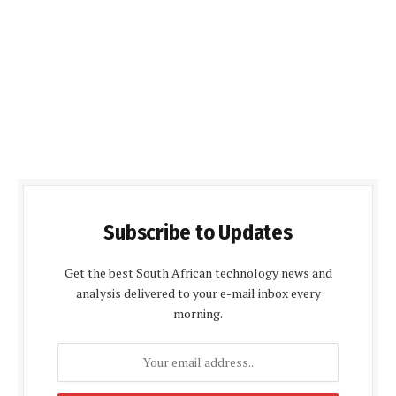
Subscribe to Updates
Get the best South African technology news and
analysis delivered to your e-mail inbox every
morning.