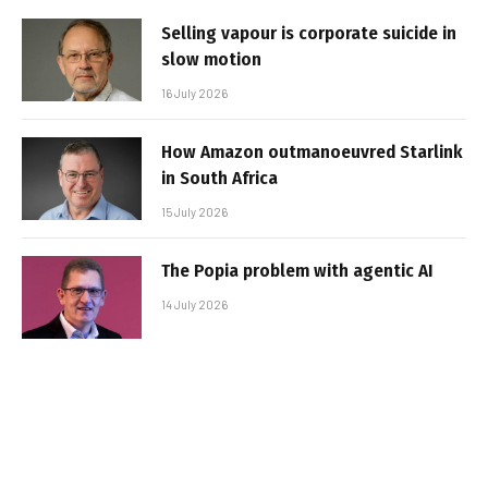
Selling vapour is corporate suicide in
slow motion
16 July 2026
How Amazon outmanoeuvred Starlink
in South Africa
15 July 2026
The Popia problem with agentic AI
14 July 2026