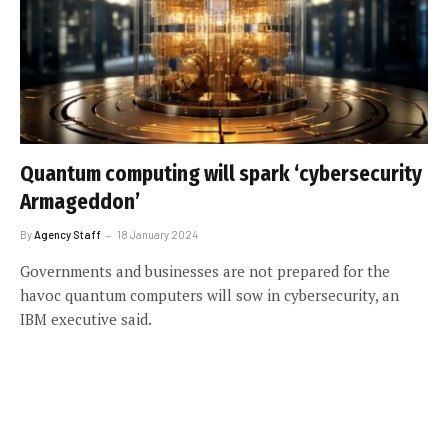
Quantum computing will spark ‘cybersecurity
Armageddon’
By
Agency Staff
18 January 2024
Governments and businesses are not prepared for the
havoc quantum computers will sow in cybersecurity, an
IBM executive said.