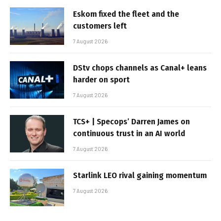
Eskom fixed the fleet and the
customers left
7 August 2026
DStv chops channels as Canal+ leans
harder on sport
7 August 2026
TCS+ | Specops’ Darren James on
continuous trust in an AI world
7 August 2026
Starlink LEO rival gaining momentum
7 August 2026