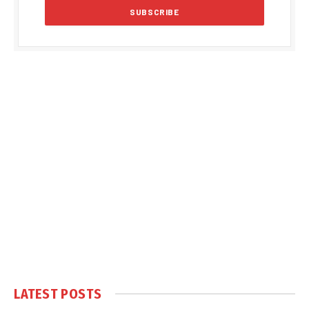
LATEST POSTS