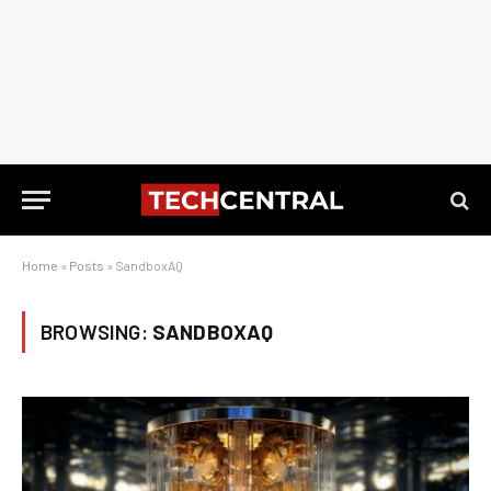
Home
»
Posts
»
SandboxAQ
BROWSING:
SANDBOXAQ