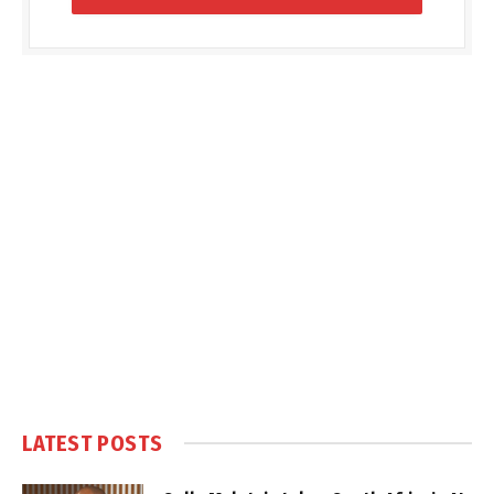
LATEST POSTS