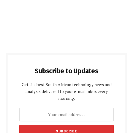
Subscribe to Updates
Get the best South African technology news and
analysis delivered to your e-mail inbox every
morning.