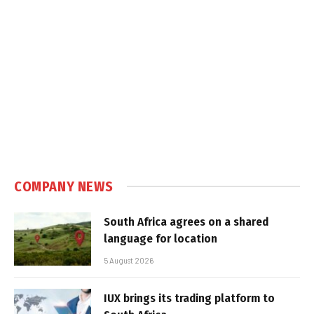
COMPANY NEWS
South Africa agrees on a shared
language for location
5 August 2026
IUX brings its trading platform to