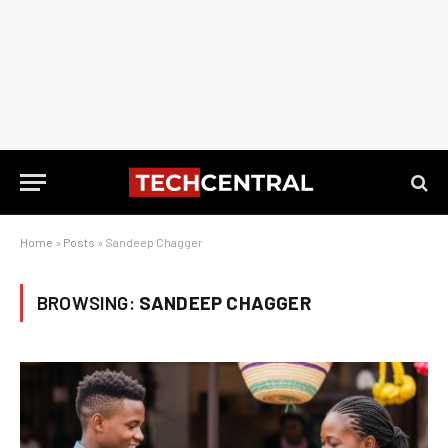
Home
»
Posts
»
Sandeep Chagger
BROWSING:
SANDEEP CHAGGER