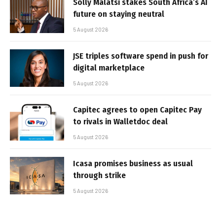
Solly Malatsi stakes South Africa’s AI
future on staying neutral
5 August 2026
JSE triples software spend in push for
digital marketplace
5 August 2026
Capitec agrees to open Capitec Pay
to rivals in Walletdoc deal
5 August 2026
Icasa promises business as usual
through strike
5 August 2026