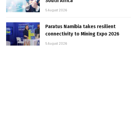
South Africa
5 August 2026
Paratus Namibia takes resilient
connectivity to Mining Expo 2026
5 August 2026