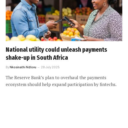
National utility could unleash payments
shake-up in South Africa
By
Nkosinathi Ndlovu
28 July 2025
The Reserve Bank’s plan to overhaul the payments
ecosystem should help expand participation by fintechs.