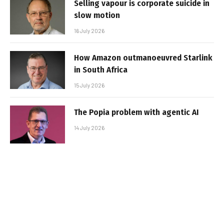
Selling vapour is corporate suicide in
slow motion
16 July 2026
How Amazon outmanoeuvred Starlink
in South Africa
15 July 2026
The Popia problem with agentic AI
14 July 2026