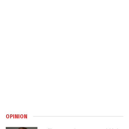
OPINION