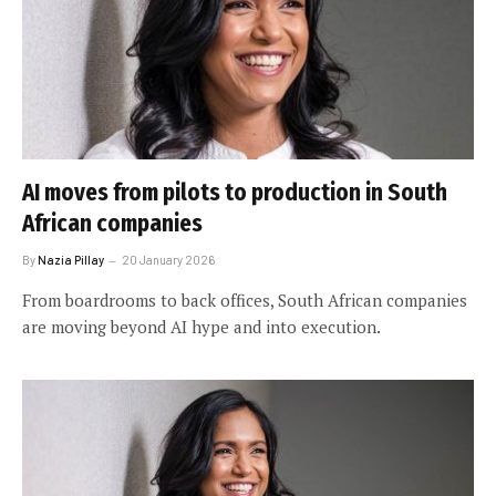
AI moves from pilots to production in South
African companies
By
Nazia Pillay
20 January 2026
From boardrooms to back offices, South African companies
are moving beyond AI hype and into execution.