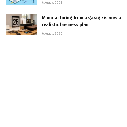
6 August 2026
Manufacturing from a garage is now a
realistic business plan
6 August 2026