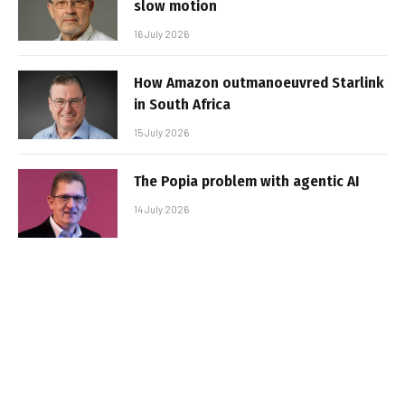
slow motion
16 July 2026
How Amazon outmanoeuvred Starlink
in South Africa
15 July 2026
The Popia problem with agentic AI
14 July 2026