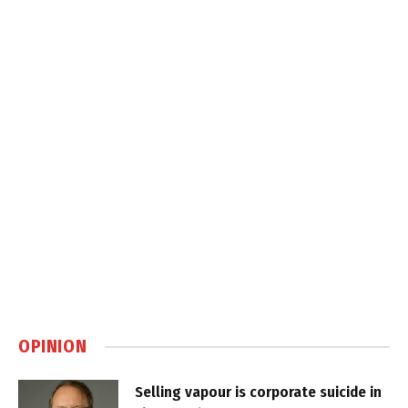
OPINION
Selling vapour is corporate suicide in