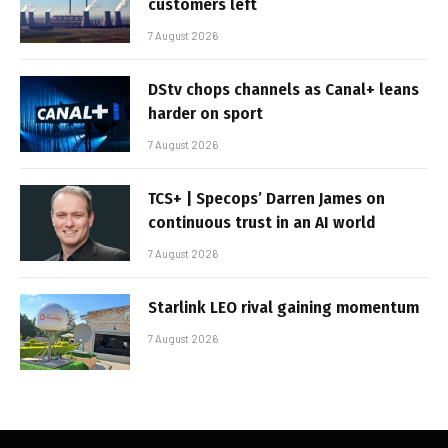
customers left
7 August 2026
DStv chops channels as Canal+ leans
harder on sport
7 August 2026
TCS+ | Specops’ Darren James on
continuous trust in an AI world
7 August 2026
Starlink LEO rival gaining momentum
7 August 2026