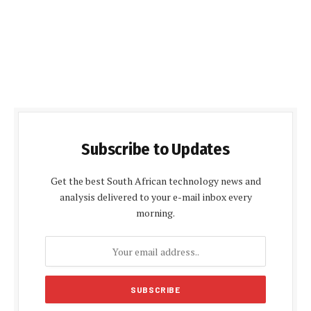
Subscribe to Updates
Get the best South African technology news and
analysis delivered to your e-mail inbox every
morning.