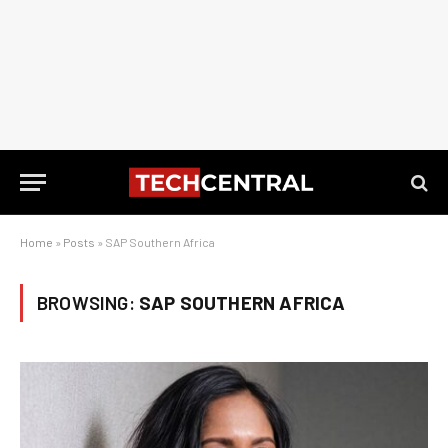
Home
»
Posts
»
SAP Southern Africa
BROWSING:
SAP SOUTHERN AFRICA