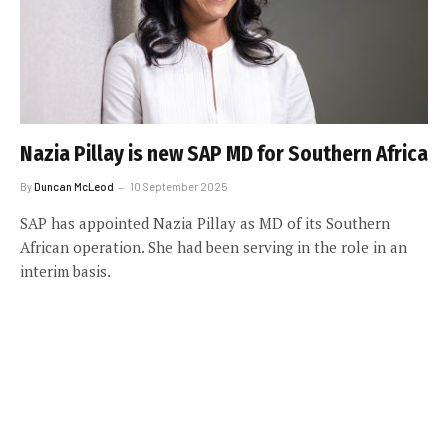
Nazia Pillay is new SAP MD for Southern Africa
By
Duncan McLeod
10 September 2025
SAP has appointed Nazia Pillay as MD of its Southern
African operation. She had been serving in the role in an
interim basis.