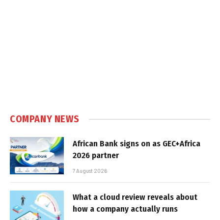
COMPANY NEWS
African Bank signs on as GEC+Africa
2026 partner
7 August 2026
What a cloud review reveals about
how a company actually runs