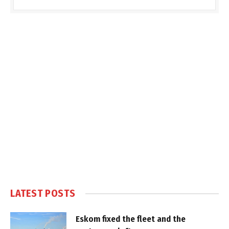
LATEST POSTS
Eskom fixed the fleet and the