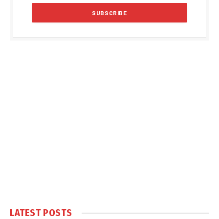
LATEST POSTS