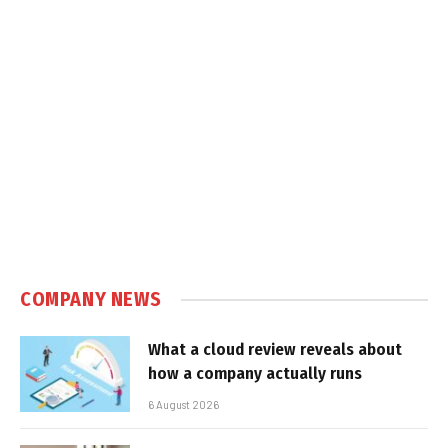
COMPANY NEWS
What a cloud review reveals about
how a company actually runs
6 August 2026