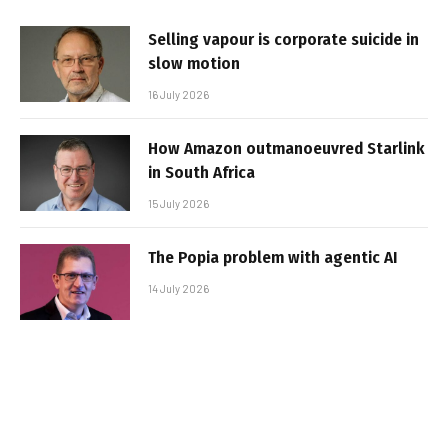
Selling vapour is corporate suicide in
slow motion
16 July 2026
How Amazon outmanoeuvred Starlink
in South Africa
15 July 2026
The Popia problem with agentic AI
14 July 2026