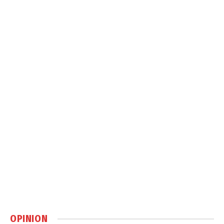
OPINION