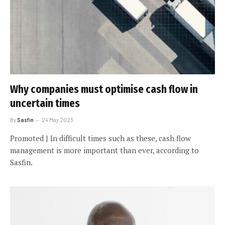
Why companies must optimise cash flow in
uncertain times
By
Sasfin
24 May 2023
Promoted | In difficult times such as these, cash flow
management is more important than ever, according to
Sasfin.