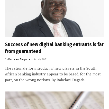
Success of new digital banking entrants is far
from guaranteed
By
Rabelani Dagada
6 July 2021
The rationale for introducing new players in the South
African banking industry appear to be based, for the most
part, on the wrong notions. By Rabelani Dagada.