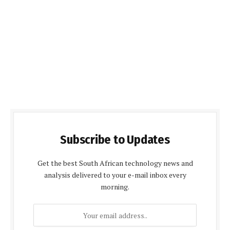
Subscribe to Updates
Get the best South African technology news and
analysis delivered to your e-mail inbox every
morning.