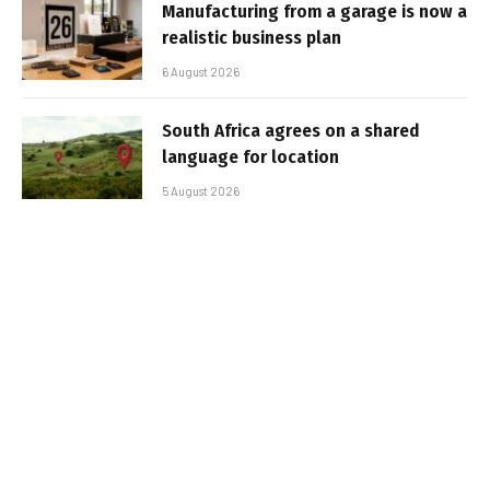
Manufacturing from a garage is now a
realistic business plan
6 August 2026
South Africa agrees on a shared
language for location
5 August 2026