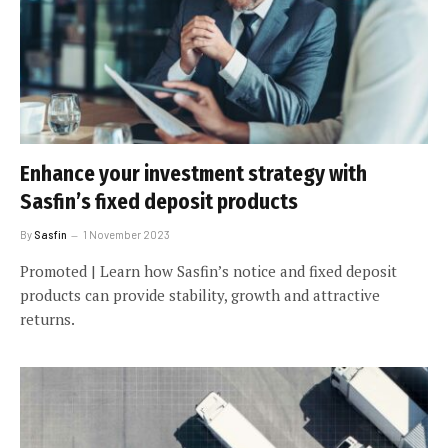
Enhance your investment strategy with
Sasfin’s fixed deposit products
By
Sasfin
1 November 2023
Promoted | Learn how Sasfin’s notice and fixed deposit
products can provide stability, growth and attractive
returns.