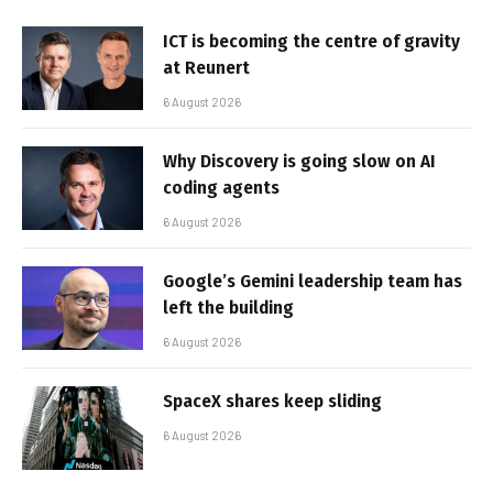
ICT is becoming the centre of gravity
at Reunert
6 August 2026
Why Discovery is going slow on AI
coding agents
6 August 2026
Google’s Gemini leadership team has
left the building
6 August 2026
SpaceX shares keep sliding
6 August 2026