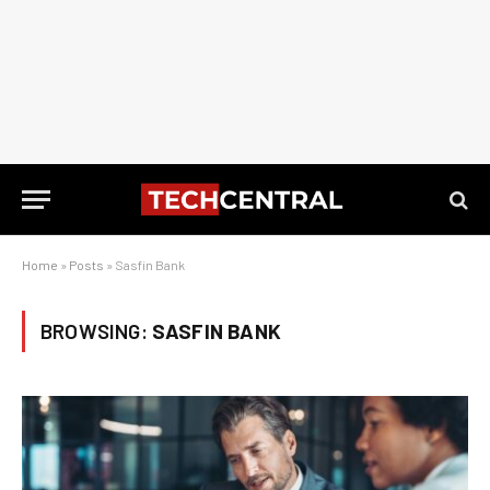
Home
»
Posts
»
Sasfin Bank
BROWSING:
SASFIN BANK