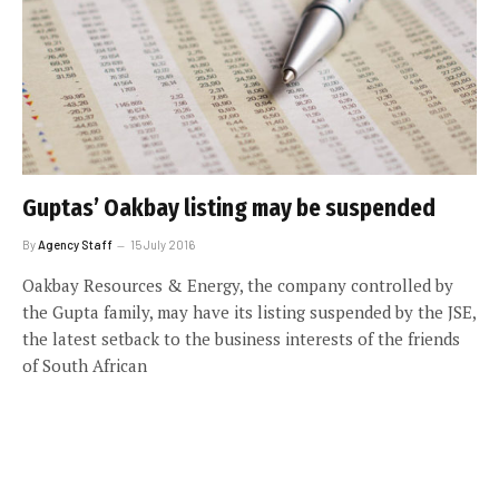
Guptas’ Oakbay listing may be suspended
By
Agency Staff
15 July 2016
Oakbay Resources & Energy, the company controlled by
the Gupta family, may have its listing suspended by the JSE,
the latest setback to the business interests of the friends
of South African