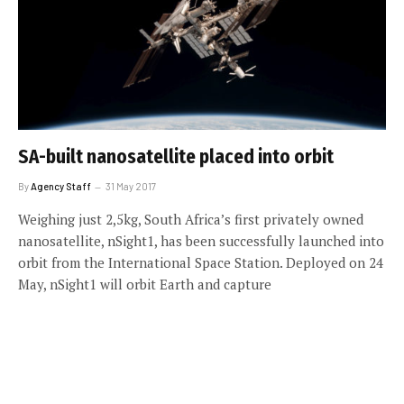
SA-built nanosatellite placed into orbit
By
Agency Staff
31 May 2017
Weighing just 2,5kg, South Africa’s first privately owned
nanosatellite, nSight1, has been successfully launched into
orbit from the International Space Station. Deployed on 24
May, nSight1 will orbit Earth and capture