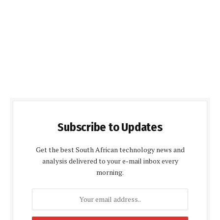
Subscribe to Updates
Get the best South African technology news and
analysis delivered to your e-mail inbox every
morning.