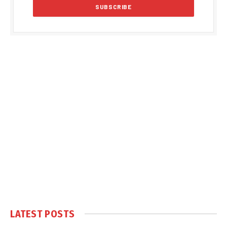
LATEST POSTS