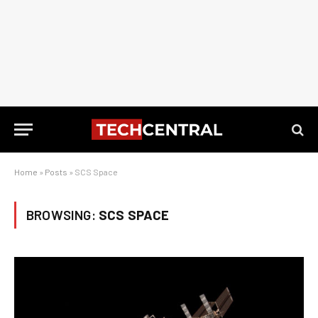
Home
»
Posts
»
SCS Space
BROWSING:
SCS SPACE