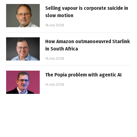
Selling vapour is corporate suicide in
slow motion
16 July 2026
How Amazon outmanoeuvred Starlink
in South Africa
15 July 2026
The Popia problem with agentic AI
14 July 2026