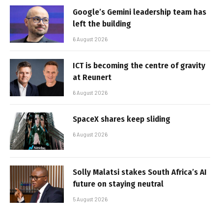
Google’s Gemini leadership team has
left the building
6 August 2026
ICT is becoming the centre of gravity
at Reunert
6 August 2026
SpaceX shares keep sliding
6 August 2026
Solly Malatsi stakes South Africa’s AI
future on staying neutral
5 August 2026