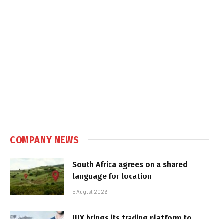
COMPANY NEWS
South Africa agrees on a shared
language for location
5 August 2026
IUX brings its trading platform to