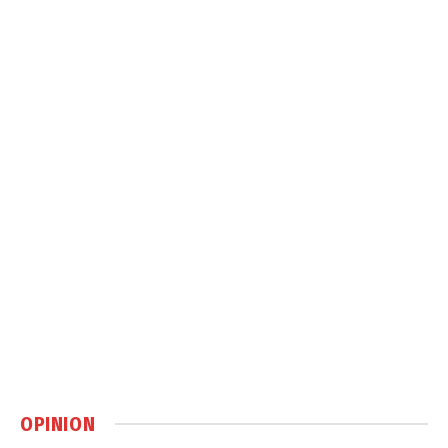
OPINION