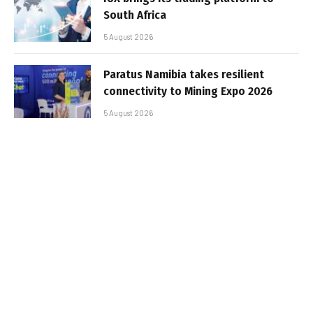
South Africa
5 August 2026
Paratus Namibia takes resilient
connectivity to Mining Expo 2026
5 August 2026