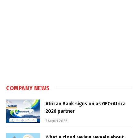
COMPANY NEWS
African Bank signs on as GEC+Africa
2026 partner
7 August 2026
What a cloud review reveals about