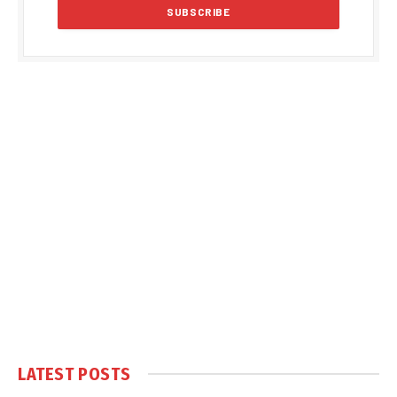
LATEST POSTS