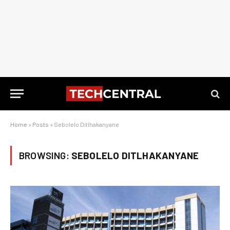
Home
»
Posts
»
Sebolelo Ditlhakanyane
BROWSING:
SEBOLELO DITLHAKANYANE