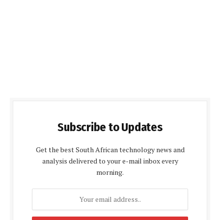
Subscribe to Updates
Get the best South African technology news and
analysis delivered to your e-mail inbox every
morning.