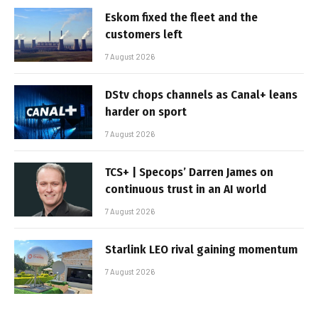
Eskom fixed the fleet and the
customers left
7 August 2026
DStv chops channels as Canal+ leans
harder on sport
7 August 2026
TCS+ | Specops’ Darren James on
continuous trust in an AI world
7 August 2026
Starlink LEO rival gaining momentum
7 August 2026