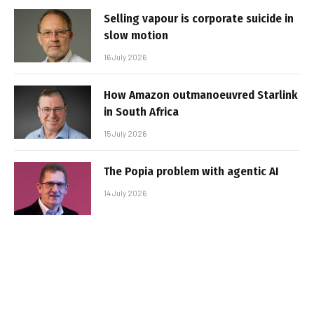
Selling vapour is corporate suicide in
slow motion
16 July 2026
How Amazon outmanoeuvred Starlink
in South Africa
15 July 2026
The Popia problem with agentic AI
14 July 2026