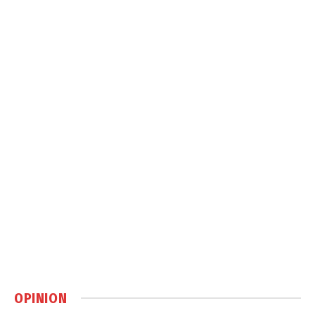
OPINION