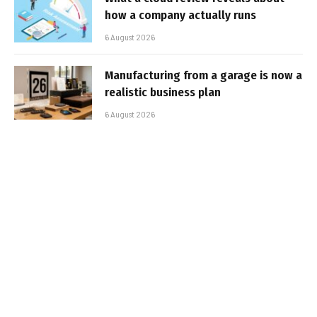
how a company actually runs
6 August 2026
Manufacturing from a garage is now a
realistic business plan
6 August 2026