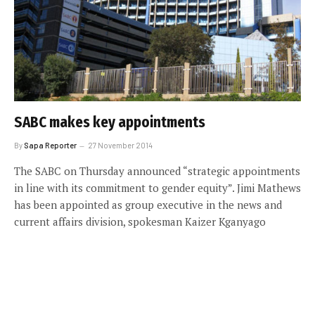
SABC makes key appointments
By
Sapa Reporter
27 November 2014
The SABC on Thursday announced “strategic appointments
in line with its commitment to gender equity”. Jimi Mathews
has been appointed as group executive in the news and
current affairs division, spokesman Kaizer Kganyago