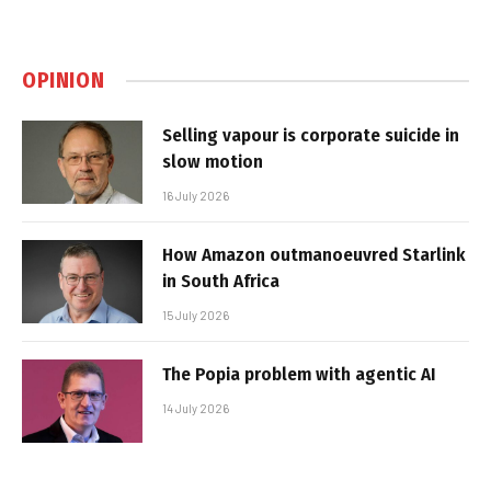
OPINION
Selling vapour is corporate suicide in
slow motion
16 July 2026
How Amazon outmanoeuvred Starlink
in South Africa
15 July 2026
The Popia problem with agentic AI
14 July 2026