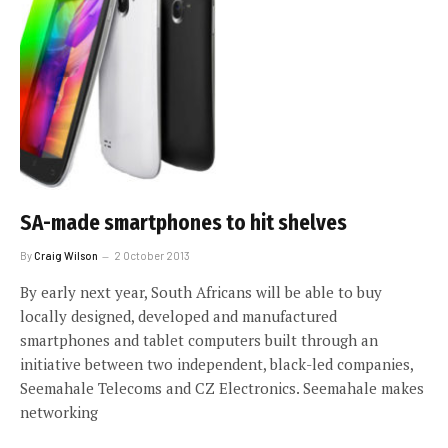
SA-made smartphones to hit shelves
By
Craig Wilson
2 October 2013
By early next year, South Africans will be able to buy
locally designed, developed and manufactured
smartphones and tablet computers built through an
initiative between two independent, black-led companies,
Seemahale Telecoms and CZ Electronics. Seemahale makes
networking