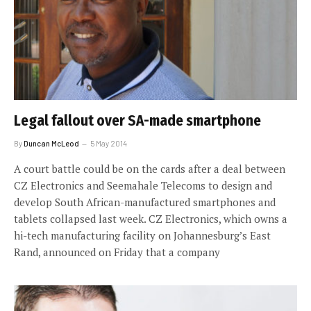
Legal fallout over SA-made smartphone
By
Duncan McLeod
5 May 2014
A court battle could be on the cards after a deal between
CZ Electronics and Seemahale Telecoms to design and
develop South African-manufactured smartphones and
tablets collapsed last week. CZ Electronics, which owns a
hi-tech manufacturing facility on Johannesburg’s East
Rand, announced on Friday that a company