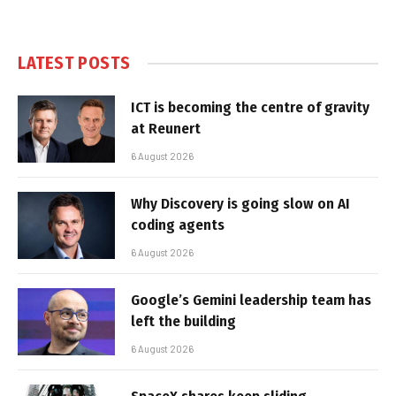
LATEST POSTS
ICT is becoming the centre of gravity
at Reunert
6 August 2026
Why Discovery is going slow on AI
coding agents
6 August 2026
Google’s Gemini leadership team has
left the building
6 August 2026