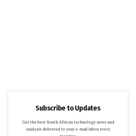
Subscribe to Updates
Get the best South African technology news and
analysis delivered to your e-mail inbox every
morning.