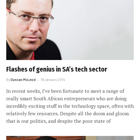
Flashes of genius in SA’s tech sector
By
Duncan McLeod
19 January 2014
In recent weeks, I’ve been fortunate to meet a range of
really smart South African entrepreneurs who are doing
incredibly exciting stuff in the technology space, often with
relatively few resources. Despite all the doom and gloom
that is our politics, and despite the poor state of