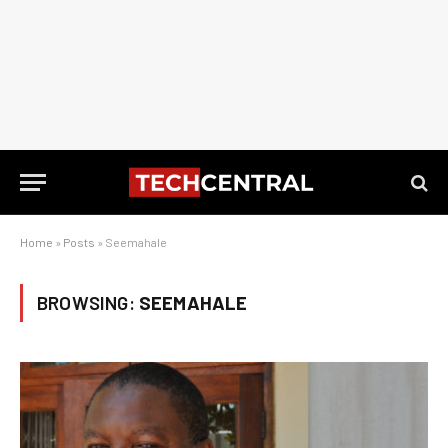
Home
»
Posts
»
Seemahale
BROWSING:
SEEMAHALE