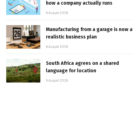
how a company actually runs
6 August 2026
Manufacturing from a garage is now a
realistic business plan
6 August 2026
South Africa agrees on a shared
language for location
5 August 2026