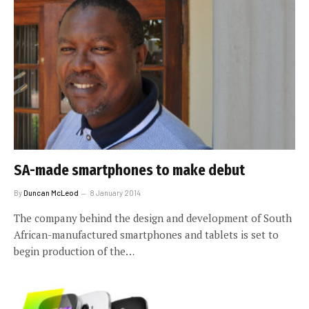
SA-made smartphones to make debut
By
Duncan McLeod
8 January 2014
The company behind the design and development of South
African-manufactured smartphones and tablets is set to
begin production of the…