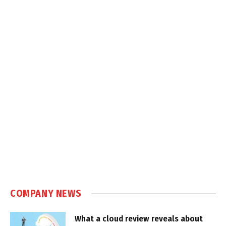
COMPANY NEWS
What a cloud review reveals about