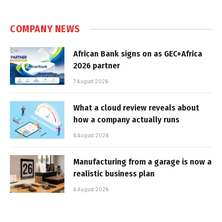
COMPANY NEWS
African Bank signs on as GEC+Africa
2026 partner
7 August 2026
What a cloud review reveals about
how a company actually runs
6 August 2026
Manufacturing from a garage is now a
realistic business plan
6 August 2026