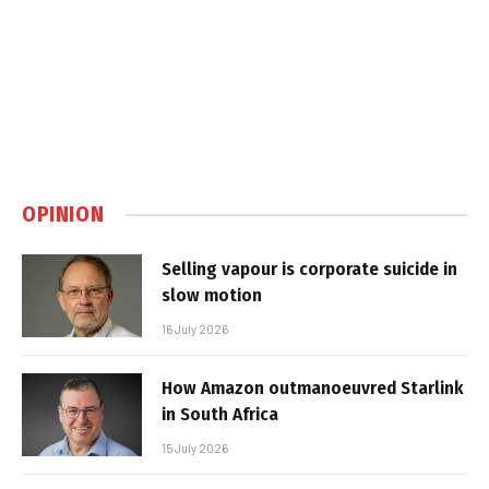
OPINION
Selling vapour is corporate suicide in
slow motion
16 July 2026
How Amazon outmanoeuvred Starlink
in South Africa
15 July 2026