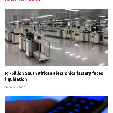
R1-billion South African electronics factory faces
liquidation
16 January 2020