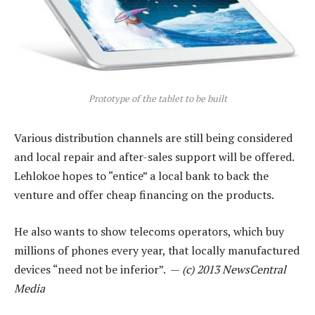
Prototype of the tablet to be built
Various distribution channels are still being considered
and local repair and after-sales support will be offered.
Lehlokoe hopes to “entice” a local bank to back the
venture and offer cheap financing on the products.
He also wants to show telecoms operators, which buy
millions of phones every year, that locally manufactured
devices “need not be inferior”. —
(c) 2013 NewsCentral
Media