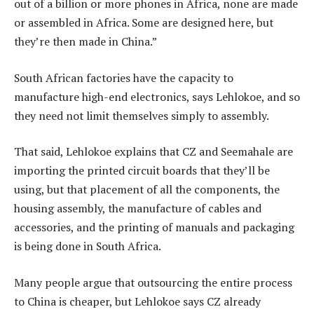
out of a billion or more phones in Africa, none are made
or assembled in Africa. Some are designed here, but
they’re then made in China.”
South African factories have the capacity to
manufacture high-end electronics, says Lehlokoe, and so
they need not limit themselves simply to assembly.
That said, Lehlokoe explains that CZ and Seemahale are
importing the printed circuit boards that they’ll be
using, but that placement of all the components, the
housing assembly, the manufacture of cables and
accessories, and the printing of manuals and packaging
is being done in South Africa.
Many people argue that outsourcing the entire process
to China is cheaper, but Lehlokoe says CZ already