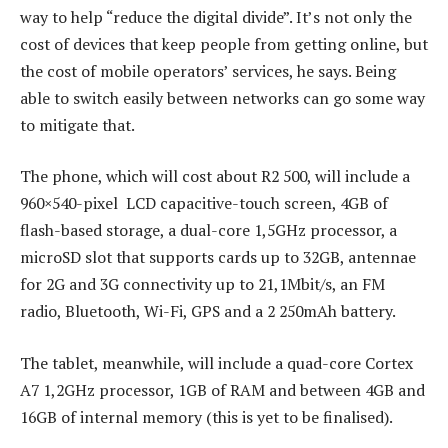
way to help “reduce the digital divide”. It’s not only the
cost of devices that keep people from getting online, but
the cost of mobile operators’ services, he says. Being
able to switch easily between networks can go some way
to mitigate that.
The phone, which will cost about R2 500, will include a
960×540-pixel LCD capacitive-touch screen, 4GB of
flash-based storage, a dual-core 1,5GHz processor, a
microSD slot that supports cards up to 32GB, antennae
for 2G and 3G connectivity up to 21,1Mbit/s, an FM
radio, Bluetooth, Wi-Fi, GPS and a 2 250mAh battery.
The tablet, meanwhile, will include a quad-core Cortex
A7 1,2GHz processor, 1GB of RAM and between 4GB and
16GB of internal memory (this is yet to be finalised).