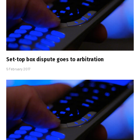
Set-top box dispute goes to arbitration
5 February 2017