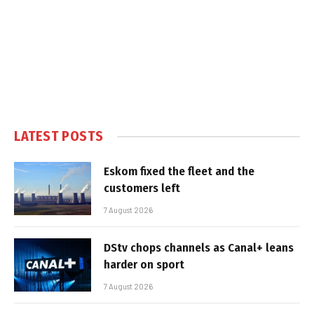
LATEST POSTS
Eskom fixed the fleet and the
customers left
7 August 2026
DStv chops channels as Canal+ leans
harder on sport
7 August 2026