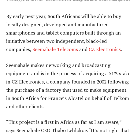
By early next year, South Africans will be able to buy
locally designed, developed and manufactured
smartphones and tablet computers built through an
initiative between two independent, black-led
companies,
Seemahale Telecoms
and
CZ Electronics
.
Seemahale makes networking and broadcasting
equipment and is in the process of acquiring a 51% stake
in CZ Electronics, a company founded in 2002 following
the purchase of a factory that used to make equipment
in South Africa for France’s Alcatel on behalf of Telkom
and other clients.
“This project is a first in Africa as far as I am aware,”
says Seemahale CEO Thabo Lehlokoe. “It’s not right that