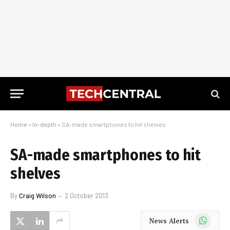
Home
»
In-depth
»
SA-made smartphones to hit shelves
SA-made smartphones to hit
shelves
By
Craig Wilson
2 October 2013
WhatsApp
News Alerts