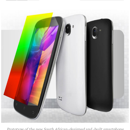
Prototype of the new South African-designed and -built smartphone