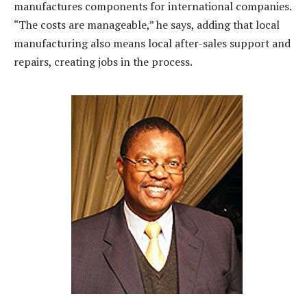
manufactures components for international companies.
“The costs are manageable,” he says, adding that local
manufacturing also means local after-sales support and
repairs, creating jobs in the process.