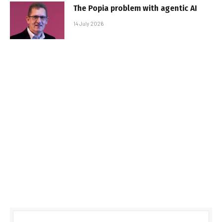
The Popia problem with agentic AI
14 July 2026