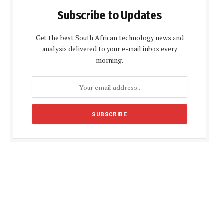
Subscribe to Updates
Get the best South African technology news and
analysis delivered to your e-mail inbox every
morning.