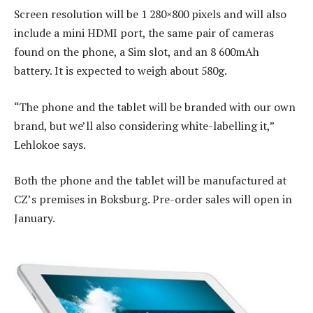
Screen resolution will be 1 280×800 pixels and will also
include a mini HDMI port, the same pair of cameras
found on the phone, a Sim slot, and an 8 600mAh
battery. It is expected to weigh about 580g.
“The phone and the tablet will be branded with our own
brand, but we’ll also considering white-labelling it,”
Lehlokoe says.
Both the phone and the tablet will be manufactured at
CZ’s premises in Boksburg. Pre-order sales will open in
January.