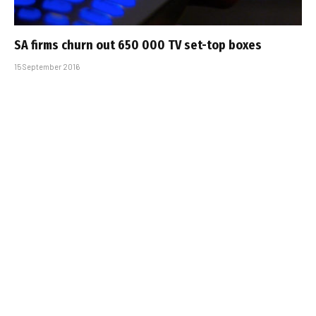
SA firms churn out 650 000 TV set-top boxes
15 September 2016