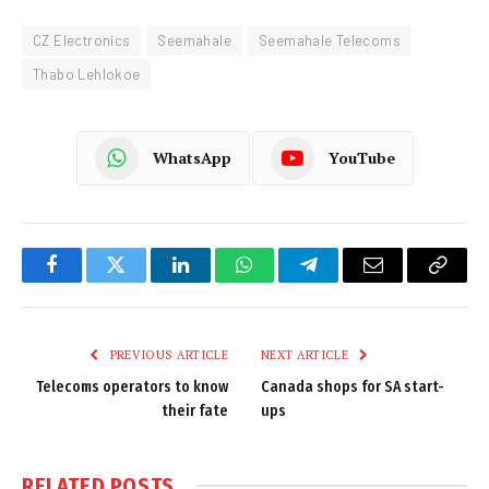
CZ Electronics
Seemahale
Seemahale Telecoms
Thabo Lehlokoe
WhatsApp
YouTube
Facebook
Twitter
LinkedIn
WhatsApp
Telegram
Email
Copy
Link
PREVIOUS ARTICLE
NEXT ARTICLE
Telecoms operators to know
Canada shops for SA start-
their fate
ups
RELATED
POSTS