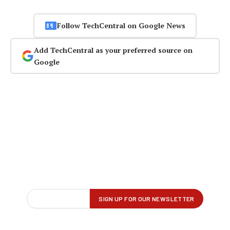
Follow TechCentral on Google News
Add TechCentral as your preferred source on
Google