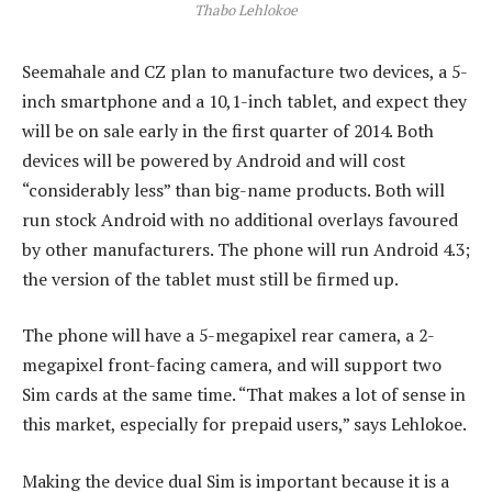
Thabo Lehlokoe
Seemahale and CZ plan to manufacture two devices, a 5-
inch smartphone and a 10,1-inch tablet, and expect they
will be on sale early in the first quarter of 2014. Both
devices will be powered by Android and will cost
“considerably less” than big-name products. Both will
run stock Android with no additional overlays favoured
by other manufacturers. The phone will run Android 4.3;
the version of the tablet must still be firmed up.
The phone will have a 5-megapixel rear camera, a 2-
megapixel front-facing camera, and will support two
Sim cards at the same time. “That makes a lot of sense in
this market, especially for prepaid users,” says Lehlokoe.
Making the device dual Sim is important because it is a