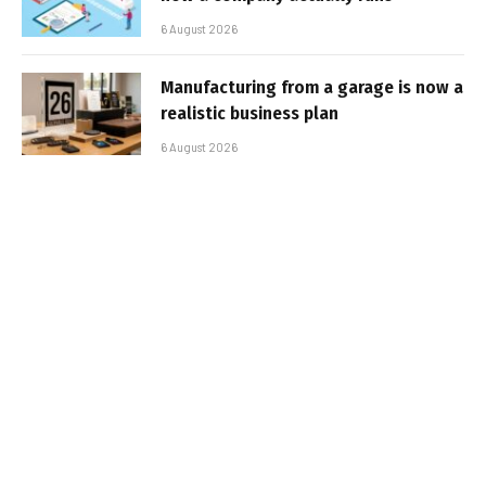
6 August 2026
Manufacturing from a garage is now a
realistic business plan
6 August 2026