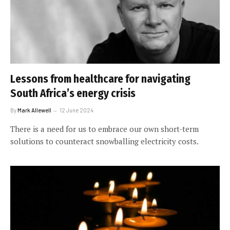
Lessons from healthcare for navigating
South Africa’s energy crisis
By
Mark Allewell
12 June 2024
There is a need for us to embrace our own short-term
solutions to counteract snowballing electricity costs.