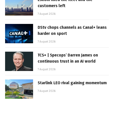
customers left
7 August 2026
DStv chops channels as Canal+ leans
harder on sport
7 August 2026
TCS+ | Specops’ Darren James on
continuous trust in an AI world
7 August 2026
Starlink LEO rival gaining momentum
7 August 2026