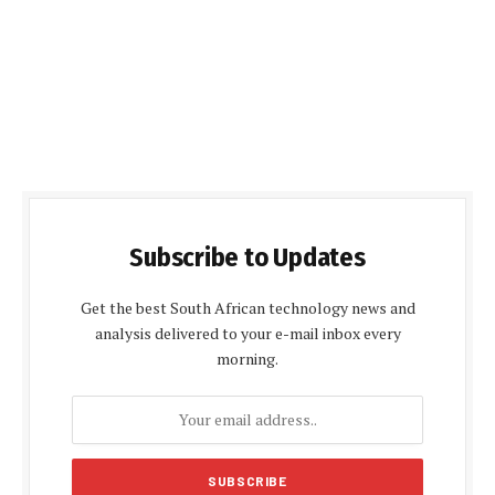
Subscribe to Updates
Get the best South African technology news and
analysis delivered to your e-mail inbox every
morning.