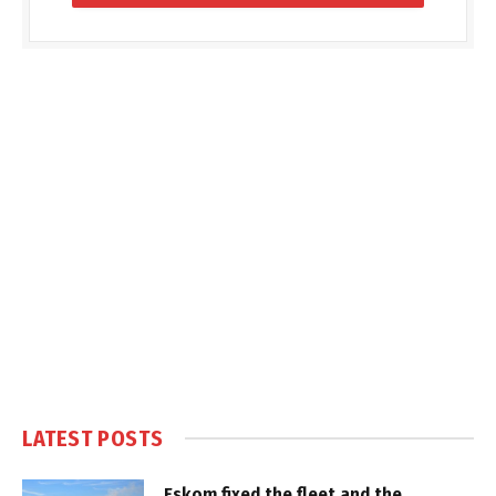
LATEST POSTS
Eskom fixed the fleet and the