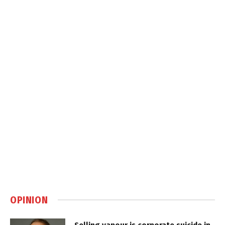
OPINION