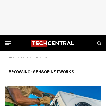
Home
»
Posts
»
Sensor Networks
BROWSING:
SENSOR NETWORKS