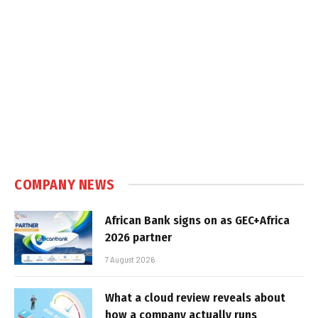
COMPANY NEWS
African Bank signs on as GEC+Africa
2026 partner
7 August 2026
What a cloud review reveals about
how a company actually runs