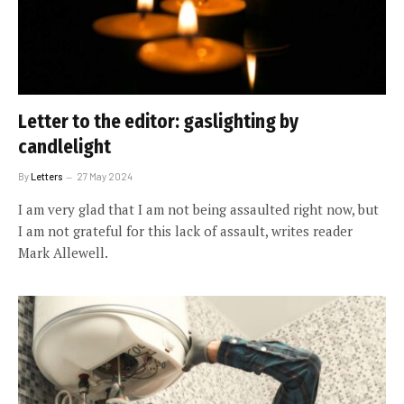
Letter to the editor: gaslighting by
candlelight
By
Letters
27 May 2024
I am very glad that I am not being assaulted right now, but
I am not grateful for this lack of assault, writes reader
Mark Allewell.