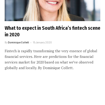
What to expect in South Africa’s fintech scene
in 2020
By
Dominique Collett
15 January 2020
Fintech is rapidly transforming the very essence of global
financial services. Here are predictions for the financial
services market for 2020 based on what we’ve observed
globally and locally. By Dominique Collett.