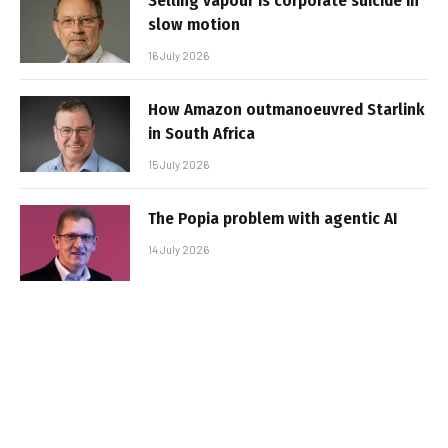
Selling vapour is corporate suicide in
slow motion
16 July 2026
How Amazon outmanoeuvred Starlink
in South Africa
15 July 2026
The Popia problem with agentic AI
14 July 2026