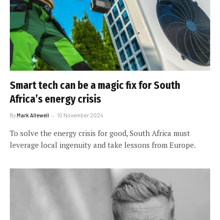
Smart tech can be a magic fix for South
Africa’s energy crisis
By
Mark Allewell
10 November 2024
To solve the energy crisis for good, South Africa must
leverage local ingenuity and take lessons from Europe.