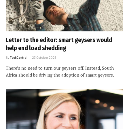
Letter to the editor: smart geysers would
help end load shedding
By
TechCentral
23 October 2023
There’s no need to turn our geysers off. Instead, South
Africa should be driving the adoption of smart geysers.