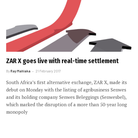
ZAR X goes live with real-time settlement
By
Ray Mahlaka
21 February 2017
South Africa’s first alternative exchange, ZAR X, made its
debut on Monday with the listing of agribusiness Senwes
and its holding company Senwes Beleggings (Senwesbel),
which marked the disruption of a more than 50-year long
monopoly