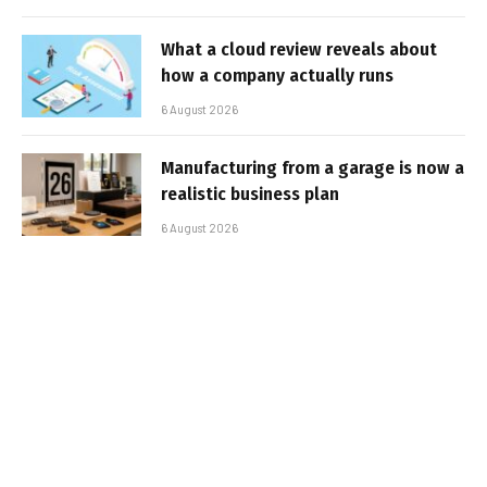
What a cloud review reveals about
how a company actually runs
6 August 2026
Manufacturing from a garage is now a
realistic business plan
6 August 2026