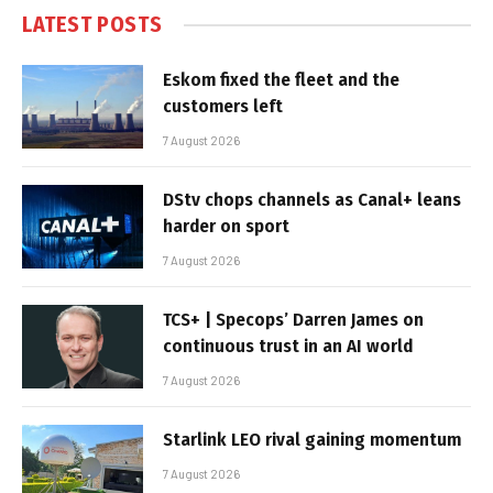
LATEST POSTS
Eskom fixed the fleet and the
customers left
7 August 2026
DStv chops channels as Canal+ leans
harder on sport
7 August 2026
TCS+ | Specops’ Darren James on
continuous trust in an AI world
7 August 2026
Starlink LEO rival gaining momentum
7 August 2026