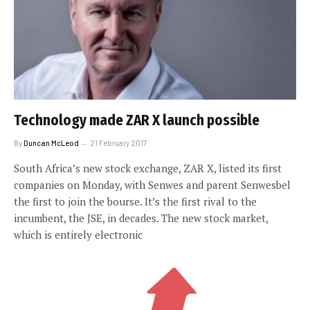
Technology made ZAR X launch possible
By
Duncan McLeod
21 February 2017
South Africa’s new stock exchange, ZAR X, listed its first
companies on Monday, with Senwes and parent Senwesbel
the first to join the bourse. It’s the first rival to the
incumbent, the JSE, in decades. The new stock market,
which is entirely electronic