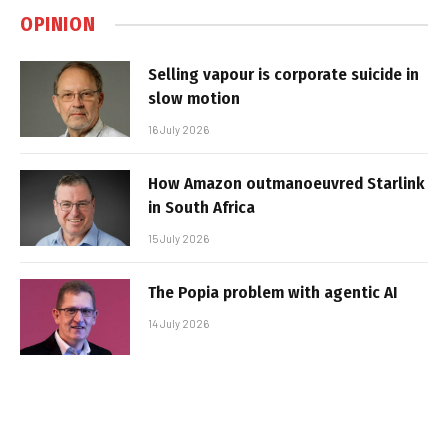
OPINION
Selling vapour is corporate suicide in
slow motion
16 July 2026
How Amazon outmanoeuvred Starlink
in South Africa
15 July 2026
The Popia problem with agentic AI
14 July 2026