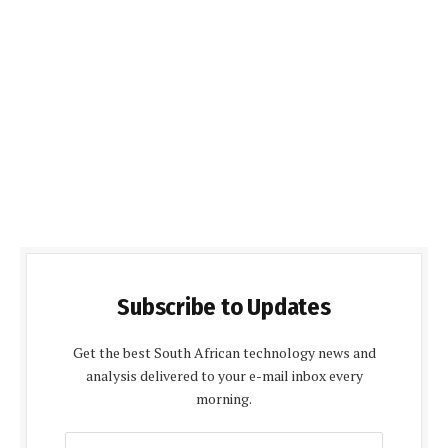
Subscribe to Updates
Get the best South African technology news and
analysis delivered to your e-mail inbox every
morning.