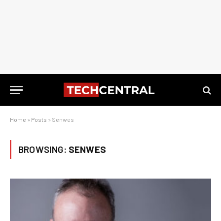
Home
»
Posts
»
Senwes
BROWSING:
SENWES