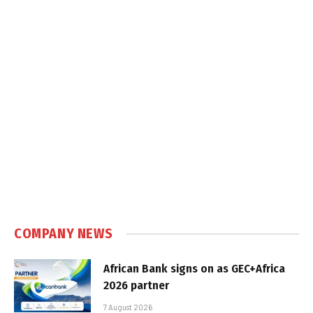
COMPANY NEWS
African Bank signs on as GEC+Africa
2026 partner
7 August 2026