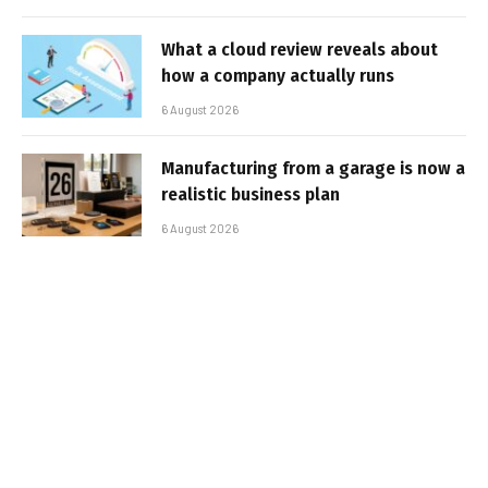
What a cloud review reveals about
how a company actually runs
6 August 2026
Manufacturing from a garage is now a
realistic business plan
6 August 2026