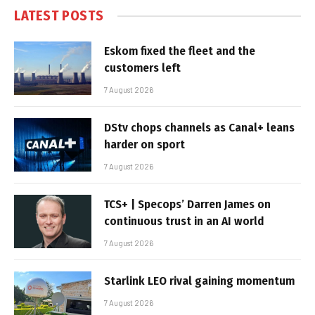
LATEST POSTS
Eskom fixed the fleet and the
customers left
7 August 2026
DStv chops channels as Canal+ leans
harder on sport
7 August 2026
TCS+ | Specops’ Darren James on
continuous trust in an AI world
7 August 2026
Starlink LEO rival gaining momentum
7 August 2026