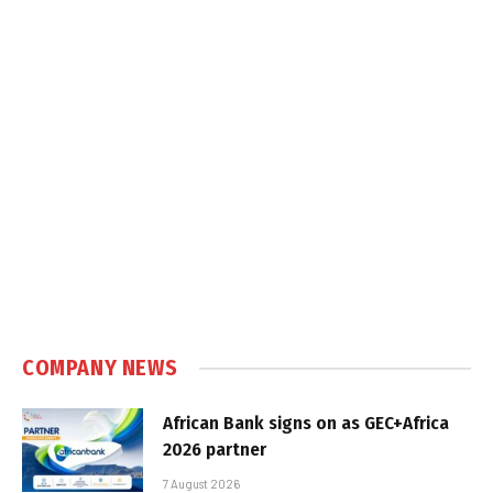
COMPANY NEWS
African Bank signs on as GEC+Africa
2026 partner
7 August 2026