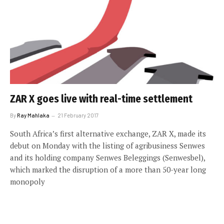
ZAR X goes live with real-time settlement
By
Ray Mahlaka
21 February 2017
South Africa’s first alternative exchange, ZAR X, made its
debut on Monday with the listing of agribusiness Senwes
and its holding company Senwes Beleggings (Senwesbel),
which marked the disruption of a more than 50-year long
monopoly