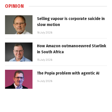
OPINION
Selling vapour is corporate suicide in
slow motion
16 July 2026
How Amazon outmanoeuvred Starlink
in South Africa
15 July 2026
The Popia problem with agentic AI
14 July 2026