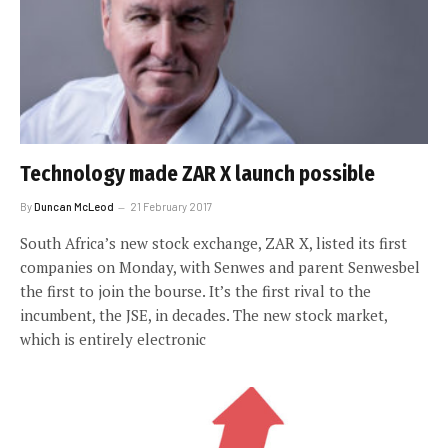
Technology made ZAR X launch possible
By
Duncan McLeod
21 February 2017
South Africa’s new stock exchange, ZAR X, listed its first
companies on Monday, with Senwes and parent Senwesbel
the first to join the bourse. It’s the first rival to the
incumbent, the JSE, in decades. The new stock market,
which is entirely electronic