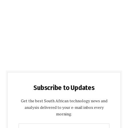
Subscribe to Updates
Get the best South African technology news and
analysis delivered to your e-mail inbox every
morning.