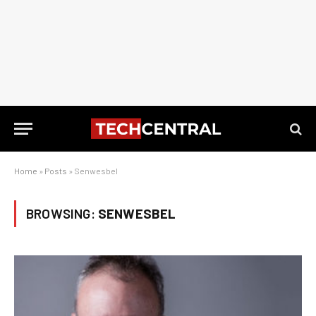
Home
»
Posts
»
Senwesbel
BROWSING:
SENWESBEL