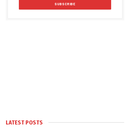
LATEST POSTS