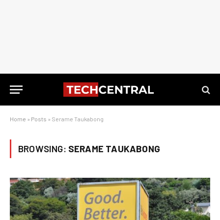
Home
»
Posts
»
Serame Taukabong
BROWSING:
SERAME TAUKABONG