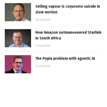
Selling vapour is corporate suicide in
slow motion
16 July 2026
How Amazon outmanoeuvred Starlink
in South Africa
15 July 2026
The Popia problem with agentic AI
14 July 2026