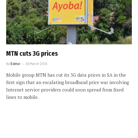
MTN cuts 3G prices
By
Editor
26 March 2010
Mobile group MTN has cut its 3G data prices in SA in the
first sign that an escalating broadband price war involving
Internet service providers could soon spread from fixed
lines to mobile.