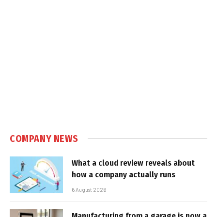
COMPANY NEWS
What a cloud review reveals about
how a company actually runs
6 August 2026
Manufacturing from a garage is now a