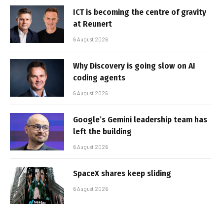
ICT is becoming the centre of gravity
at Reunert
6 August 2026
Why Discovery is going slow on AI
coding agents
6 August 2026
Google’s Gemini leadership team has
left the building
6 August 2026
SpaceX shares keep sliding
6 August 2026