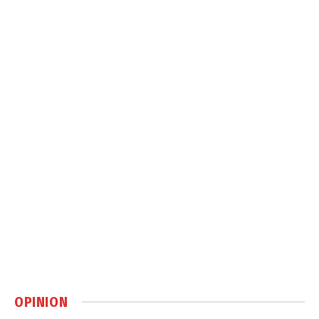
OPINION