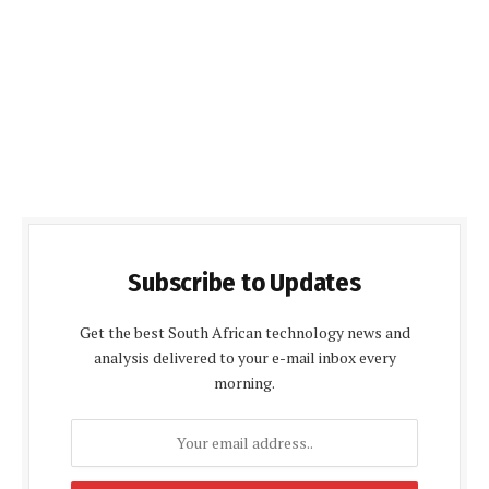
Subscribe to Updates
Get the best South African technology news and
analysis delivered to your e-mail inbox every
morning.