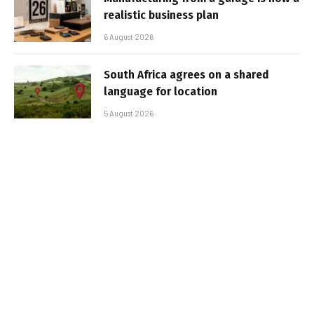
realistic business plan
6 August 2026
South Africa agrees on a shared
language for location
5 August 2026