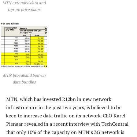
MTN extended data and
top-up price plans
MTN broadband bolt-on
data bundles
MTN, which has invested R12bn in new network
infrastructure in the past two years, is believed to be
keen to increase data traffic on its network. CEO Karel
Pienaar revealed in a recent interview with TechCentral
that only 10% of the capacity on MTN’s 3G network is