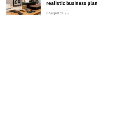
realistic business plan
6 August 2026