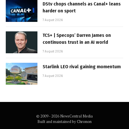
DStv chops channels as Canal+ leans
harder on sport
7 August 2026
TCS+ | Specops’ Darren James on
continuous trust in an AI world
7 August 2026
Starlink LEO rival gaining momentum
7 August 2026
© 2009 - 2026 NewsCentral Media
Built and maintained by
Chronon