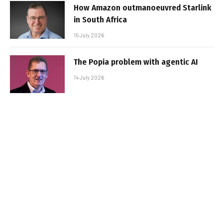
How Amazon outmanoeuvred Starlink
in South Africa
15 July 2026
The Popia problem with agentic AI
14 July 2026