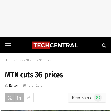
Home
»
News
»
MTN cuts 3G prices
MTN cuts 3G prices
By
Editor
26 March 2010
WhatsApp
News Alerts