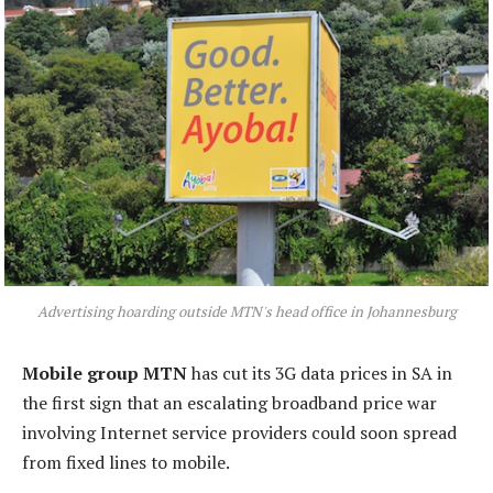
Advertising hoarding outside MTN's head office in Johannesburg
Mobile group MTN
has cut its 3G data prices in SA in
the first sign that an escalating broadband price war
involving Internet service providers could soon spread
from fixed lines to mobile.