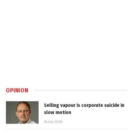
OPINION
Selling vapour is corporate suicide in
slow motion
16 July 2026