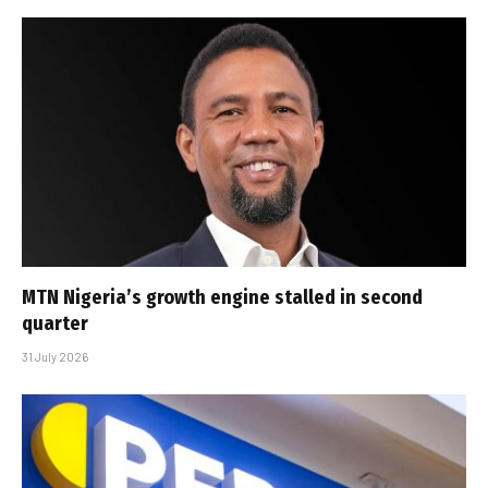
MTN Nigeria’s growth engine stalled in second
quarter
31 July 2026