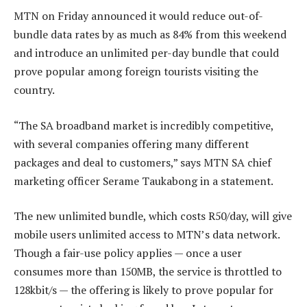
MTN on Friday announced it would reduce out-of-
bundle data rates by as much as 84% from this weekend
and introduce an unlimited per-day bundle that could
prove popular among foreign tourists visiting the
country.
“The SA broadband market is incredibly competitive,
with several companies offering many different
packages and deal to customers,” says MTN SA chief
marketing officer Serame Taukabong in a statement.
The new unlimited bundle, which costs R50/day, will give
mobile users unlimited access to MTN’s data network.
Though a fair-use policy applies — once a user
consumes more than 150MB, the service is throttled to
128kbit/s — the offering is likely to prove popular for