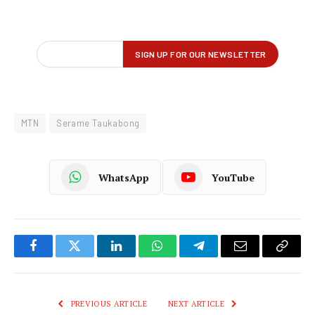
MTN
Serame Taukabong
WhatsApp
YouTube
Facebook
Twitter
LinkedIn
WhatsApp
Telegram
Email
Copy
Link
PREVIOUS ARTICLE
NEXT ARTICLE