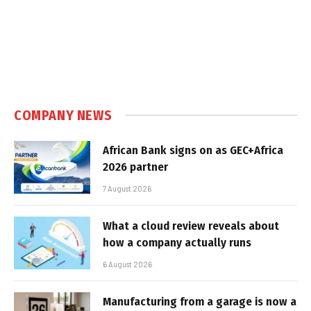
COMPANY NEWS
African Bank signs on as GEC+Africa
2026 partner
7 August 2026
What a cloud review reveals about
how a company actually runs
6 August 2026
Manufacturing from a garage is now a