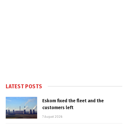
LATEST POSTS
Eskom fixed the fleet and the
customers left
7 August 2026