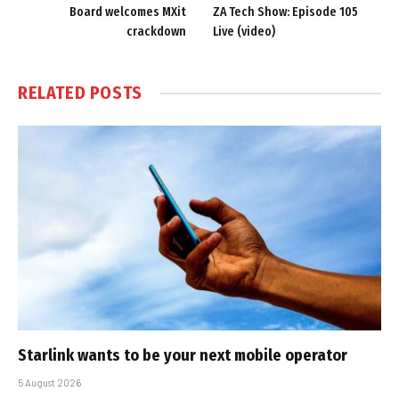
Board welcomes MXit
ZA Tech Show: Episode 105
crackdown
Live (video)
RELATED
POSTS
Starlink wants to be your next mobile operator
5 August 2026