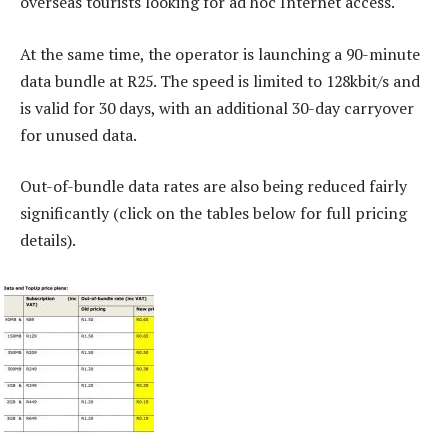
overseas tourists looking for ad hoc Internet access.
At the same time, the operator is launching a 90-minute
data bundle at R25. The speed is limited to 128kbit/s and
is valid for 30 days, with an additional 30-day carryover
for unused data.
Out-of-bundle data rates are also being reduced fairly
significantly (click on the tables below for full pricing
details).