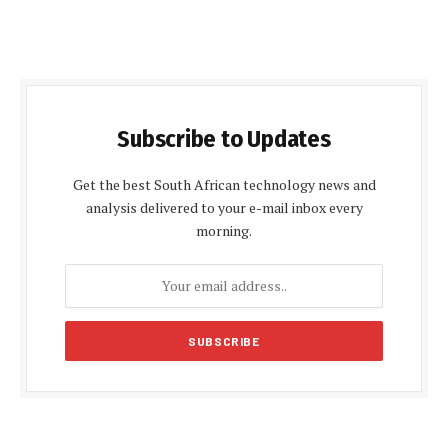
Subscribe to Updates
Get the best South African technology news and
analysis delivered to your e-mail inbox every
morning.