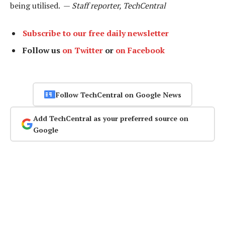
being utilised. —
Staff reporter, TechCentral
Subscribe to our free daily newsletter
Follow us
on Twitter
or
on Facebook
Follow TechCentral on Google News
Add TechCentral as your preferred source on
Google