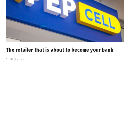
The retailer that is about to become your bank
30 July 2026