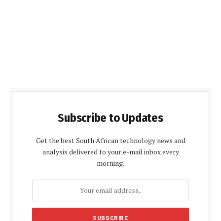
Subscribe to Updates
Get the best South African technology news and
analysis delivered to your e-mail inbox every
morning.