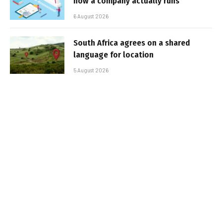
how a company actually runs
6 August 2026
South Africa agrees on a shared
language for location
5 August 2026