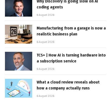
Why Discovery is going slow on AI
coding agents
6 August 2026
Manufacturing from a garage is now a
realistic business plan
6 August 2026
TCS+ | How AI is turning hardware into
a subscription service
6 August 2026
What a cloud review reveals about
how a company actually runs
6 August 2026