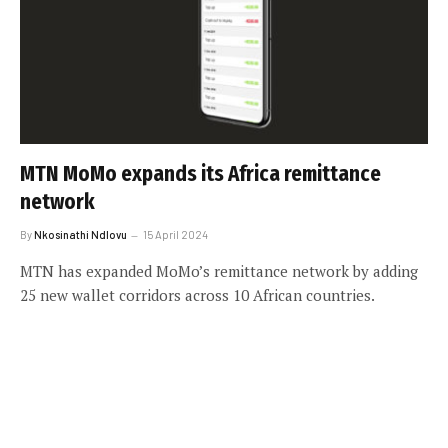
MTN MoMo expands its Africa remittance
network
By
Nkosinathi Ndlovu
15 April 2024
MTN has expanded MoMo’s remittance network by adding
25 new wallet corridors across 10 African countries.