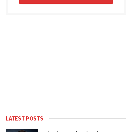
LATEST POSTS