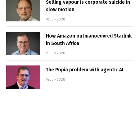
Selling vapour is corporate suicide in
slow motion
16 July 2026
How Amazon outmanoeuvred Starlink
in South Africa
15 July 2026
The Popia problem with agentic AI
14 July 2026