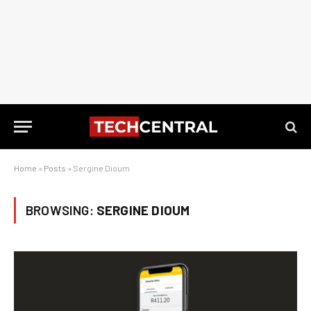
Home
»
Posts
»
Sergine Dioum
BROWSING:
SERGINE DIOUM