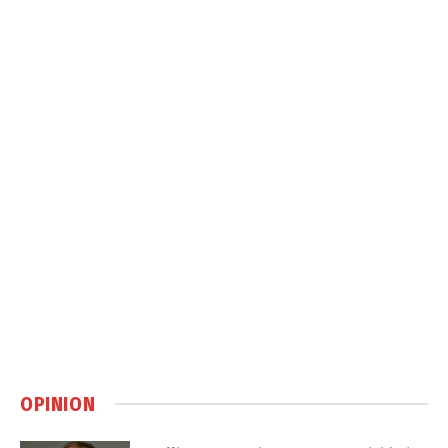
OPINION