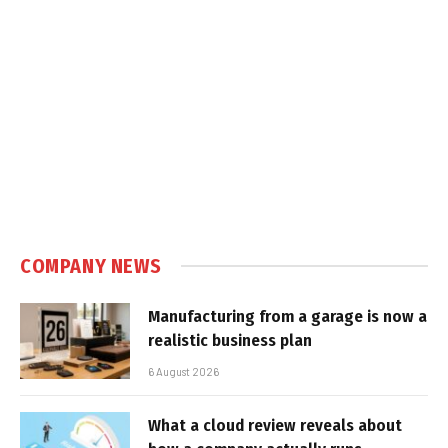
COMPANY NEWS
Manufacturing from a garage is now a
realistic business plan
6 August 2026
What a cloud review reveals about