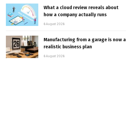
What a cloud review reveals about
how a company actually runs
6 August 2026
Manufacturing from a garage is now a
realistic business plan
6 August 2026