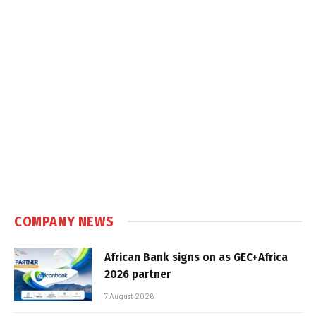
COMPANY NEWS
African Bank signs on as GEC+Africa
2026 partner
7 August 2026