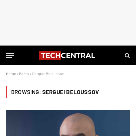
Home
»
Posts
»
Serguei Beloussov
BROWSING:
SERGUEI BELOUSSOV