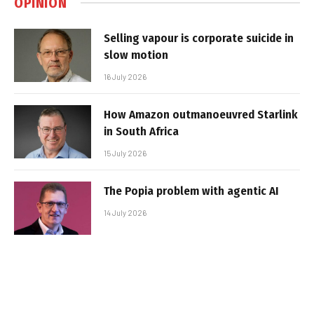
OPINION
Selling vapour is corporate suicide in
slow motion
16 July 2026
How Amazon outmanoeuvred Starlink
in South Africa
15 July 2026
The Popia problem with agentic AI
14 July 2026