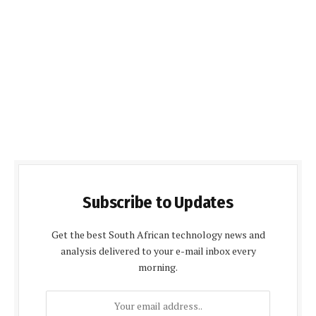
Subscribe to Updates
Get the best South African technology news and
analysis delivered to your e-mail inbox every
morning.