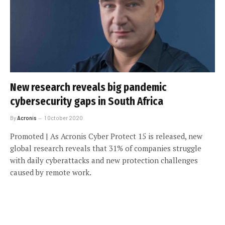
New research reveals big pandemic
cybersecurity gaps in South Africa
By
Acronis
1 October 2020
Promoted | As Acronis Cyber Protect 15 is released, new
global research reveals that 31% of companies struggle
with daily cyberattacks and new protection challenges
caused by remote work.