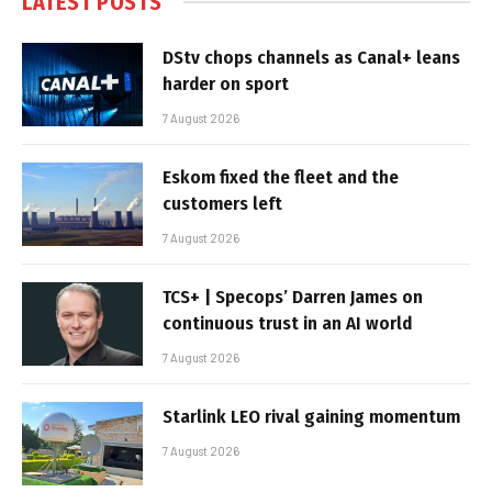
LATEST POSTS
DStv chops channels as Canal+ leans
harder on sport
7 August 2026
Eskom fixed the fleet and the
customers left
7 August 2026
TCS+ | Specops’ Darren James on
continuous trust in an AI world
7 August 2026
Starlink LEO rival gaining momentum
7 August 2026