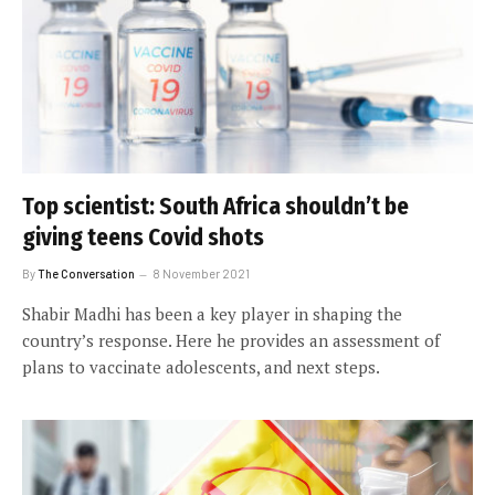
Top scientist: South Africa shouldn’t be
giving teens Covid shots
By
The Conversation
8 November 2021
Shabir Madhi has been a key player in shaping the
country’s response. Here he provides an assessment of
plans to vaccinate adolescents, and next steps.