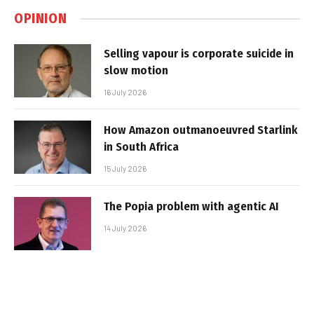
OPINION
Selling vapour is corporate suicide in
slow motion
16 July 2026
How Amazon outmanoeuvred Starlink
in South Africa
15 July 2026
The Popia problem with agentic AI
14 July 2026