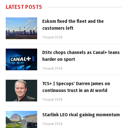
LATEST POSTS
Eskom fixed the fleet and the
customers left
7 August 2026
DStv chops channels as Canal+ leans
harder on sport
7 August 2026
TCS+ | Specops’ Darren James on
continuous trust in an AI world
7 August 2026
Starlink LEO rival gaining momentum
7 August 2026