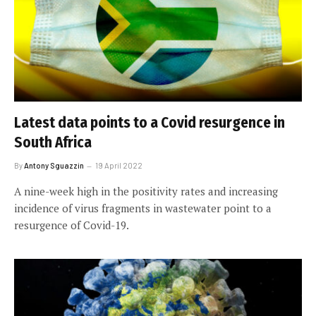
Latest data points to a Covid resurgence in
South Africa
By
Antony Sguazzin
19 April 2022
A nine-week high in the positivity rates and increasing
incidence of virus fragments in wastewater point to a
resurgence of Covid-19.