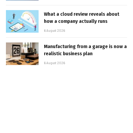
What a cloud review reveals about
how a company actually runs
6 August 2026
Manufacturing from a garage is now a
realistic business plan
6 August 2026