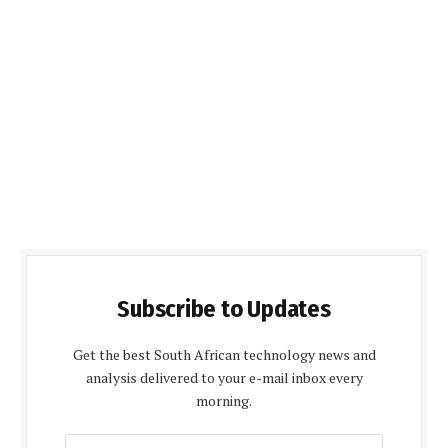
Subscribe to Updates
Get the best South African technology news and
analysis delivered to your e-mail inbox every
morning.