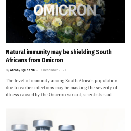
Natural immunity may be shielding South
Africans from Omicron
By
Antony Sguazzin
14 December 2021
The level of immunity among South Africa’s population
due to earlier infections may be masking the severity of
illness caused by the Omicron variant, scientists said.