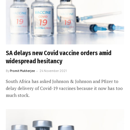
SA delays new Covid vaccine orders amid
widespread hesitancy
By
Promit Mukherjee
24 November 2021
South Africa has asked Johnson & Johnson and Pfizer to
delay delivery of Covid-19 vaccines because it now has too
much stock.