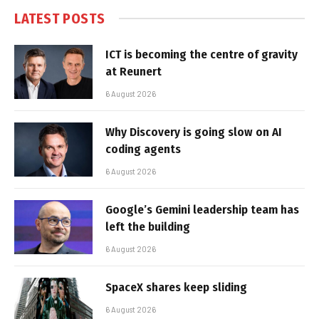
LATEST POSTS
ICT is becoming the centre of gravity
at Reunert
6 August 2026
Why Discovery is going slow on AI
coding agents
6 August 2026
Google’s Gemini leadership team has
left the building
6 August 2026
SpaceX shares keep sliding
6 August 2026