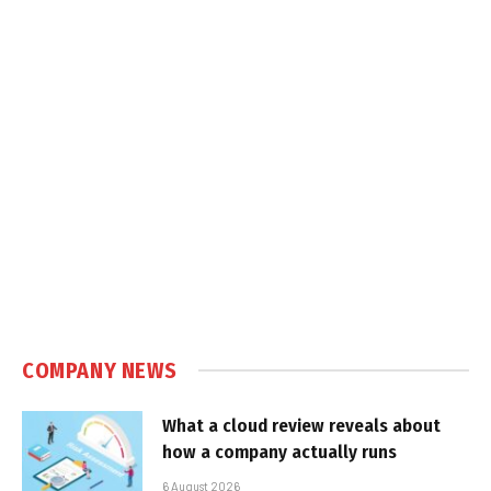
COMPANY NEWS
What a cloud review reveals about
how a company actually runs
6 August 2026