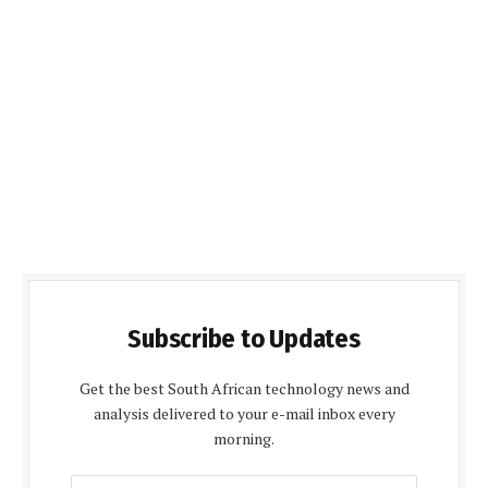
Subscribe to Updates
Get the best South African technology news and
analysis delivered to your e-mail inbox every
morning.