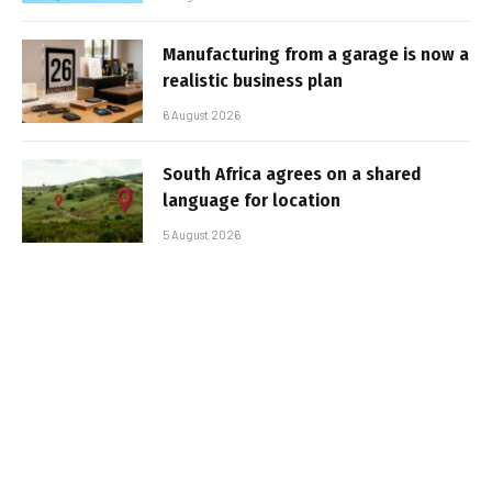
Manufacturing from a garage is now a
realistic business plan
6 August 2026
South Africa agrees on a shared
language for location
5 August 2026