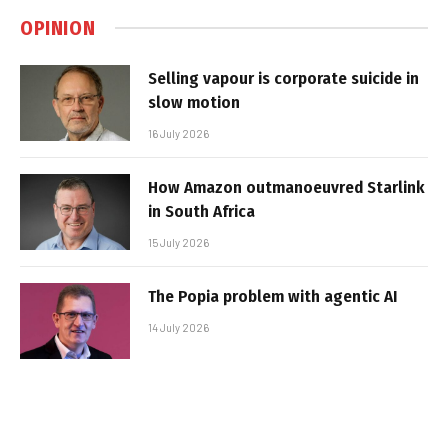
OPINION
Selling vapour is corporate suicide in
slow motion
16 July 2026
How Amazon outmanoeuvred Starlink
in South Africa
15 July 2026
The Popia problem with agentic AI
14 July 2026