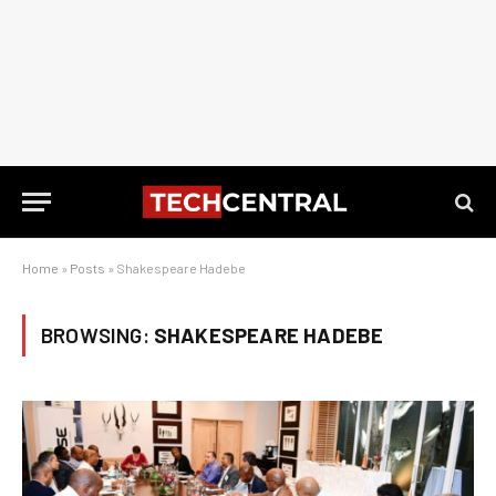
Home
»
Posts
»
Shakespeare Hadebe
BROWSING:
SHAKESPEARE HADEBE