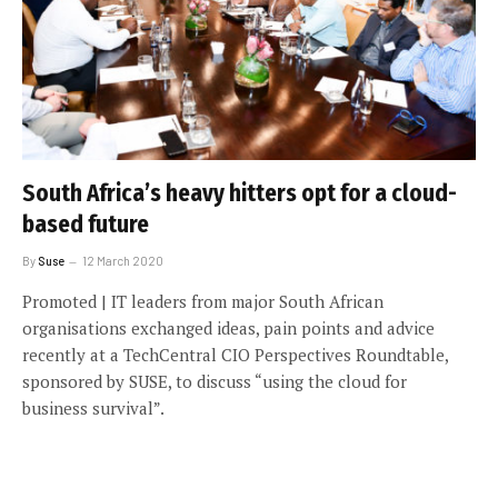
South Africa’s heavy hitters opt for a cloud-
based future
By
Suse
12 March 2020
Promoted | IT leaders from major South African
organisations exchanged ideas, pain points and advice
recently at a TechCentral CIO Perspectives Roundtable,
sponsored by SUSE, to discuss “using the cloud for
business survival”.