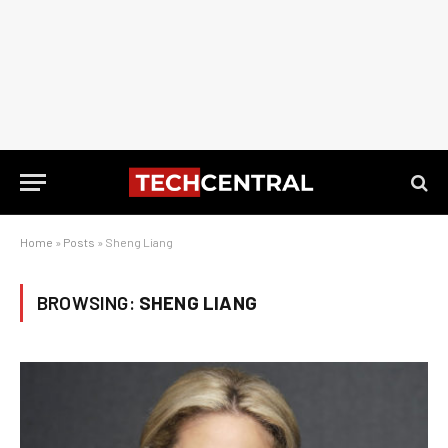
Home
»
Posts
»
Sheng Liang
BROWSING:
SHENG LIANG