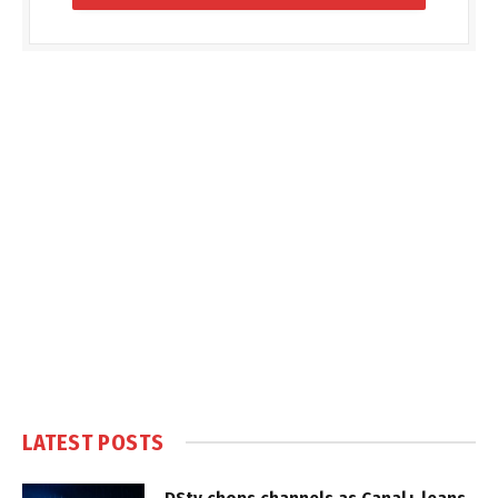
LATEST POSTS