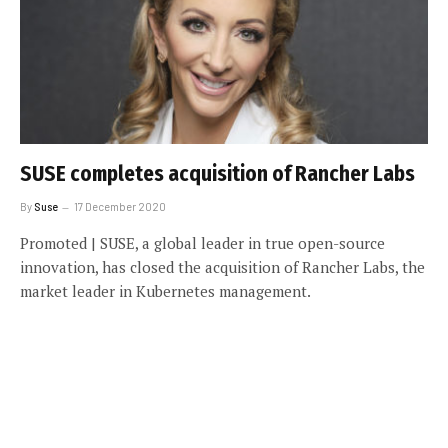
SUSE completes acquisition of Rancher Labs
By
Suse
17 December 2020
Promoted | SUSE, a global leader in true open-source
innovation, has closed the acquisition of Rancher Labs, the
market leader in Kubernetes management.