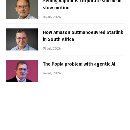
Selling vapour is corporate suicide in
slow motion
16 July 2026
How Amazon outmanoeuvred Starlink
in South Africa
15 July 2026
The Popia problem with agentic AI
14 July 2026