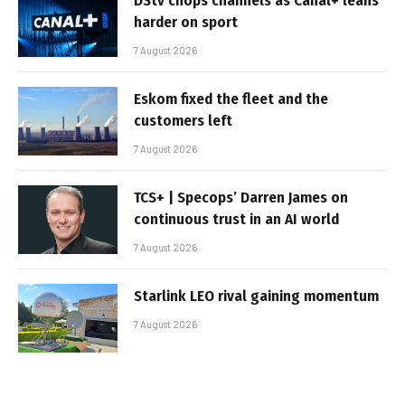
DStv chops channels as Canal+ leans
harder on sport
7 August 2026
Eskom fixed the fleet and the
customers left
7 August 2026
TCS+ | Specops’ Darren James on
continuous trust in an AI world
7 August 2026
Starlink LEO rival gaining momentum
7 August 2026