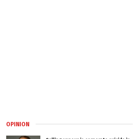
OPINION