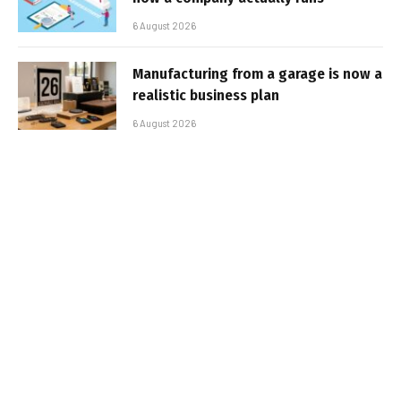
6 August 2026
Manufacturing from a garage is now a
realistic business plan
6 August 2026