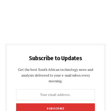
Subscribe to Updates
Get the best South African technology news and
analysis delivered to your e-mail inbox every
morning.