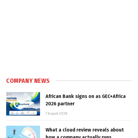
COMPANY NEWS
African Bank signs on as GEC+Africa
2026 partner
7 August 2026
What a cloud review reveals about
how a company actually runs