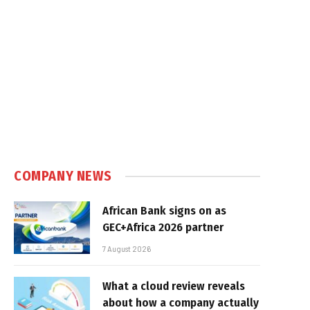
COMPANY NEWS
African Bank signs on as
GEC+Africa 2026 partner
7 August 2026
What a cloud review reveals
about how a company actually