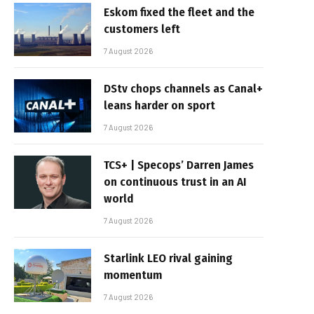
Eskom fixed the fleet and the
customers left
7 August 2026
DStv chops channels as Canal+
leans harder on sport
7 August 2026
TCS+ | Specops’ Darren James
on continuous trust in an AI
world
7 August 2026
Starlink LEO rival gaining
momentum
7 August 2026