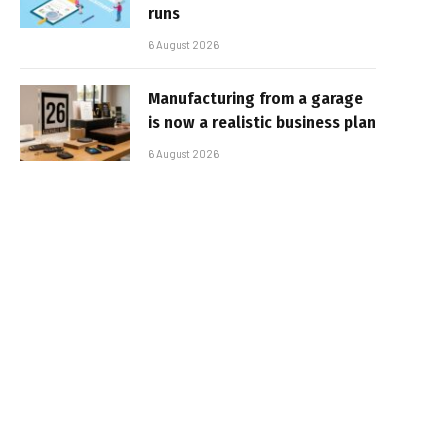
runs
6 August 2026
Manufacturing from a garage
is now a realistic business plan
6 August 2026