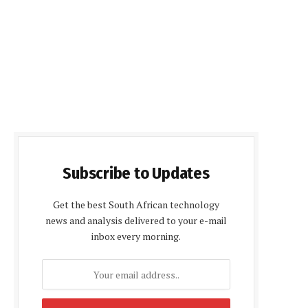
Subscribe to Updates
Get the best South African technology
news and analysis delivered to your e-mail
inbox every morning.