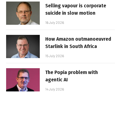
Selling vapour is corporate
suicide in slow motion
16 July 2026
How Amazon outmanoeuvred
Starlink in South Africa
15 July 2026
The Popia problem with
agentic AI
14 July 2026