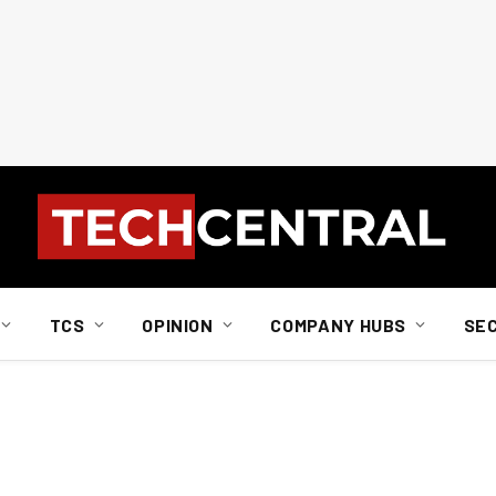
TCS
OPINION
COMPANY HUBS
SE