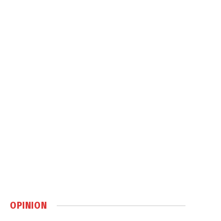
OPINION