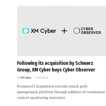
Following its acquisition by Schwarz
Group, XM Cyber buys Cyber Observer
By
XM Cyber
7 July 2022
Promoted | Acquisition extends attack path
management platform through addition of continuous
control monitoring innovator.