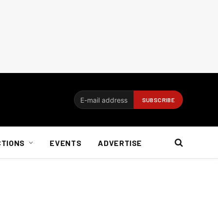
CTIONS
EVENTS
ADVERTISE