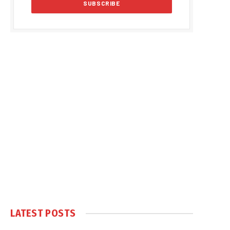
LATEST POSTS