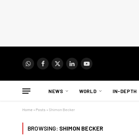
WhatsApp
Facebook
X
LinkedIn
YouTube
(Twitter)
NEWS
WORLD
IN-DEPTH
Home
»
Posts
»
Shimon Becker
BROWSING:
SHIMON BECKER