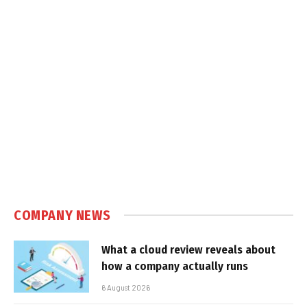
COMPANY NEWS
What a cloud review reveals about
how a company actually runs
6 August 2026