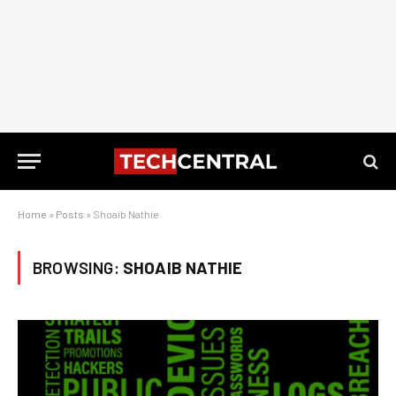
Home
»
Posts
»
Shoaib Nathie
BROWSING:
SHOAIB NATHIE