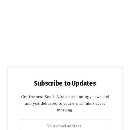
Subscribe to Updates
Get the best South African technology news and
analysis delivered to your e-mail inbox every
morning.