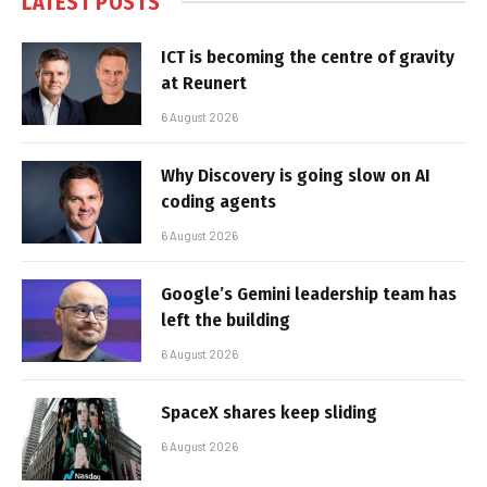
LATEST POSTS
ICT is becoming the centre of gravity
at Reunert
6 August 2026
Why Discovery is going slow on AI
coding agents
6 August 2026
Google’s Gemini leadership team has
left the building
6 August 2026
SpaceX shares keep sliding
6 August 2026