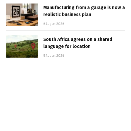
Manufacturing from a garage is now a
realistic business plan
6 August 2026
South Africa agrees on a shared
language for location
5 August 2026