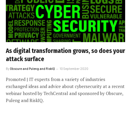
As digital transformation grows, so does your
attack surface
By
Obscure and Puleng and RiskIQ
10 September 2020
Promoted | IT experts from a variety of industries
exchanged ideas and advice about cybersecurity at a recent
webinar hosted by TechCentral and sponsored by Obscure,
Puleng and RiskIQ.