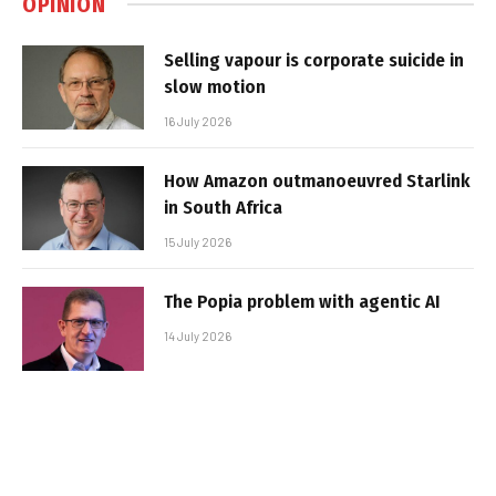
OPINION
Selling vapour is corporate suicide in
slow motion
16 July 2026
How Amazon outmanoeuvred Starlink
in South Africa
15 July 2026
The Popia problem with agentic AI
14 July 2026