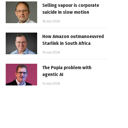
Selling vapour is corporate
suicide in slow motion
16 July 2026
How Amazon outmanoeuvred
Starlink in South Africa
15 July 2026
The Popia problem with
agentic AI
14 July 2026