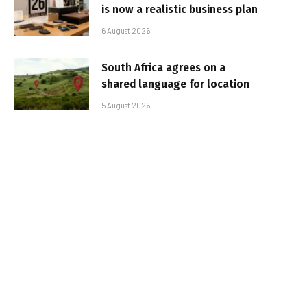
is now a realistic business plan
6 August 2026
South Africa agrees on a
shared language for location
5 August 2026