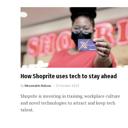
How Shoprite uses tech to stay ahead
By
Nkosinathi Ndlovu
13 October 2023
Shoprite is investing in training, workplace culture
and novel technologies to attract and keep tech
talent.