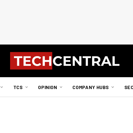
TCS
OPINION
COMPANY HUBS
SE