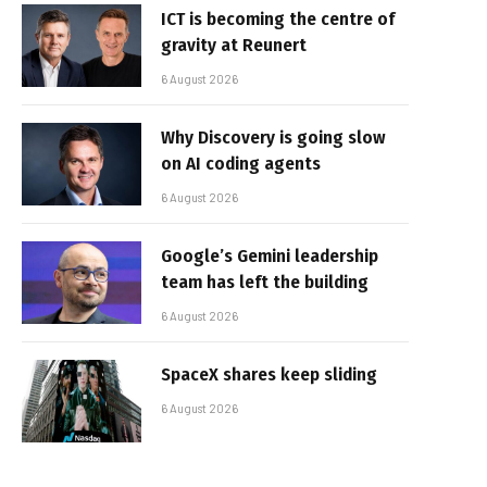
ICT is becoming the centre of
gravity at Reunert
6 August 2026
Why Discovery is going slow
on AI coding agents
6 August 2026
Google’s Gemini leadership
team has left the building
6 August 2026
SpaceX shares keep sliding
6 August 2026