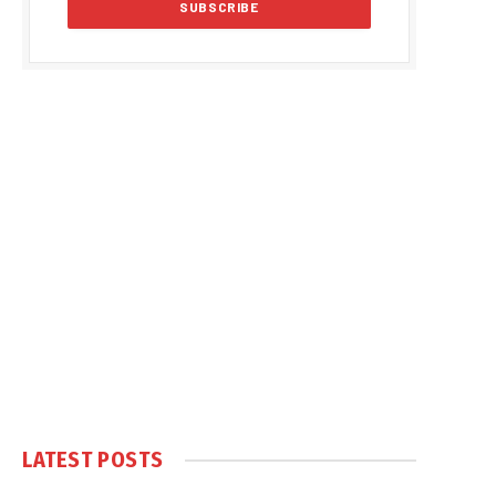
LATEST POSTS