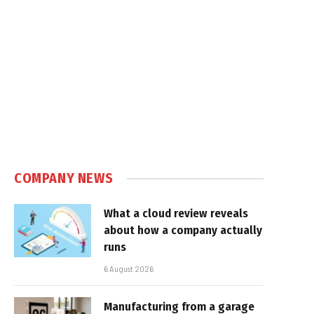
COMPANY NEWS
What a cloud review reveals
about how a company actually
runs
6 August 2026
Manufacturing from a garage