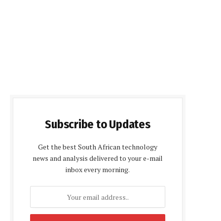
Subscribe to Updates
Get the best South African technology
news and analysis delivered to your e-mail
inbox every morning.