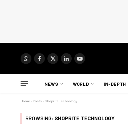
WhatsApp
Facebook
X
LinkedIn
YouTube
(Twitter)
NEWS
WORLD
IN-DEPTH
Home
»
Posts
»
Shoprite Technology
BROWSING:
SHOPRITE TECHNOLOGY