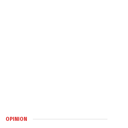
OPINION