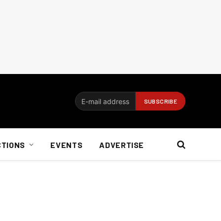
CTIONS
EVENTS
ADVERTISE