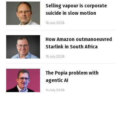
Selling vapour is corporate
suicide in slow motion
16 July 2026
How Amazon outmanoeuvred
Starlink in South Africa
15 July 2026
The Popia problem with
agentic AI
14 July 2026