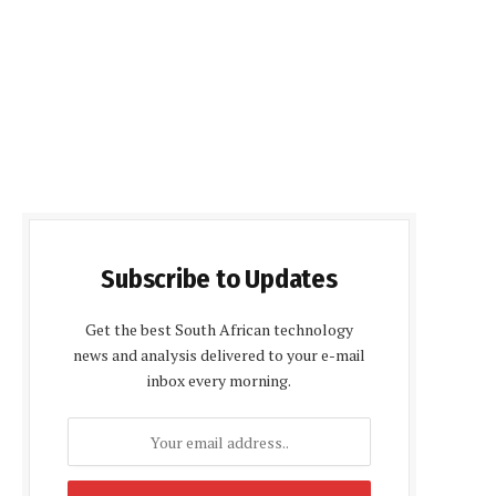
Subscribe to Updates
Get the best South African technology
news and analysis delivered to your e-mail
inbox every morning.