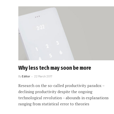
Why less tech may soon be more
By
Editor
22 March 2017
Research on the so-called productivity paradox –
declining productivity despite the ongoing
technological revolution – abounds in explanations
ranging from statistical error to theories