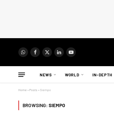
WhatsApp
Facebook
X
LinkedIn
YouTube
(Twitter)
NEWS
WORLD
IN-DEPTH
Home
»
Posts
»
Siempo
BROWSING:
SIEMPO