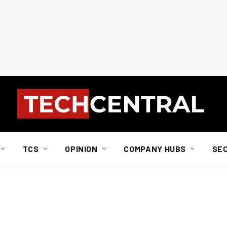
TCS
OPINION
COMPANY HUBS
SE