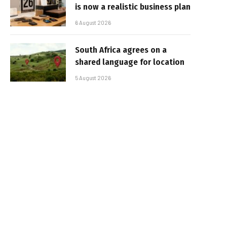
is now a realistic business plan
6 August 2026
South Africa agrees on a
shared language for location
5 August 2026