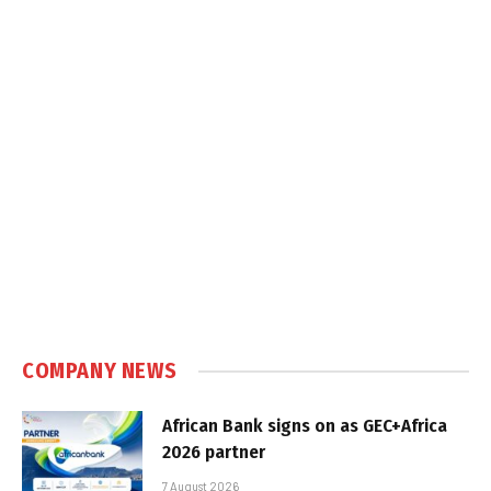
COMPANY NEWS
African Bank signs on as GEC+Africa
2026 partner
7 August 2026