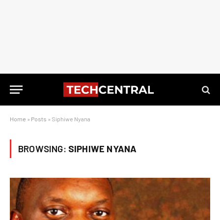
Home
»
Posts
»
Siphiwe Nyana
BROWSING:
SIPHIWE NYANA