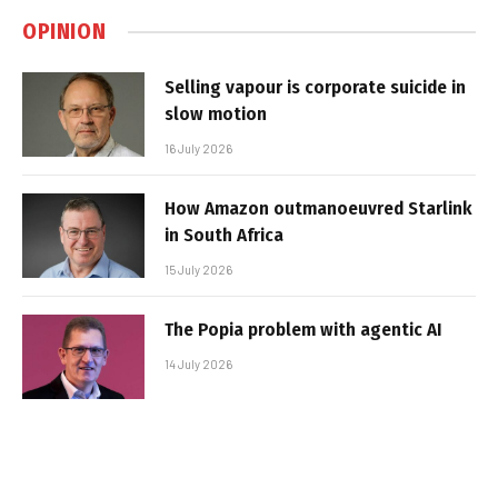
OPINION
Selling vapour is corporate suicide in
slow motion
16 July 2026
How Amazon outmanoeuvred Starlink
in South Africa
15 July 2026
The Popia problem with agentic AI
14 July 2026