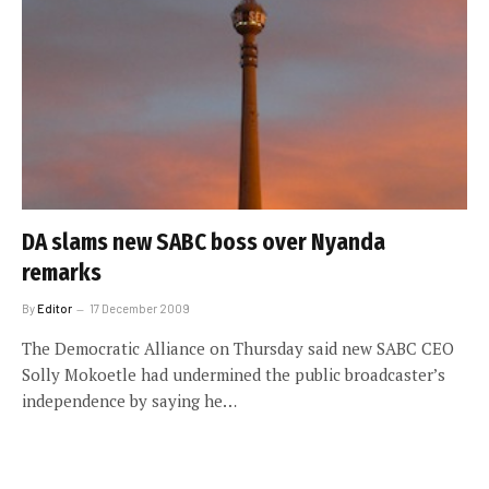
DA slams new SABC boss over Nyanda
remarks
By
Editor
17 December 2009
The Democratic Alliance on Thursday said new SABC CEO
Solly Mokoetle had undermined the public broadcaster’s
independence by saying he…