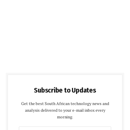
Subscribe to Updates
Get the best South African technology news and
analysis delivered to your e-mail inbox every
morning.