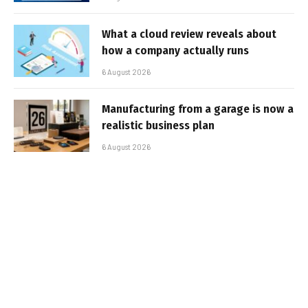
What a cloud review reveals about
how a company actually runs
6 August 2026
Manufacturing from a garage is now a
realistic business plan
6 August 2026