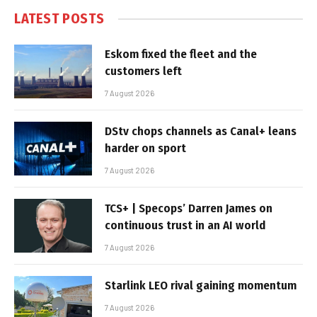
LATEST POSTS
Eskom fixed the fleet and the
customers left
7 August 2026
DStv chops channels as Canal+ leans
harder on sport
7 August 2026
TCS+ | Specops’ Darren James on
continuous trust in an AI world
7 August 2026
Starlink LEO rival gaining momentum
7 August 2026