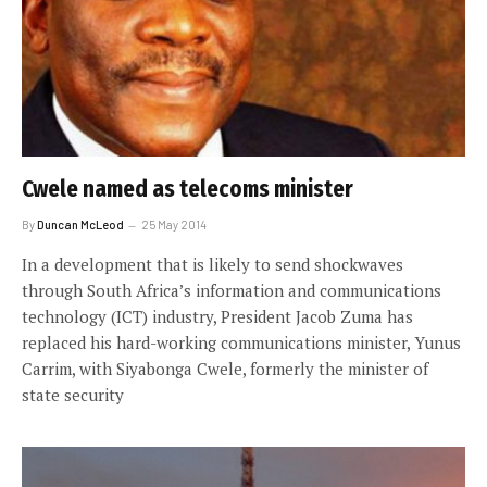
Cwele named as telecoms minister
By
Duncan McLeod
25 May 2014
In a development that is likely to send shockwaves
through South Africa’s information and communications
technology (ICT) industry, President Jacob Zuma has
replaced his hard-working communications minister, Yunus
Carrim, with Siyabonga Cwele, formerly the minister of
state security