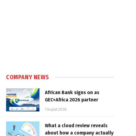
COMPANY NEWS
African Bank signs on as
GEC+Africa 2026 partner
7 August 2026
What a cloud review reveals
about how a company actually