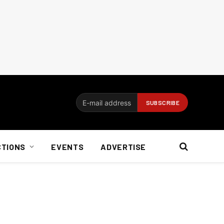
CTIONS
EVENTS
ADVERTISE