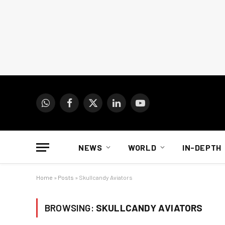
WhatsApp
Facebook
X
LinkedIn
YouTube
(Twitter)
NEWS
WORLD
IN-DEPTH
Home
»
Posts
»
Skullcandy Aviators
BROWSING:
SKULLCANDY AVIATORS