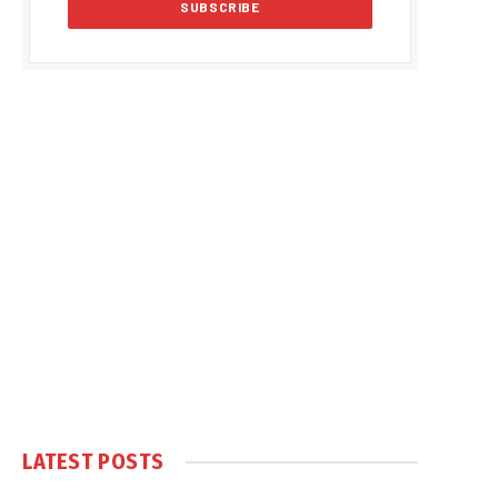
LATEST POSTS