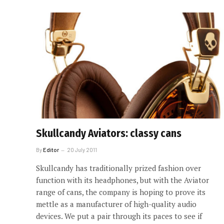
Skullcandy Aviators: classy cans
By
Editor
20 July 2011
Skullcandy has traditionally prized fashion over
function with its headphones, but with the Aviator
range of cans, the company is hoping to prove its
mettle as a manufacturer of high-quality audio
devices. We put a pair through its paces to see if