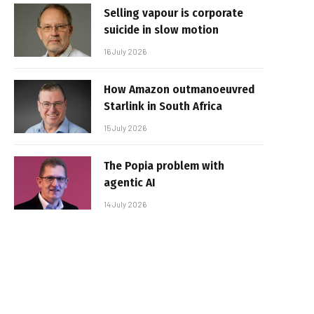
Selling vapour is corporate
suicide in slow motion
16 July 2026
How Amazon outmanoeuvred
Starlink in South Africa
15 July 2026
The Popia problem with
agentic AI
14 July 2026