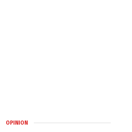
OPINION