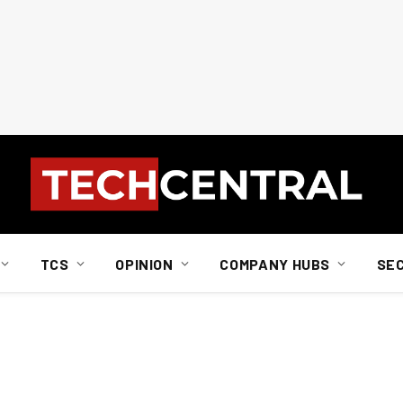
TCS
OPINION
COMPANY HUBS
SE