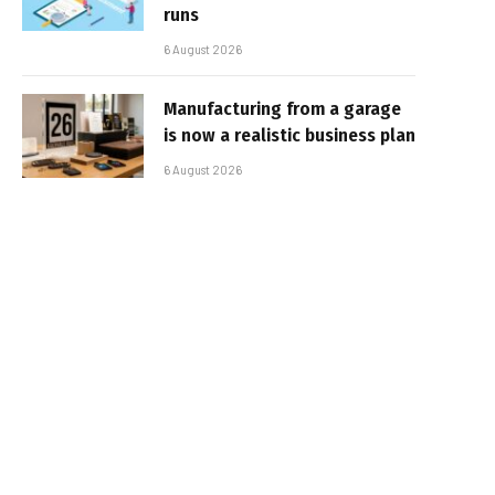
runs
6 August 2026
Manufacturing from a garage
is now a realistic business plan
6 August 2026