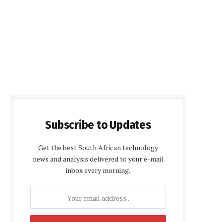
Subscribe to Updates
Get the best South African technology
news and analysis delivered to your e-mail
inbox every morning.