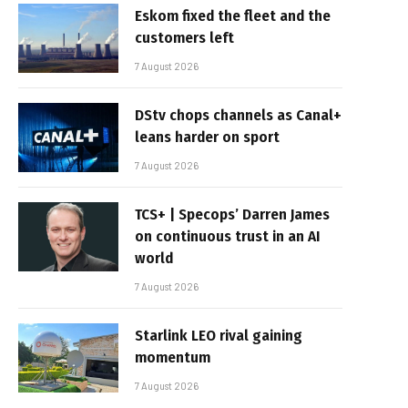
Eskom fixed the fleet and the
customers left
7 August 2026
DStv chops channels as Canal+
leans harder on sport
7 August 2026
TCS+ | Specops’ Darren James
on continuous trust in an AI
world
7 August 2026
Starlink LEO rival gaining
momentum
7 August 2026