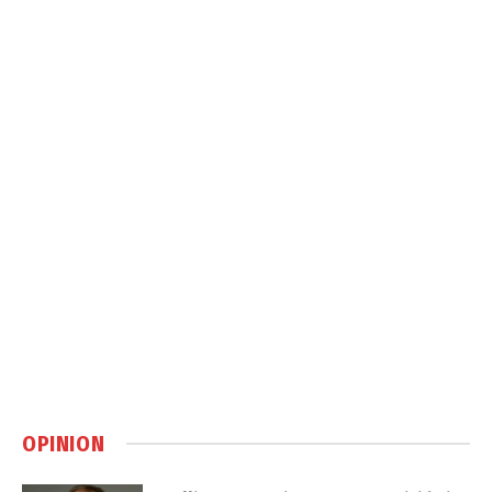
OPINION