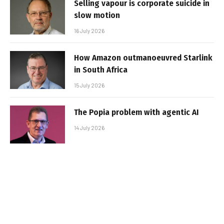
Selling vapour is corporate suicide in
slow motion
16 July 2026
How Amazon outmanoeuvred Starlink
in South Africa
15 July 2026
The Popia problem with agentic AI
14 July 2026