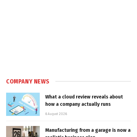
COMPANY NEWS
What a cloud review reveals about
how a company actually runs
6 August 2026
Manufacturing from a garage is now a