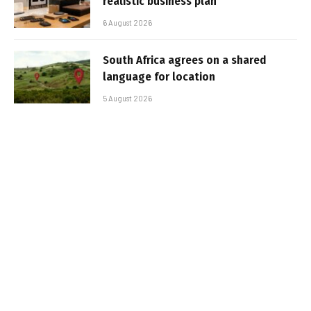
realistic business plan
6 August 2026
South Africa agrees on a shared
language for location
5 August 2026