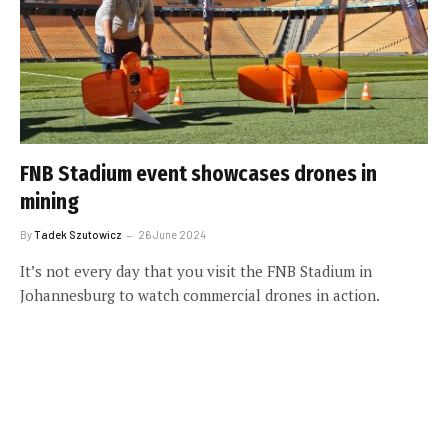
FNB Stadium event showcases drones in
mining
By
Tadek Szutowicz
26 June 2024
It’s not every day that you visit the FNB Stadium in
Johannesburg to watch commercial drones in action.