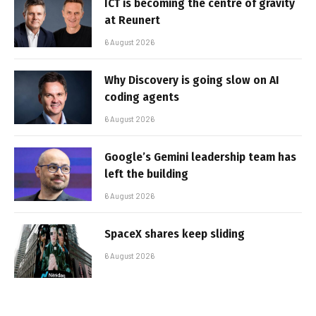
ICT is becoming the centre of gravity
at Reunert
6 August 2026
Why Discovery is going slow on AI
coding agents
6 August 2026
Google’s Gemini leadership team has
left the building
6 August 2026
SpaceX shares keep sliding
6 August 2026