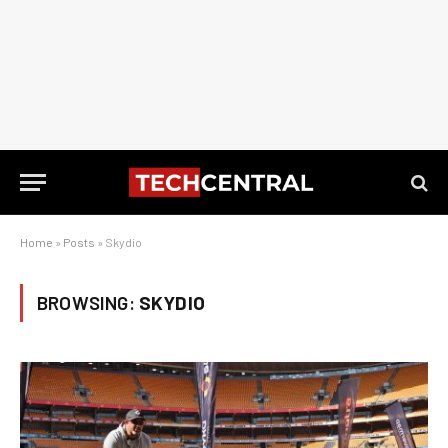
Home
»
Posts
»
Skydio
BROWSING:
SKYDIO