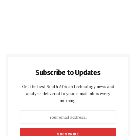
Subscribe to Updates
Get the best South African technology news and
analysis delivered to your e-mail inbox every
morning.