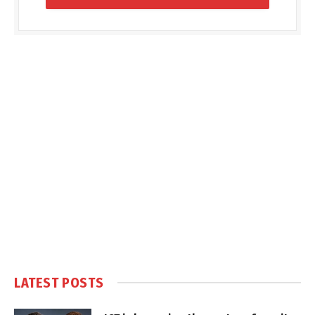
LATEST POSTS