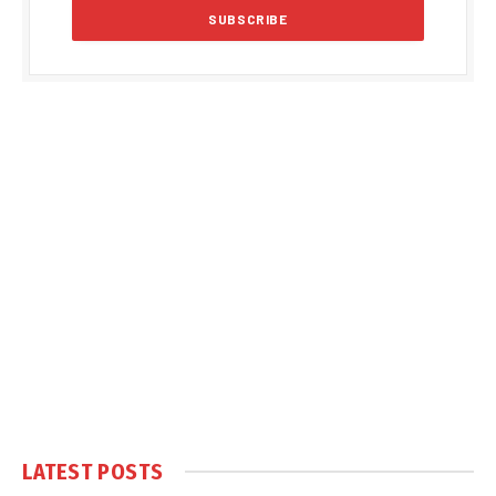
LATEST POSTS