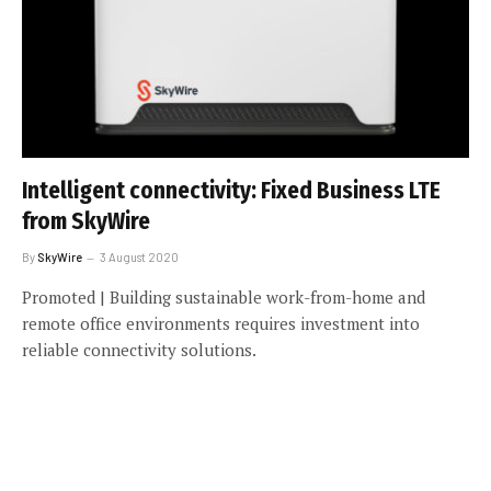
Intelligent connectivity: Fixed Business LTE
from SkyWire
By
SkyWire
3 August 2020
Promoted | Building sustainable work-from-home and
remote office environments requires investment into
reliable connectivity solutions.