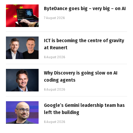
ByteDance goes big – very big – on AI
7 August 2026
ICT is becoming the centre of gravity
at Reunert
6 August 2026
Why Discovery is going slow on AI
coding agents
6 August 2026
Google’s Gemini leadership team has
left the building
6 August 2026