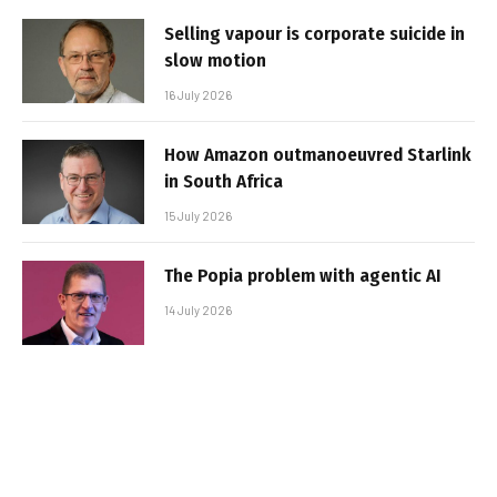
Selling vapour is corporate suicide in
slow motion
16 July 2026
How Amazon outmanoeuvred Starlink
in South Africa
15 July 2026
The Popia problem with agentic AI
14 July 2026