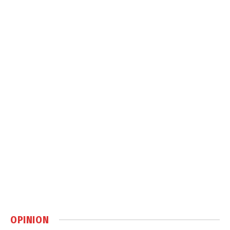
OPINION