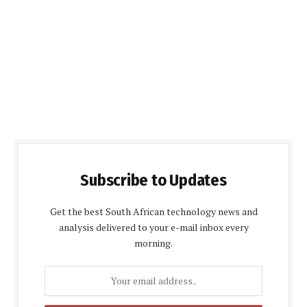
Subscribe to Updates
Get the best South African technology news and
analysis delivered to your e-mail inbox every
morning.