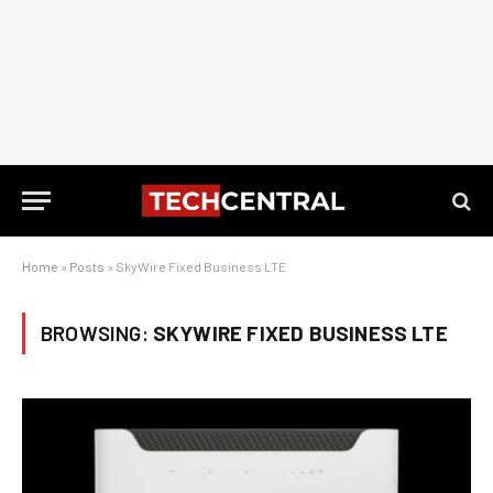
Home
»
Posts
»
SkyWire Fixed Business LTE
BROWSING:
SKYWIRE FIXED BUSINESS LTE