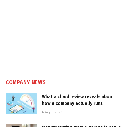
COMPANY NEWS
What a cloud review reveals about
how a company actually runs
6 August 2026