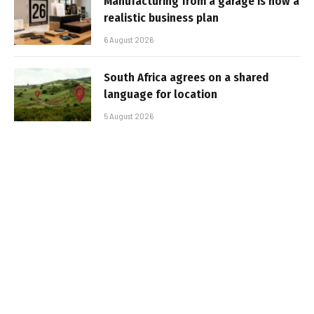
Manufacturing from a garage is now a
realistic business plan
6 August 2026
South Africa agrees on a shared
language for location
5 August 2026