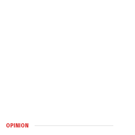
OPINION