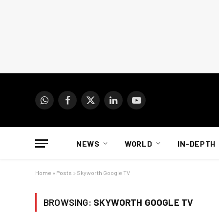
WhatsApp
Facebook
X
LinkedIn
YouTube
(Twitter)
NEWS
WORLD
IN-DEPTH
Home
»
Posts
»
Skyworth Google TV
BROWSING:
SKYWORTH GOOGLE TV