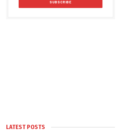
LATEST POSTS