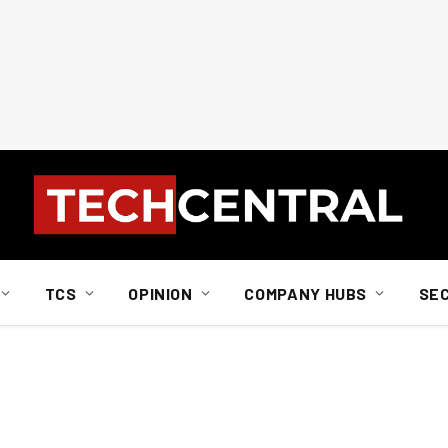
TCS
OPINION
COMPANY HUBS
SE