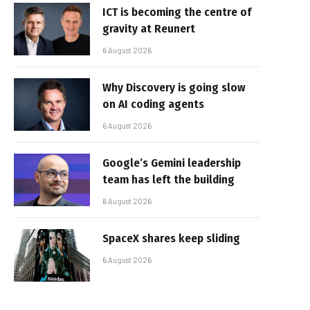
ICT is becoming the centre of
gravity at Reunert
6 August 2026
Why Discovery is going slow
on AI coding agents
6 August 2026
Google’s Gemini leadership
team has left the building
6 August 2026
SpaceX shares keep sliding
6 August 2026