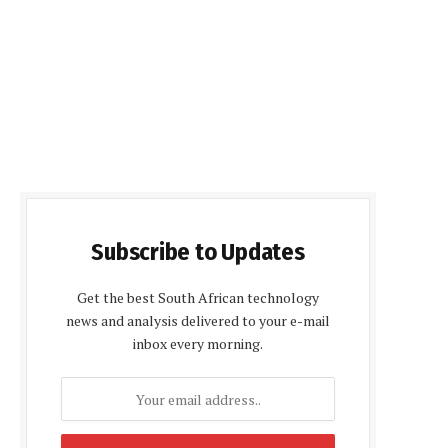
Subscribe to Updates
Get the best South African technology
news and analysis delivered to your e-mail
inbox every morning.