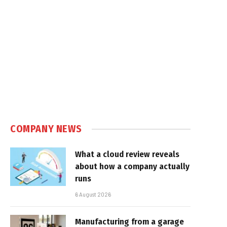
COMPANY NEWS
What a cloud review reveals
about how a company actually
runs
6 August 2026
Manufacturing from a garage