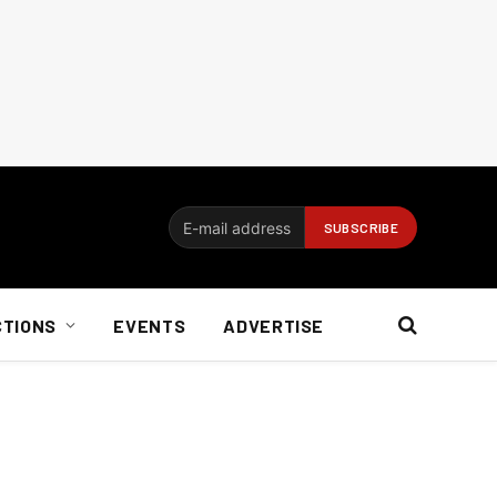
CTIONS
EVENTS
ADVERTISE