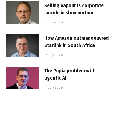
Selling vapour is corporate
suicide in slow motion
16 July 2026
How Amazon outmanoeuvred
Starlink in South Africa
15 July 2026
The Popia problem with
agentic AI
14 July 2026