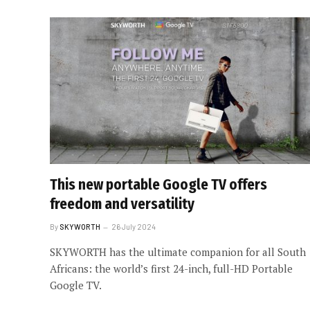
This new portable Google TV offers
freedom and versatility
By
SKYWORTH
26 July 2024
SKYWORTH has the ultimate companion for all South
Africans: the world’s first 24-inch, full-HD Portable
Google TV.