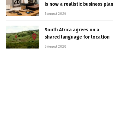
is now a realistic business plan
6 August 2026
South Africa agrees on a
shared language for location
5 August 2026