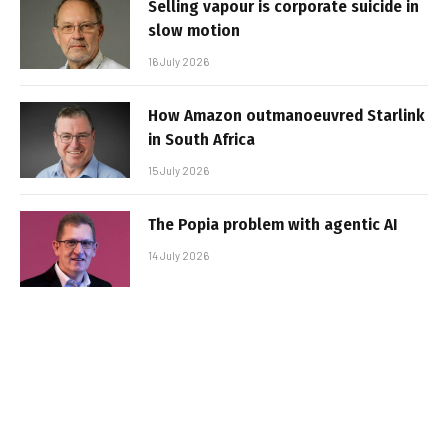
Selling vapour is corporate suicide in
slow motion
16 July 2026
How Amazon outmanoeuvred Starlink
in South Africa
15 July 2026
The Popia problem with agentic AI
14 July 2026