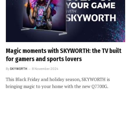
Magic moments with SKYWORTH: the TV built
for gamers and sports lovers
By
SKYWORTH
8 November 2024
This Black Friday and holiday season, SKYWORTH is
bringing magic to your home with the new Q7700G.