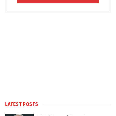
LATEST POSTS