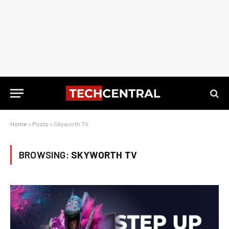
Home
»
Posts
»
Skyworth TV
BROWSING:
SKYWORTH TV