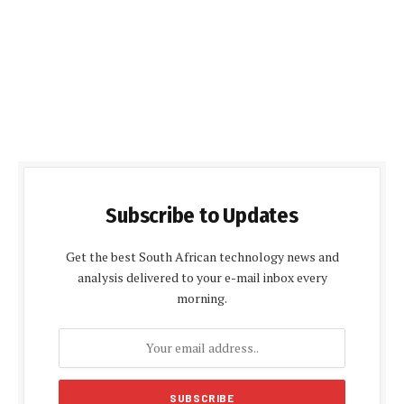
Subscribe to Updates
Get the best South African technology news and
analysis delivered to your e-mail inbox every
morning.