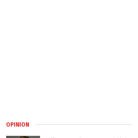
OPINION