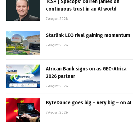
TCS+ | Specops’ Darren James on
continuous trust in an AI world
7 August 2026
Starlink LEO rival gaining momentum
7 August 2026
African Bank signs on as GEC+Africa
2026 partner
7 August 2026
ByteDance goes big – very big – on AI
7 August 2026