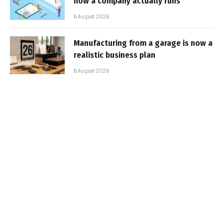
how a company actually runs
6 August 2026
Manufacturing from a garage is now a
realistic business plan
6 August 2026