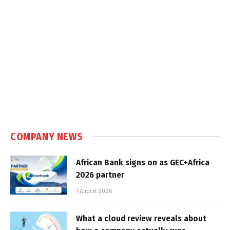
COMPANY NEWS
African Bank signs on as GEC+Africa
2026 partner
7 August 2026
What a cloud review reveals about