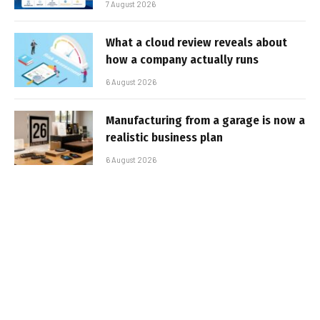
7 August 2026
What a cloud review reveals about
how a company actually runs
6 August 2026
Manufacturing from a garage is now a
realistic business plan
6 August 2026