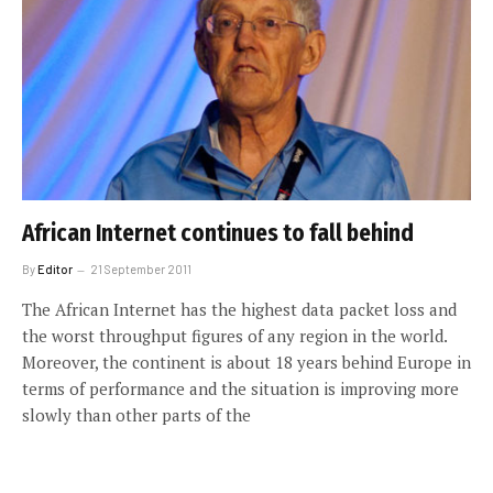
African Internet continues to fall behind
By
Editor
21 September 2011
The African Internet has the highest data packet loss and
the worst throughput figures of any region in the world.
Moreover, the continent is about 18 years behind Europe in
terms of performance and the situation is improving more
slowly than other parts of the