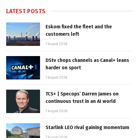
LATEST POSTS
Eskom fixed the fleet and the
customers left
7 August 2026
DStv chops channels as Canal+ leans
harder on sport
7 August 2026
TCS+ | Specops’ Darren James on
continuous trust in an AI world
7 August 2026
Starlink LEO rival gaining momentum
7 August 2026