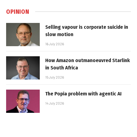
OPINION
Selling vapour is corporate suicide in
slow motion
16 July 2026
How Amazon outmanoeuvred Starlink
in South Africa
15 July 2026
The Popia problem with agentic AI
14 July 2026