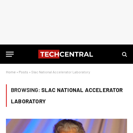
Home
»
Posts
»
Slac National Accelerator Laboratory
BROWSING:
SLAC NATIONAL ACCELERATOR
LABORATORY