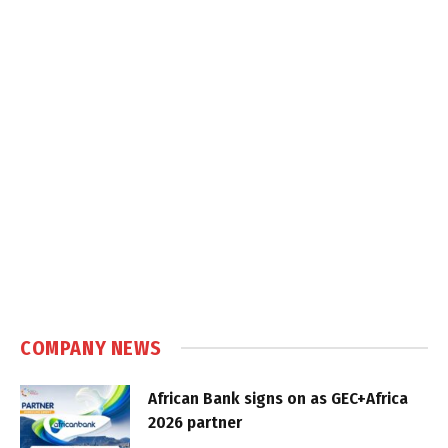
COMPANY NEWS
African Bank signs on as GEC+Africa
2026 partner