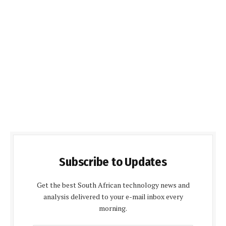
Subscribe to Updates
Get the best South African technology news and
analysis delivered to your e-mail inbox every
morning.