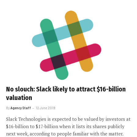
No slouch: Slack likely to attract $16-billion
valuation
By
Agency Staff
12 June 2019
Slack Technologies is expected to be valued by investors at
$16-billion to $17-billion when it lists its shares publicly
next week, according to people familiar with the matter.