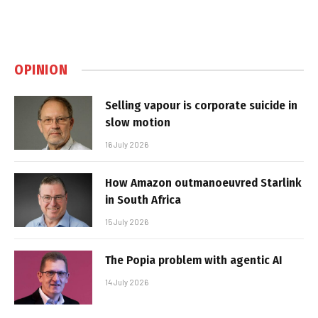
OPINION
Selling vapour is corporate suicide in
slow motion
16 July 2026
How Amazon outmanoeuvred Starlink
in South Africa
15 July 2026
The Popia problem with agentic AI
14 July 2026