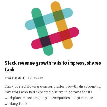
Slack revenue growth fails to impress, shares
tank
By
Agency Staff
5 June 2020
Slack posted slowing quarterly sales growth, disappointing
investors who had expected a surge in demand for its
workplace messaging app as companies adopt remote
working tools.