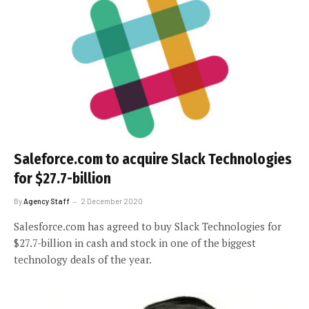
Saleforce.com to acquire Slack Technologies
for $27.7-billion
By
Agency Staff
2 December 2020
Salesforce.com has agreed to buy Slack Technologies for
$27.7-billion in cash and stock in one of the biggest
technology deals of the year.