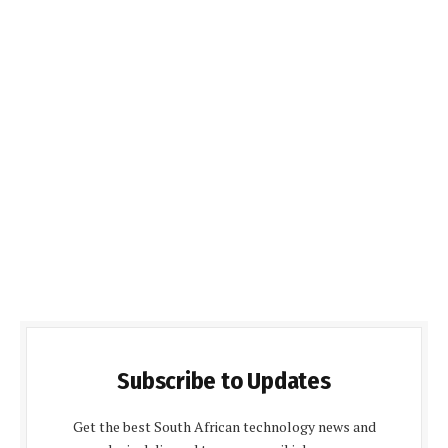
Subscribe to Updates
Get the best South African technology news and