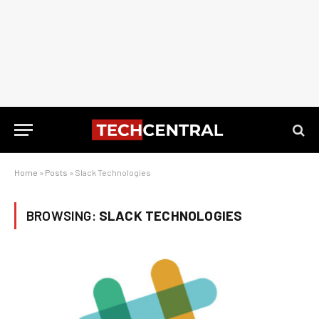
Home
»
Posts
»
Slack Technologies
BROWSING:
SLACK TECHNOLOGIES