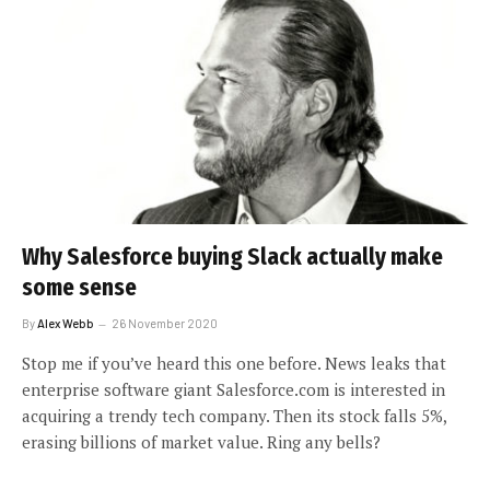
Why Salesforce buying Slack actually make
some sense
By
Alex Webb
26 November 2020
Stop me if you’ve heard this one before. News leaks that
enterprise software giant Salesforce.com is interested in
acquiring a trendy tech company. Then its stock falls 5%,
erasing billions of market value. Ring any bells?