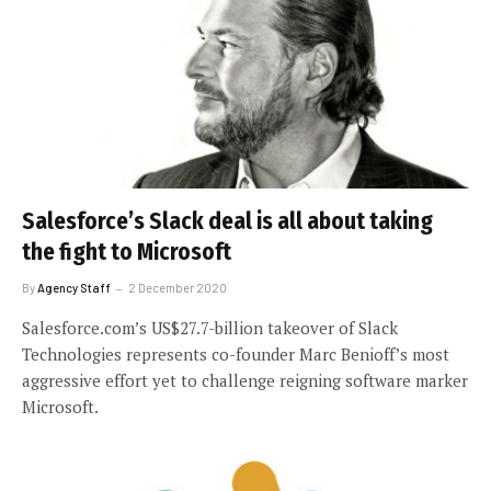
Salesforce’s Slack deal is all about taking
the fight to Microsoft
By
Agency Staff
2 December 2020
Salesforce.com’s US$27.7-billion takeover of Slack
Technologies represents co-founder Marc Benioff’s most
aggressive effort yet to challenge reigning software marker
Microsoft.