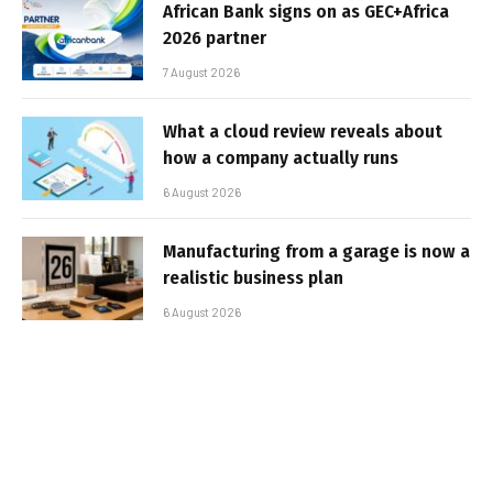
African Bank signs on as GEC+Africa
2026 partner
7 August 2026
What a cloud review reveals about
how a company actually runs
6 August 2026
Manufacturing from a garage is now a
realistic business plan
6 August 2026