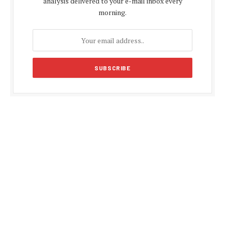
analysis delivered to your e-mail inbox every
morning.