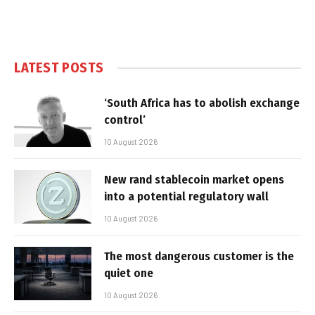
LATEST POSTS
‘South Africa has to abolish exchange
control’
10 August 2026
New rand stablecoin market opens
into a potential regulatory wall
10 August 2026
The most dangerous customer is the
quiet one
10 August 2026