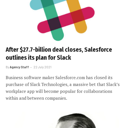
After $27.7-billion deal closes, Salesforce
outlines its plan for Slack
By
Agency Staff
22 July 2021
Business software maker Salesforce.com has closed its
purchase of Slack Technologies, a massive bet that Slack’s
workplace app will become popular for collaborations
within and between companies.