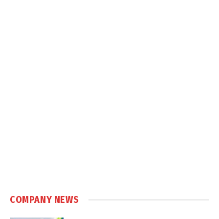
COMPANY NEWS