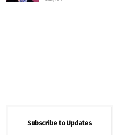
Subscribe to Updates