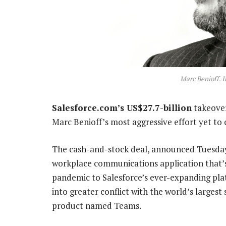
Marc Benioff. 
Salesforce.com’s US$27.7-billion
takeover
Marc Benioff’s most aggressive effort yet to
The cash-and-stock deal, announced Tuesday a
workplace communications application that’
pandemic to Salesforce’s ever-expanding pla
into greater conflict with the world’s larges
product named Teams.