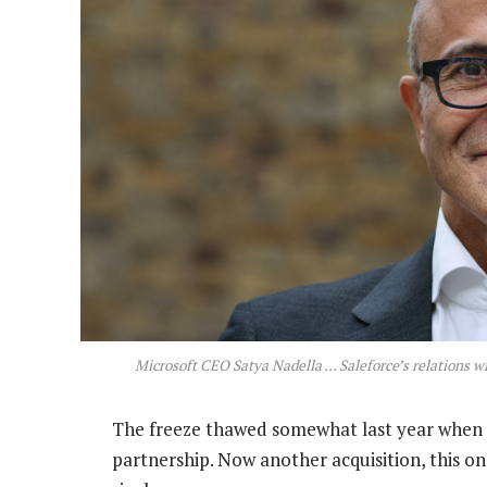
Microsoft CEO Satya Nadella … Saleforce’s relations wi
The freeze thawed somewhat last year when 
partnership. Now another acquisition, this o