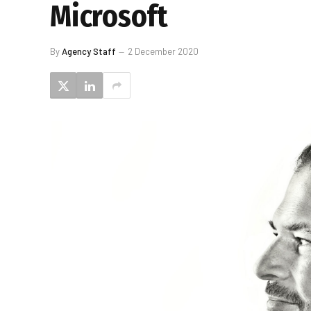
Microsoft
By
Agency Staff
2 December 2020