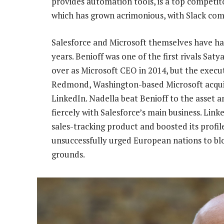
provides automation tools, is a top competitor 
which has grown acrimonious, with Slack com
Salesforce and Microsoft themselves have had
years. Benioff was one of the first rivals Sat
over as Microsoft CEO in 2014, but the execut
Redmond, Washington-based Microsoft acquire
LinkedIn. Nadella beat Benioff to the asset 
fiercely with Salesforce’s main business. Li
sales-tracking product and boosted its prof
unsuccessfully urged European nations to blo
grounds.