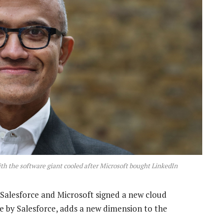
th the software giant cooled after Microsoft bought LinkedIn
Salesforce and Microsoft signed a new cloud
ne by Salesforce, adds a new dimension to the