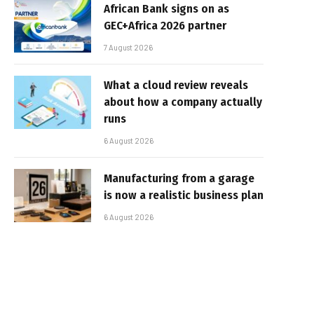
African Bank signs on as
GEC+Africa 2026 partner
7 August 2026
What a cloud review reveals
about how a company actually
runs
6 August 2026
Manufacturing from a garage
is now a realistic business plan
6 August 2026