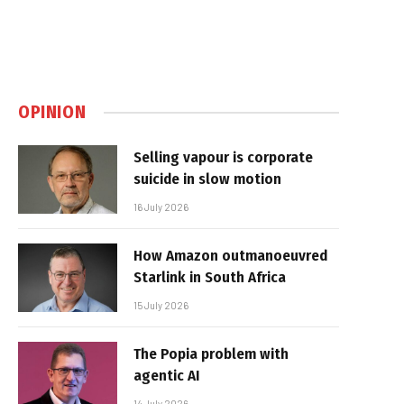
OPINION
Selling vapour is corporate
suicide in slow motion
16 July 2026
How Amazon outmanoeuvred
Starlink in South Africa
15 July 2026
The Popia problem with
agentic AI
14 July 2026