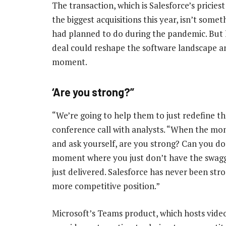
The transaction, which is Salesforce’s pricies
the biggest acquisitions this year, isn’t somet
had planned to do during the pandemic. But 
deal could reshape the software landscape a
moment.
‘Are you strong?”
“We’re going to help them to just redefine the
conference call with analysts. “When the mo
and ask yourself, are you strong? Can you do 
moment where you just don’t have the swagge
just delivered. Salesforce has never been str
more competitive position.”
Microsoft’s Teams product, which hosts vide