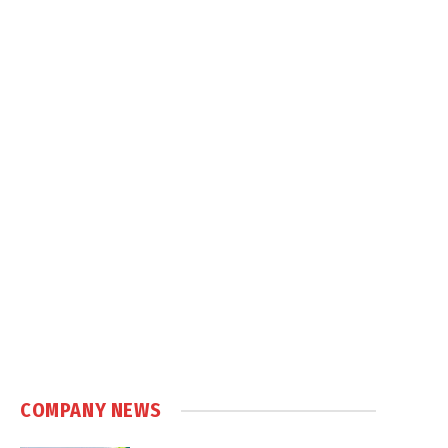
COMPANY NEWS