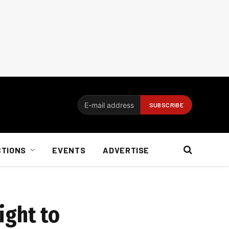
CTIONS
EVENTS
ADVERTISE
ight to