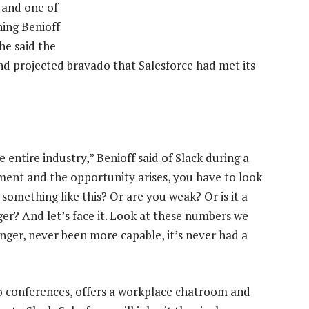
t and one of
hing Benioff
he said the
nd projected bravado that Salesforce had met its
 entire industry,” Benioff said of Slack during a
ment and the opportunity arises, you have to look
something like this? Or are you weak? Or is it a
r? And let’s face it. Look at these numbers we
onger, never been more capable, it’s never had a
o conferences, offers a workplace chatroom and