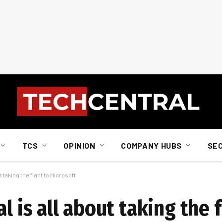
TCS
OPINION
COMPANY HUBS
SE
t taking the fight to Microsoft
l is all about taking the f