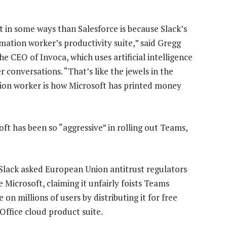
ft in some ways than Salesforce is because Slack’s
rmation worker’s productivity suite,” said Gregg
e CEO of Invoca, which uses artificial intelligence
 conversations. “That’s like the jewels in the
ion worker is how Microsoft has printed money
t has been so “aggressive” in rolling out Teams,
, Slack asked European Union antitrust regulators
 Microsoft, claiming it unfairly foists Teams
 on millions of users by distributing it for free
 Office cloud product suite.