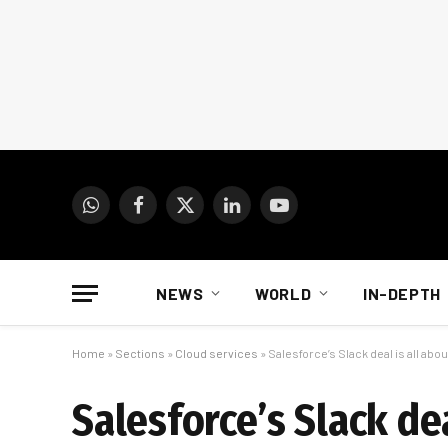
WhatsApp
Facebook
X
LinkedIn
YouTube
(Twitter)
NEWS
WORLD
IN-DEPTH
Home
»
Sections
»
Cloud services
»
Salesforce’s Slack deal is all abou
Salesforce’s Slack dea