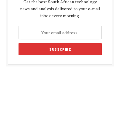
Get the best South African technology
news and analysis delivered to your e-mail
inbox every morning.