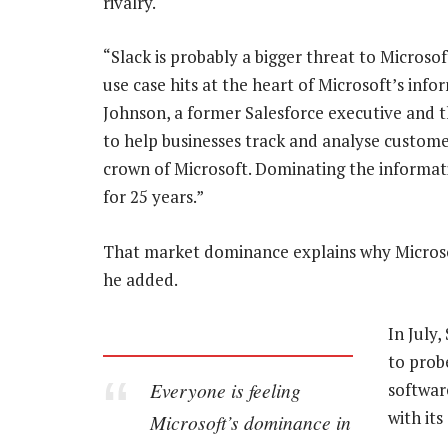
rivalry.
“Slack is probably a bigger threat to Microso
use case hits at the heart of Microsoft’s info
Johnson, a former Salesforce executive and th
to help businesses track and analyse customer
crown of Microsoft. Dominating the informat
for 25 years.”
That market dominance explains why Microsof
he added.
In July
to probe
Everyone is feeling
software
with its
Microsoft’s dominance in