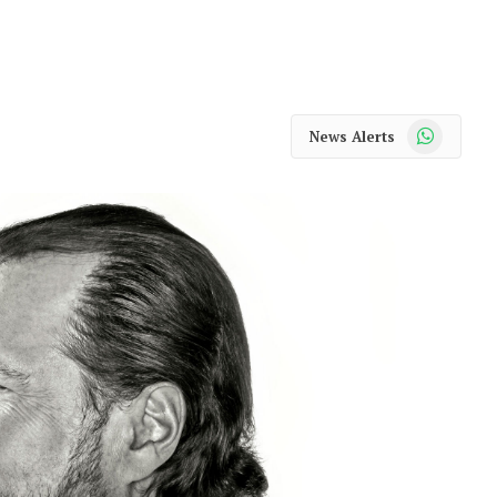
WhatsApp
News Alerts