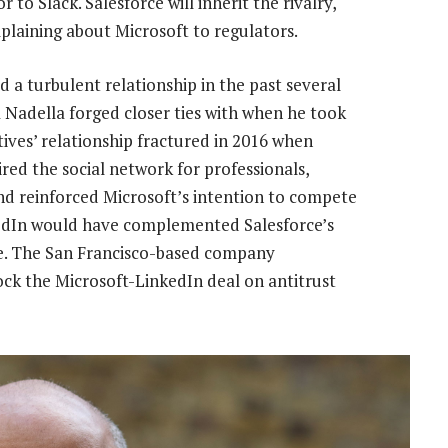
to Slack. Salesforce will inherit the rivalry,
plaining about Microsoft to regulators.
 a turbulent relationship in the past several
ya Nadella forged closer ties with when he took
ives’ relationship fractured in 2016 when
d the social network for professionals,
and reinforced Microsoft’s intention to compete
nkedIn would have complemented Salesforce’s
ile. The San Francisco-based company
ck the Microsoft-LinkedIn deal on antitrust