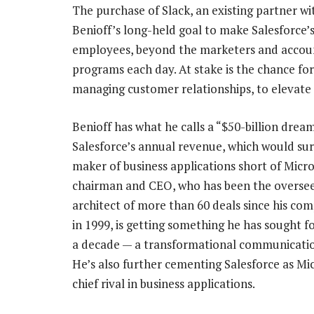
The purchase of Slack, an existing partner wit
Benioff’s long-held goal to make Salesforce’
employees, beyond the marketers and accoun
programs each day. At stake is the chance fo
managing customer relationships, to elevate i
Benioff has what he calls a “$50-billion dream
Salesforce’s annual revenue, which would su
maker of business applications short of Micro
chairman and CEO, who has been the oversee
architect of more than 60 deals since his com
in 1999, is getting something he has sought 
a decade — a transformational communicatio
He’s also further cementing Salesforce as Mic
chief rival in business applications.