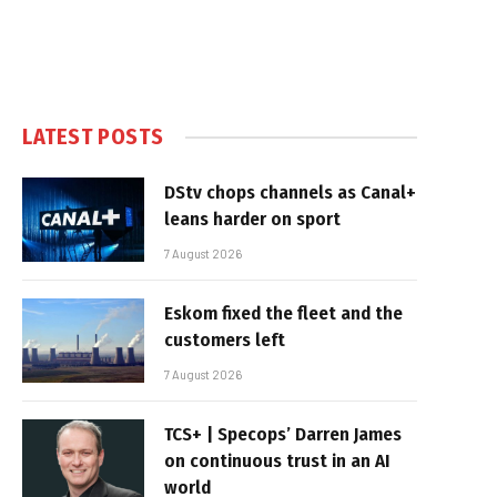
LATEST POSTS
DStv chops channels as Canal+
leans harder on sport
7 August 2026
Eskom fixed the fleet and the
customers left
7 August 2026
TCS+ | Specops’ Darren James
on continuous trust in an AI
world