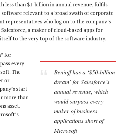
h less than $1-billion in annual revenue, fulfils
s software relevant to a broad swath of corporate
t representatives who log on to the company’s
r Salesforce, a maker of cloud-based apps for
tself to the very top of the software industry.
” for
rpass every
Benioff has a ‘$50-billion
soft. The
r or
dream’ for Salesforce’s
pany’s start
annual revenue, which
for more than
would surpass every
ns asset.
maker of business
rosoft’s
applications short of
Microsoft