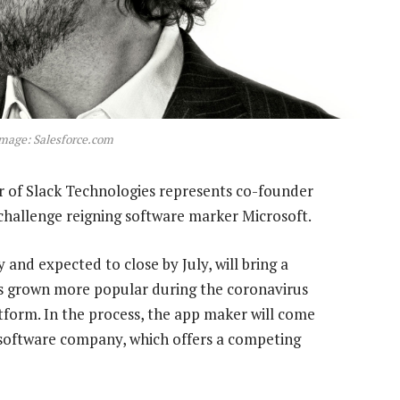
Image: Salesforce.com
 of Slack Technologies represents co-founder
 challenge reigning software marker Microsoft.
nd expected to close by July, will bring a
s grown more popular during the coronavirus
tform. In the process, the app maker will come
t software company, which offers a competing