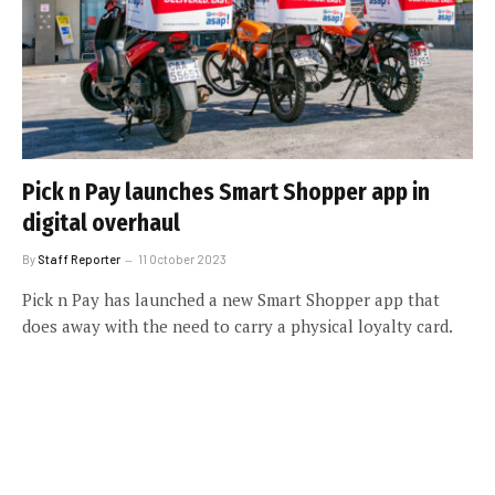
Pick n Pay launches Smart Shopper app in
digital overhaul
By
Staff Reporter
11 October 2023
Pick n Pay has launched a new Smart Shopper app that
does away with the need to carry a physical loyalty card.