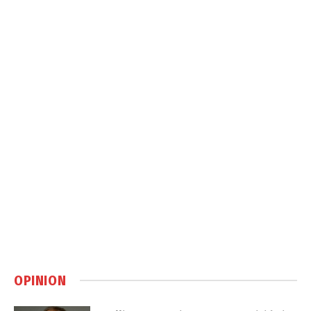
OPINION