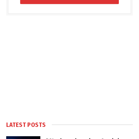
LATEST POSTS