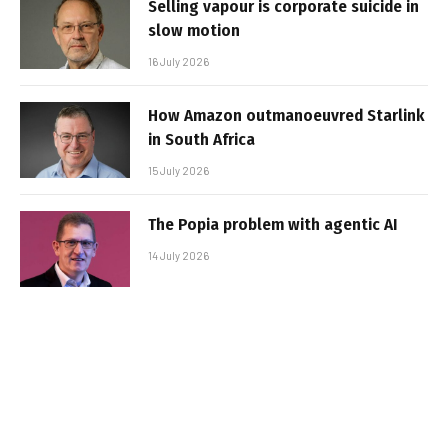
Selling vapour is corporate suicide in
slow motion
16 July 2026
How Amazon outmanoeuvred Starlink
in South Africa
15 July 2026
The Popia problem with agentic AI
14 July 2026