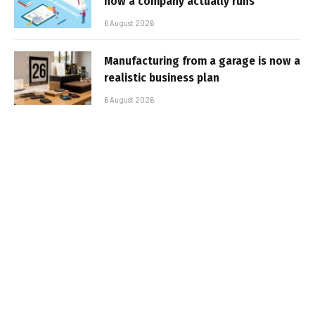
how a company actually runs
6 August 2026
Manufacturing from a garage is now a
realistic business plan
6 August 2026