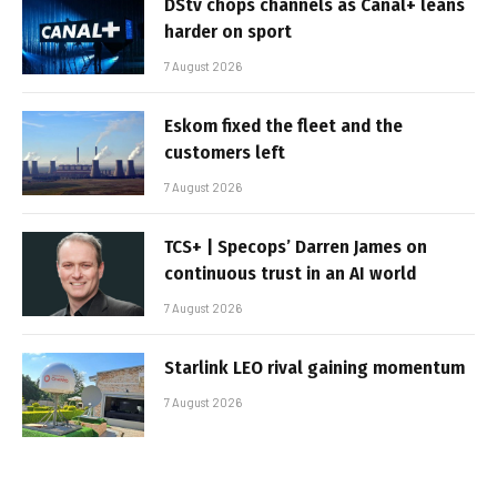
DStv chops channels as Canal+ leans
harder on sport
7 August 2026
Eskom fixed the fleet and the
customers left
7 August 2026
TCS+ | Specops’ Darren James on
continuous trust in an AI world
7 August 2026
Starlink LEO rival gaining momentum
7 August 2026