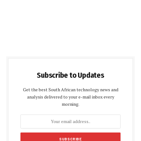
Subscribe to Updates
Get the best South African technology news and
analysis delivered to your e-mail inbox every
morning.