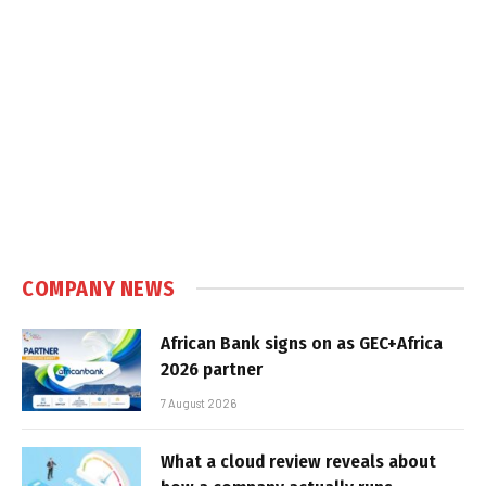
COMPANY NEWS
African Bank signs on as GEC+Africa
2026 partner
7 August 2026
What a cloud review reveals about