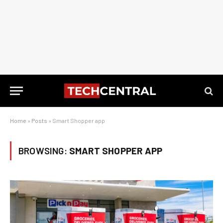
Home
»
Posts
»
Smart Shopper app
BROWSING:
SMART SHOPPER APP