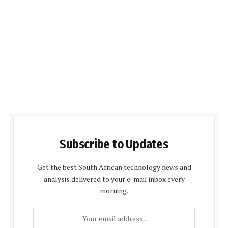
Subscribe to Updates
Get the best South African technology news and
analysis delivered to your e-mail inbox every
morning.