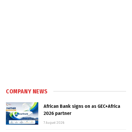
COMPANY NEWS
African Bank signs on as GEC+Africa
2026 partner
7 August 2026