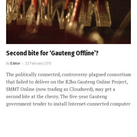
Second bite for ‘Gauteng Offline’?
By
Editor
22 February 2013
The politically connected, controversy-plagued consortium
that failed to deliver on the R2bn Gauteng Online Project,
SMMT Online (now trading as Cloudseed), may get a
second bite at the cherry. The five-year Gauteng
government tender to install Internet-connected computer