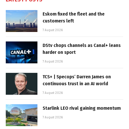
Eskom fixed the fleet and the
customers left
7 August 2026
DStv chops channels as Canal+ leans
harder on sport
7 August 2026
TCS+ | Specops’ Darren James on
continuous trust in an AI world
7 August 2026
Starlink LEO rival gaining momentum
7 August 2026