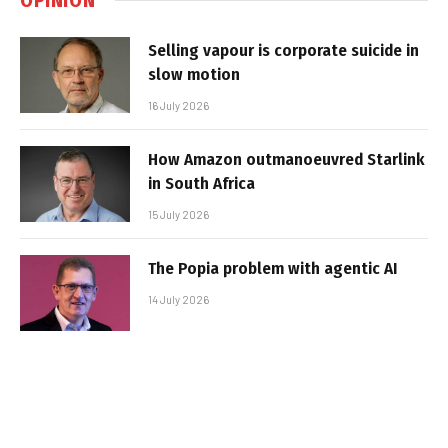
Selling vapour is corporate suicide in
slow motion
16 July 2026
How Amazon outmanoeuvred Starlink
in South Africa
15 July 2026
The Popia problem with agentic AI
14 July 2026