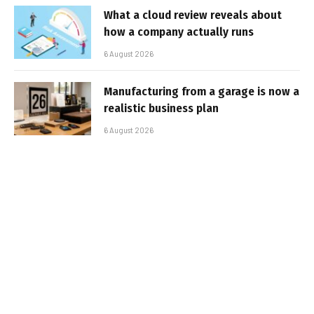
What a cloud review reveals about
how a company actually runs
6 August 2026
Manufacturing from a garage is now a
realistic business plan
6 August 2026