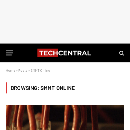
Home
»
Posts
»
SMMT Online
BROWSING:
SMMT ONLINE