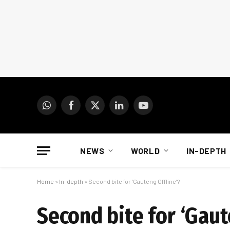
WhatsApp
Facebook
X
LinkedIn
YouTube
(Twitter)
NEWS
WORLD
IN-DEPTH
Home
»
In-depth
»
Second bite for ‘Gauteng Offline’?
Second bite for ‘Gaut