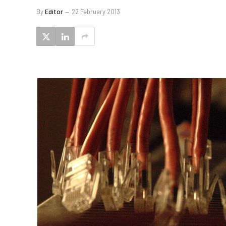
By
Editor
22 February 2013