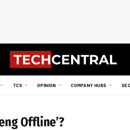
TCS
OPINION
COMPANY HUBS
SE
eng Offline’?