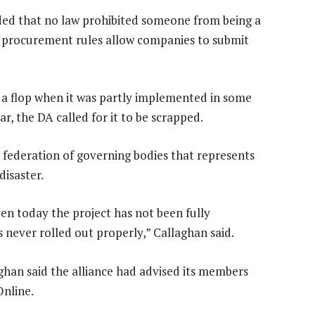
ed that no law prohibited someone from being a
 procurement rules allow companies to submit
 a flop when it was partly implemented in some
ar, the DA called for it to be scrapped.
 federation of governing bodies that represents
disaster.
n today the project has not been fully
 never rolled out properly,” Callaghan said.
ghan said the alliance had advised its members
nline.