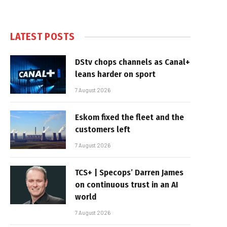
LATEST POSTS
DStv chops channels as Canal+
leans harder on sport
7 August 2026
Eskom fixed the fleet and the
customers left
7 August 2026
TCS+ | Specops’ Darren James
on continuous trust in an AI
world
7 August 2026