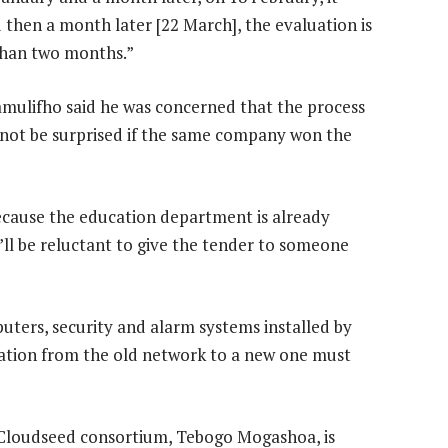
d then a month later [22 March], the evaluation is
 than two months.”
lifho said he was concerned that the process
not be surprised if the same company won the
ecause the education department is already
’ll be reluctant to give the tender to someone
puters, security and alarm systems installed by
ration from the old network to a new one must
 Cloudseed consortium, Tebogo Mogashoa, is