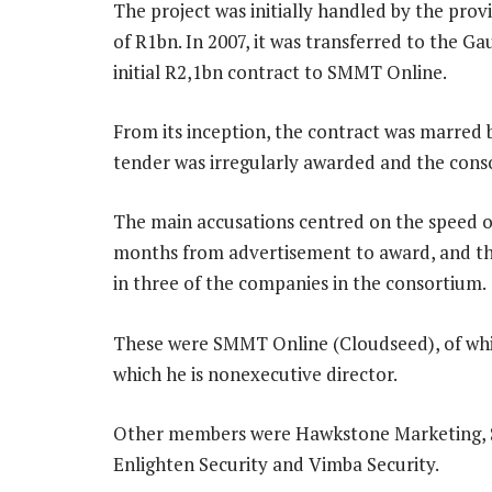
The project was initially handled by the pro
of R1bn. In 2007, it was transferred to the 
initial R2,1bn contract to SMMT Online.
From its inception, the contract was marred b
tender was irregularly awarded and the con
The main accusations centred on the speed of
months from advertisement to award, and th
in three of the companies in the consortium.
These were SMMT Online (Cloudseed), of whic
which he is nonexecutive director.
Other members were Hawkstone Marketing, Si
Enlighten Security and Vimba Security.