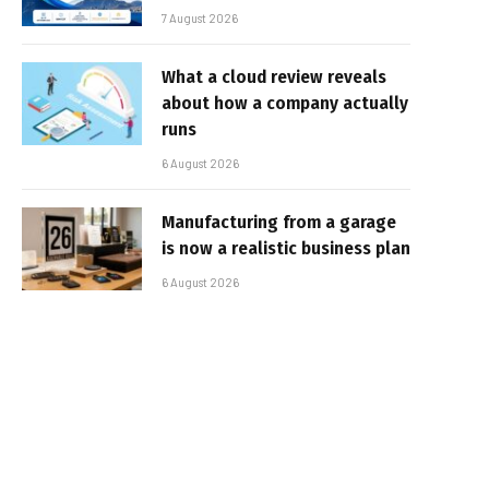
7 August 2026
What a cloud review reveals
about how a company actually
runs
6 August 2026
Manufacturing from a garage
is now a realistic business plan
6 August 2026