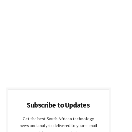
Subscribe to Updates
Get the best South African technology
news and analysis delivered to your e-mail