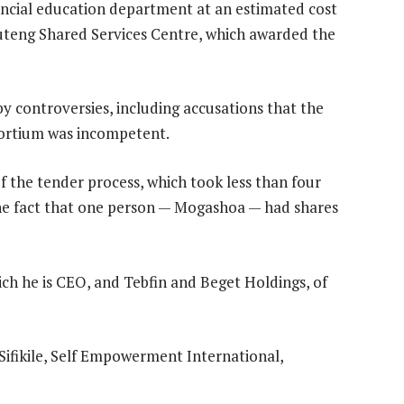
vincial education department at an estimated cost
Gauteng Shared Services Centre, which awarded the
y controversies, including accusations that the
sortium was incompetent.
 the tender process, which took less than four
e fact that one person — Mogashoa — had shares
h he is CEO, and Tebfin and Beget Holdings, of
fikile, Self Empowerment International,