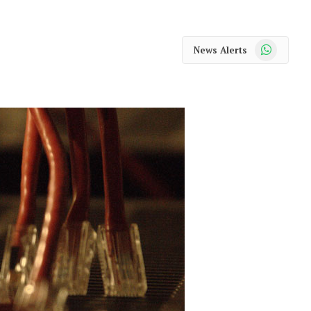
WhatsApp
News Alerts