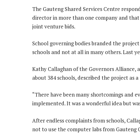
The Gauteng Shared Services Centre respond
director in more than one company and that
joint venture bids.
School governing bodies branded the project
schools and not at all in many others. Last ye
Kathy Callaghan of the Governors Alliance, a
about 384 schools, described the project as a 
“There have been many shortcomings and eve
implemented. It was a wonderful idea but was
After endless complaints from schools, Calla
not to use the computer labs from Gauteng O