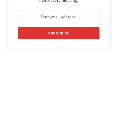
inbox every morning.