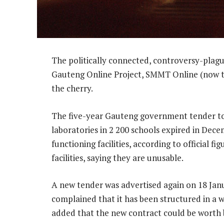
The politically connected, controversy-plagu
Gauteng Online Project, SMMT Online (now tr
the cherry.
The five-year Gauteng government tender to
laboratories in 2 200 schools expired in Decem
functioning facilities, according to official
facilities, saying they are unusable.
A new tender was advertised again on 18 Janu
complained that it has been structured in a w
added that the new contract could be worth b