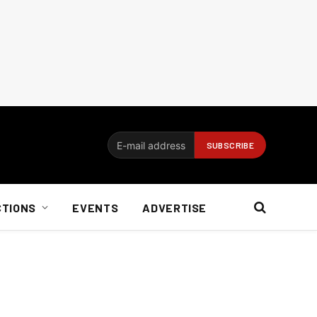
CTIONS
EVENTS
ADVERTISE