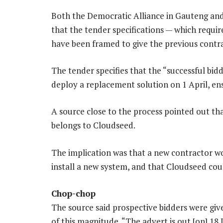
Both the Democratic Alliance in Gauteng and
that the ­tender specifications — which requi
have been framed to give the previous contra
The tender specifies that the “successful bid
deploy a replacement solution on 1 April, ens
A source close to the process pointed out tha
belongs to Cloudseed.
The implication was that a new contractor w
install a new system, and that Cloudseed cou
Chop-chop
The source said prospective bidders were give
of this magnitude. “The advert is out [on] 18