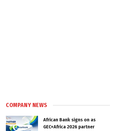
COMPANY NEWS
African Bank signs on as
GEC+Africa 2026 partner