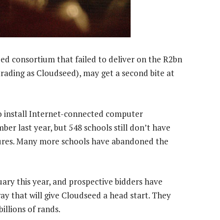
ed consortium that failed to deliver on the R2bn
ading as Cloudseed), may get a second bite at
 install Internet-connected computer
ber last year, but 548 schools still don’t have
 figures. Many more schools have abandoned the
ary this year, and prospective bidders have
ay that will give Cloudseed a head start. They
illions of rands.