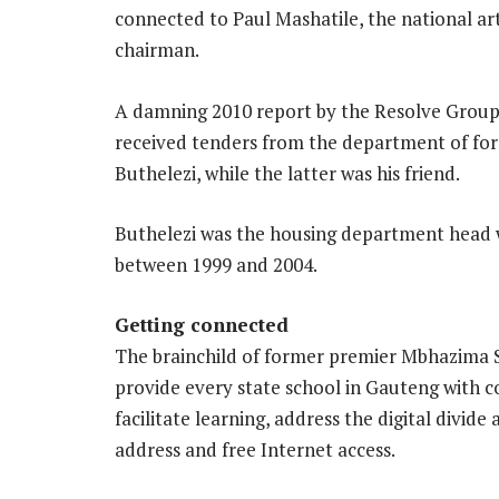
connected to Paul Mashatile, the national a
chairman.
A damning 2010 report by the Resolve Group
received tenders from the department of for
Buthelezi, while the latter was his friend.
Buthelezi was the housing department head 
between 1999 and 2004.
Getting connected
The brainchild of former premier Mbhazima S
provide every state school in Gauteng with co
facilitate learning, address the digital divide
address and free Internet access.