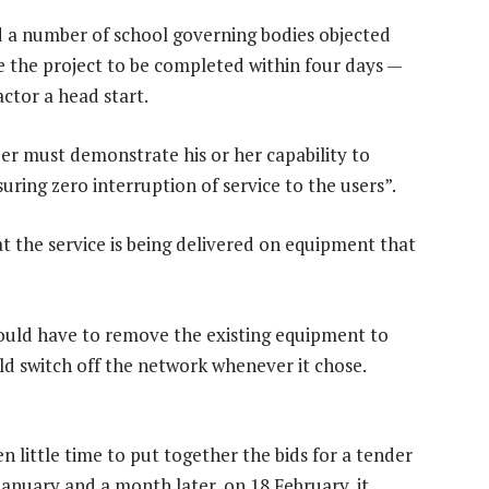
 a number of school governing bodies objected
re the project to be completed within four days —
ctor a head start.
der must demonstrate his or her capability to
uring zero interruption of service to the users”.
t the service is being delivered on equipment that
ould have to remove the existing equipment to
ld switch off the network whenever it chose.
n little time to put together the bids for a tender
 January and a month later, on 18 February, it