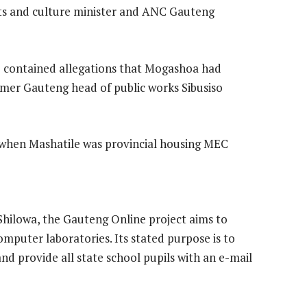
rts and culture minister and ANC Gauteng
 contained allegations that Mogashoa had
mer Gauteng head of public works Sibusiso
when Mashatile was provincial housing MEC
hilowa, the Gauteng Online project aims to
mputer laboratories. Its stated purpose is to
 and provide all state school pupils with an e-mail