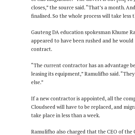
closes,” the source said. “That’s a month. An
finalised. So the whole process will take less
Gauteng DA education spokesman Khume Ramu
appeared to have been rushed and he would 
contract.
“The current contractor has an advantage b
leasing its equipment,” Ramulifho said. “They
else.”
If a new contractor is appointed, all the com
Cloudseed will have to be replaced, and mig
take place in less than a week.
Ramulifho also charged that the CEO of the