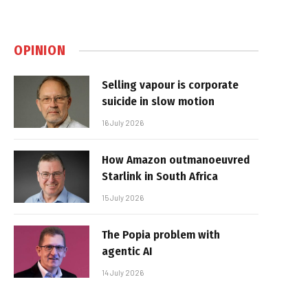
OPINION
Selling vapour is corporate
suicide in slow motion
16 July 2026
How Amazon outmanoeuvred
Starlink in South Africa
15 July 2026
The Popia problem with
agentic AI
14 July 2026