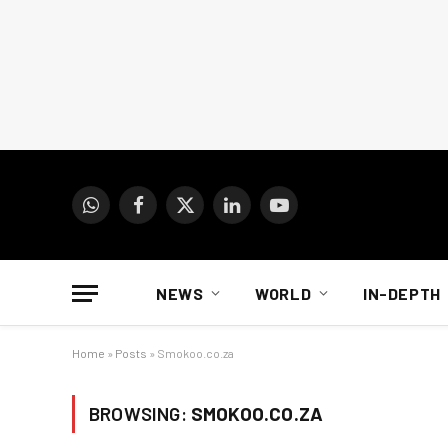
WhatsApp
Facebook
X
LinkedIn
YouTube
(Twitter)
NEWS
WORLD
IN-DEPTH
Home
»
Posts
»
Smokoo.co.za
BROWSING:
SMOKOO.CO.ZA