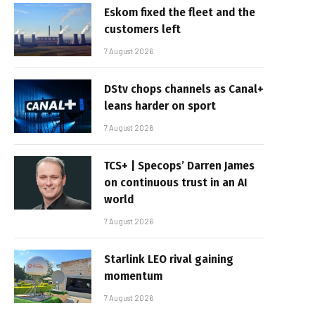
Eskom fixed the fleet and the
customers left
7 August 2026
DStv chops channels as Canal+
leans harder on sport
7 August 2026
TCS+ | Specops’ Darren James
on continuous trust in an AI
world
7 August 2026
Starlink LEO rival gaining
momentum
7 August 2026