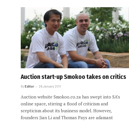
Auction start-up Smokoo takes on critics
By
Editor
26 January 2011
Auction website Smokoo.co.za has swept into SA’s
online space, stirring a flood of criticism and
scepticism about its business model. However,
founders Jian Li and Thomas Pays are adamant