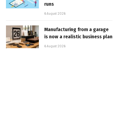
runs
6 August 2026
Manufacturing from a garage
is now a realistic business plan
6 August 2026