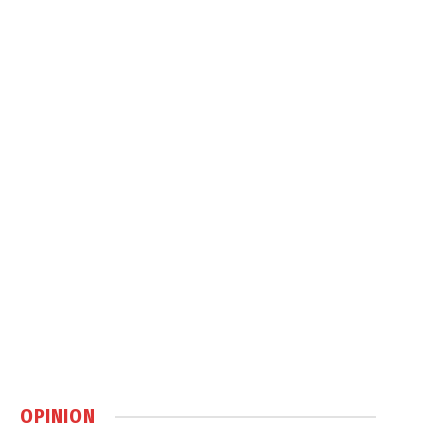
OPINION