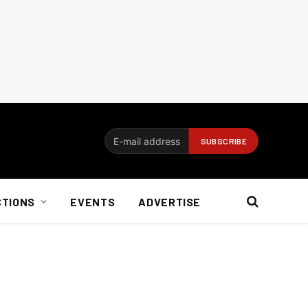
CTIONS
EVENTS
ADVERTISE