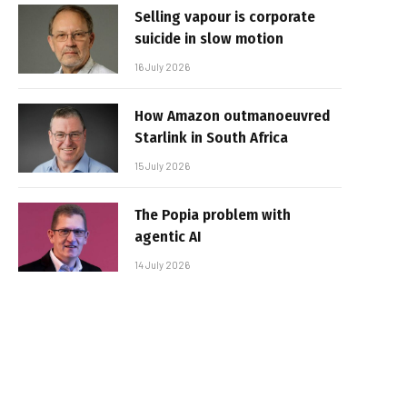
Selling vapour is corporate
suicide in slow motion
16 July 2026
How Amazon outmanoeuvred
Starlink in South Africa
15 July 2026
The Popia problem with
agentic AI
14 July 2026