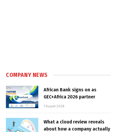
COMPANY NEWS
African Bank signs on as
GEC+Africa 2026 partner
7 August 2026
What a cloud review reveals
about how a company actually