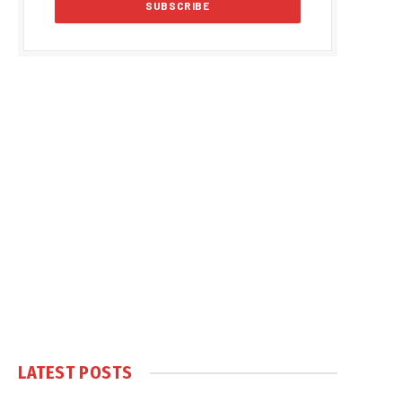
LATEST POSTS