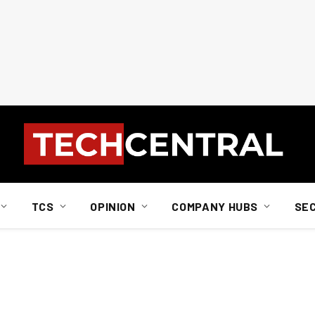
TCS
OPINION
COMPANY HUBS
SE