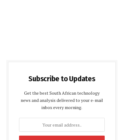
Subscribe to Updates
Get the best South African technology
news and analysis delivered to your e-mail
inbox every morning.