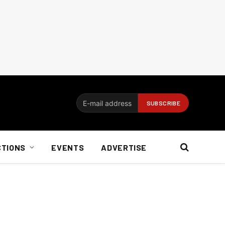
CTIONS
EVENTS
ADVERTISE