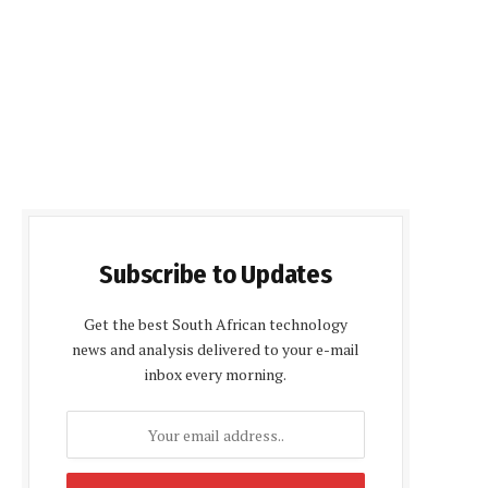
Subscribe to Updates
Get the best South African technology
news and analysis delivered to your e-mail
inbox every morning.