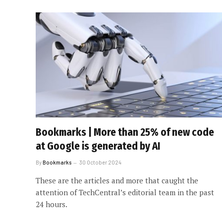
Bookmarks | More than 25% of new code
at Google is generated by AI
By
Bookmarks
30 October 2024
These are the articles and more that caught the
attention of TechCentral’s editorial team in the past
24 hours.