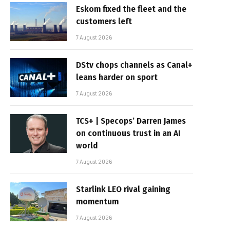
Eskom fixed the fleet and the
customers left
7 August 2026
DStv chops channels as Canal+
leans harder on sport
7 August 2026
TCS+ | Specops’ Darren James
on continuous trust in an AI
world
7 August 2026
Starlink LEO rival gaining
momentum
7 August 2026