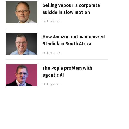
Selling vapour is corporate
suicide in slow motion
16 July 2026
How Amazon outmanoeuvred
Starlink in South Africa
15 July 2026
The Popia problem with
agentic AI
14 July 2026