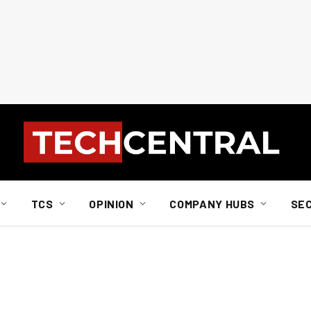
TCS
OPINION
COMPANY HUBS
SE