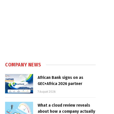
COMPANY NEWS
African Bank signs on as
GEC+Africa 2026 partner
7 August 2026
What a cloud review reveals
about how a company actually