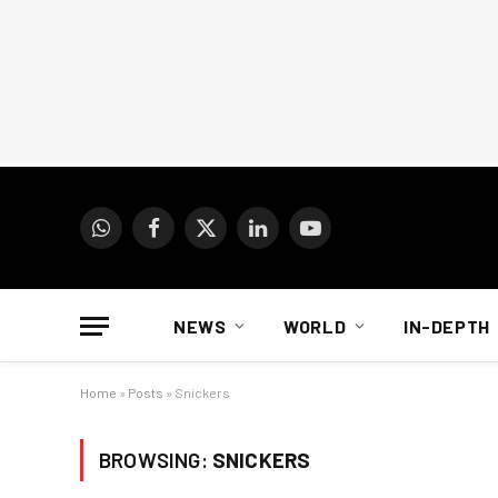
WhatsApp
Facebook
X
LinkedIn
YouTube
(Twitter)
NEWS
WORLD
IN-DEPTH
Home
»
Posts
»
Snickers
BROWSING:
SNICKERS