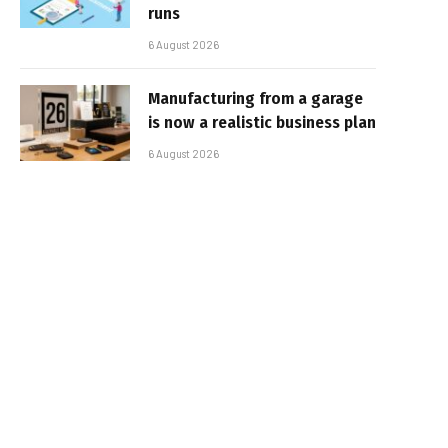
runs
6 August 2026
Manufacturing from a garage
is now a realistic business plan
6 August 2026