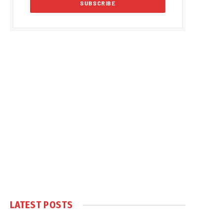
LATEST POSTS