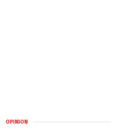
OPINION