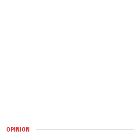
OPINION