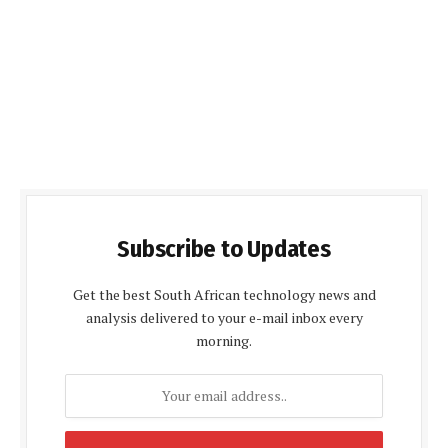
Subscribe to Updates
Get the best South African technology news and
analysis delivered to your e-mail inbox every
morning.