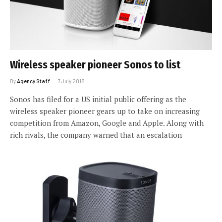
Wireless speaker pioneer Sonos to list
By
Agency Staff
7 July 2018
Sonos has filed for a US initial public offering as the
wireless speaker pioneer gears up to take on increasing
competition from Amazon, Google and Apple. Along with
rich rivals, the company warned that an escalation