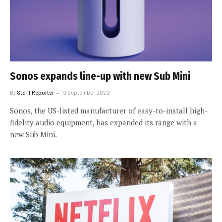
Sonos expands line-up with new Sub Mini
By
Staff Reporter
13 September 2022
Sonos, the US-listed manufacturer of easy-to-install high-
fidelity audio equipment, has expanded its range with a
new Sub Mini.