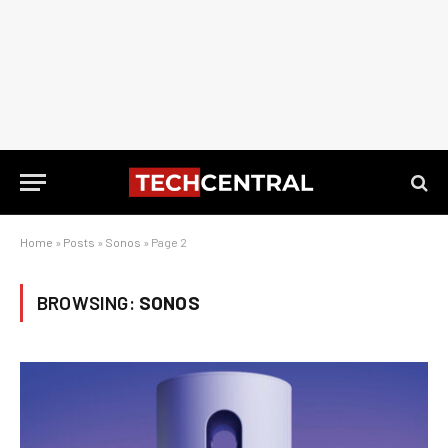
Home
»
Posts
»
Sonos
»
Page 2
BROWSING:
SONOS