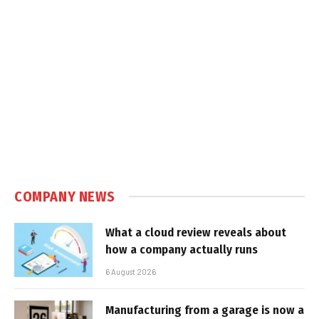
COMPANY NEWS
What a cloud review reveals about
how a company actually runs
6 August 2026
Manufacturing from a garage is now a