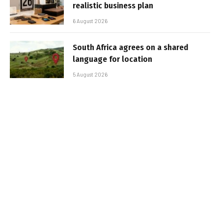
realistic business plan
6 August 2026
South Africa agrees on a shared
language for location
5 August 2026