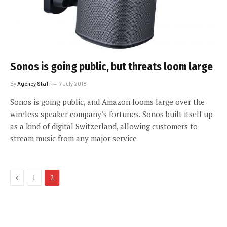
Sonos is going public, but threats loom large
By
Agency Staff
7 July 2018
Sonos is going public, and Amazon looms large over the
wireless speaker company’s fortunes. Sonos built itself up
as a kind of digital Switzerland, allowing customers to
stream music from any major service
Previous
1
2