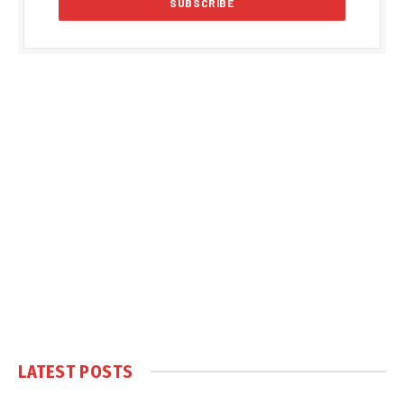
LATEST POSTS