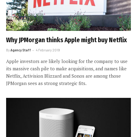
Why JPMorgan thinks Apple might buy Netflix
By
Agency Staff
4 February 2019
Apple investors are likely looking for the company to use
its massive cash pile to make acquisitions, and names like
Netflix, Activision Blizzard and Sonos are among those
JPMorgan sees as strong strategic fits.