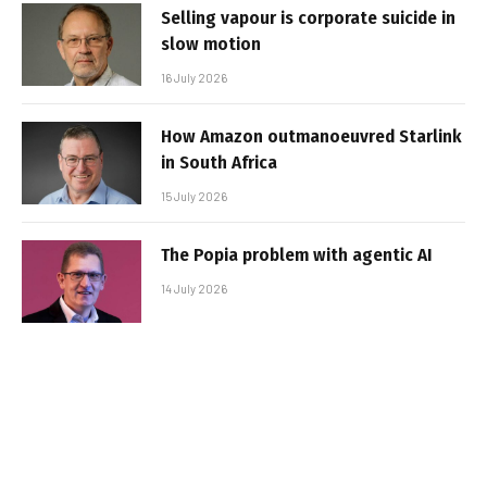
Selling vapour is corporate suicide in
slow motion
16 July 2026
How Amazon outmanoeuvred Starlink
in South Africa
15 July 2026
The Popia problem with agentic AI
14 July 2026