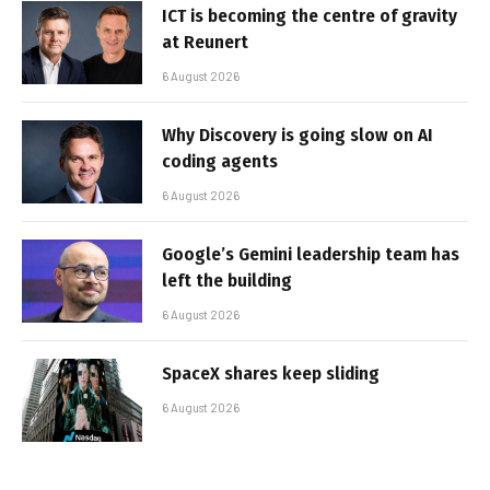
ICT is becoming the centre of gravity
at Reunert
6 August 2026
Why Discovery is going slow on AI
coding agents
6 August 2026
Google’s Gemini leadership team has
left the building
6 August 2026
SpaceX shares keep sliding
6 August 2026