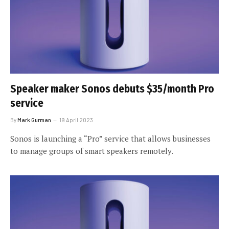
Speaker maker Sonos debuts $35/month Pro
service
By
Mark Gurman
19 April 2023
Sonos is launching a “Pro” service that allows businesses
to manage groups of smart speakers remotely.