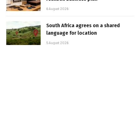
6 August 2026
South Africa agrees on a shared
language for location
5 August 2026