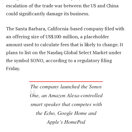
escalation of the trade war between the US and China
could significantly damage its business.
The Santa Barbara, California-based company filed with
an offering size of US$100-million, a placeholder
amount used to calculate fees that is likely to change. It
plans to list on the Nasdaq Global Select Market under
the symbol SONO, according to a regulatory filing
Friday.
The company launched the Sonos
One, an Amazon Alexa-controlled
smart speaker that competes with
the Echo, Google Home and
Apple’s HomePod