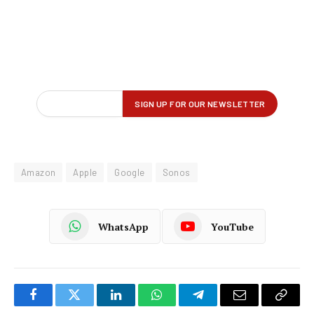
Amazon
Apple
Google
Sonos
WhatsApp
YouTube
Facebook
Twitter
LinkedIn
WhatsApp
Telegram
Email
Copy