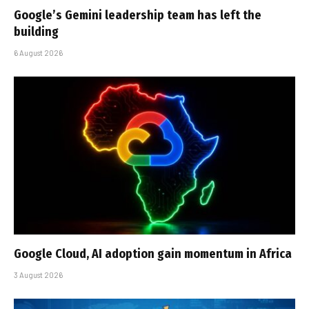
Google’s Gemini leadership team has left the
building
6 August 2026
Google Cloud, AI adoption gain momentum in Africa
3 August 2026