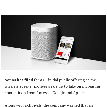
Sonos has filed
for a US initial public offering as the
wireless speaker pioneer gears up to take on increasing
competition from Amazon, Google and Apple.
Along with rich rivals, the company warned that an