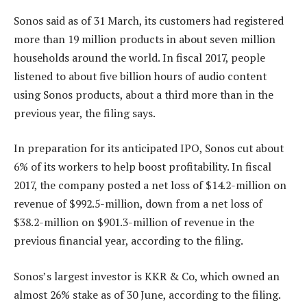
Sonos said as of 31 March, its customers had registered
more than 19 million products in about seven million
households around the world. In fiscal 2017, people
listened to about five billion hours of audio content
using Sonos products, about a third more than in the
previous year, the filing says.
In preparation for its anticipated IPO, Sonos cut about
6% of its workers to help boost profitability. In fiscal
2017, the company posted a net loss of $14.2-million on
revenue of $992.5-million, down from a net loss of
$38.2-million on $901.3-million of revenue in the
previous financial year, according to the filing.
Sonos’s largest investor is KKR & Co, which owned an
almost 26% stake as of 30 June, according to the filing.