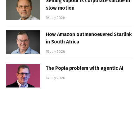
Selling vapour is corporate suicide in
slow motion
16 July 2026
How Amazon outmanoeuvred Starlink
in South Africa
15 July 2026
The Popia problem with agentic AI
14 July 2026