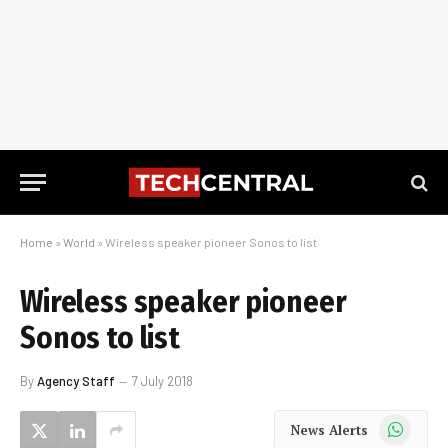
Home
»
World
»
Wireless speaker pioneer Sonos to list
Wireless speaker pioneer
Sonos to list
By
Agency Staff
7 July 2018
WhatsApp
News Alerts