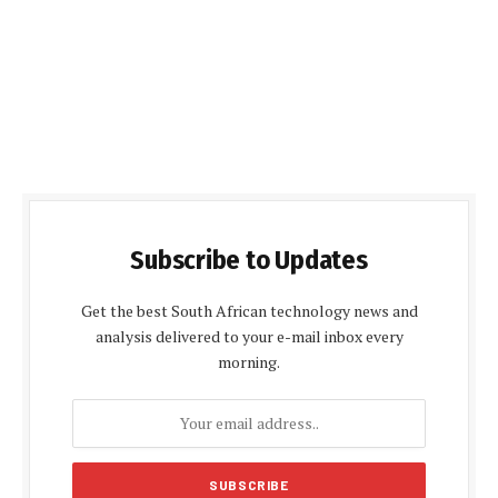
Subscribe to Updates
Get the best South African technology news and
analysis delivered to your e-mail inbox every
morning.