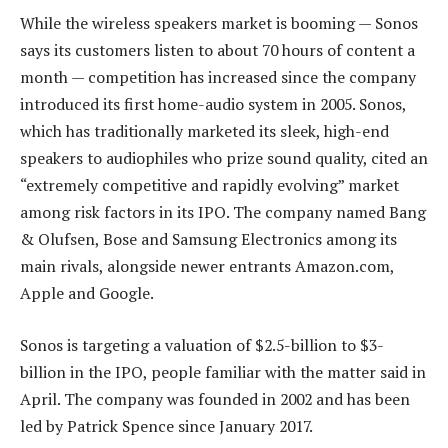
While the wireless speakers market is booming — Sonos
says its customers listen to about 70 hours of content a
month — competition has increased since the company
introduced its first home-audio system in 2005. Sonos,
which has traditionally marketed its sleek, high-end
speakers to audiophiles who prize sound quality, cited an
“extremely competitive and rapidly evolving” market
among risk factors in its IPO. The company named Bang
& Olufsen, Bose and Samsung Electronics among its
main rivals, alongside newer entrants Amazon.com,
Apple and Google.
Sonos is targeting a valuation of $2.5-billion to $3-
billion in the IPO, people familiar with the matter said in
April. The company was founded in 2002 and has been
led by Patrick Spence since January 2017.