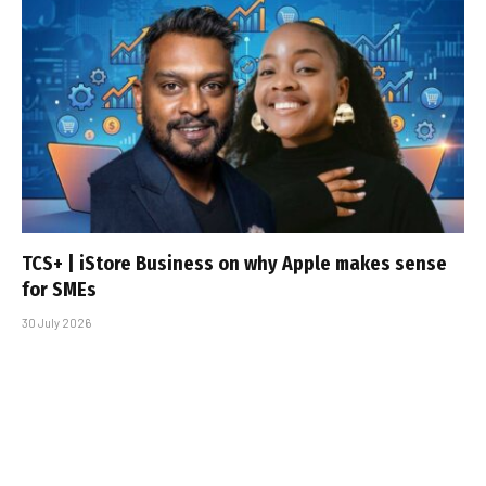
TCS+ | iStore Business on why Apple makes sense
for SMEs
30 July 2026