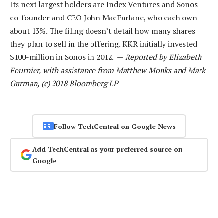
Its next largest holders are Index Ventures and Sonos
co-founder and CEO John MacFarlane, who each own
about 13%. The filing doesn’t detail how many shares
they plan to sell in the offering. KKR initially invested
$100-million in Sonos in 2012. —
Reported by Elizabeth
Fournier, with assistance from Matthew Monks and Mark
Gurman, (c) 2018 Bloomberg LP
Follow TechCentral on Google News
Add TechCentral as your preferred source on
Google