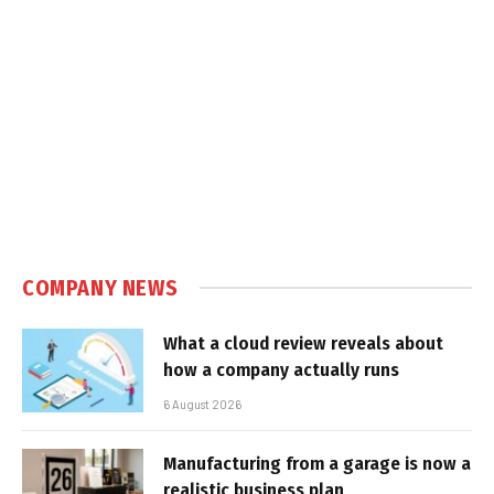
COMPANY NEWS
What a cloud review reveals about
how a company actually runs
6 August 2026
Manufacturing from a garage is now a
realistic business plan