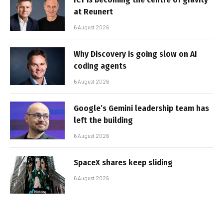
at Reunert
6 August 2026
Why Discovery is going slow on AI
coding agents
6 August 2026
Google’s Gemini leadership team has
left the building
6 August 2026
SpaceX shares keep sliding
6 August 2026