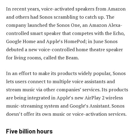
In recent years, voice-activated speakers from Amazon
and others had Sonos scrambling to catch up. The
company launched the Sonos One, an Amazon Alexa-
controlled smart speaker that competes with the Echo,
Google Home and Apple’s HomePod; in June Sonos
debuted a new voice-controlled home theatre speaker
for living rooms, called the Beam.
In an effort to make its products widely popular, Sonos
lets users connect to multiple voice assistants and
stream music via other companies’ services. Its products
are being integrated in Apple’s new AirPlay 2 wireless
music-streaming system and Google’s Assistant. Sonos
doesn’t offer its own music or voice-activation services.
Five billion hours