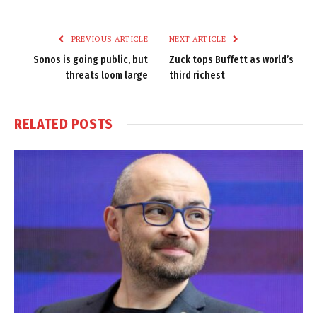
Link
PREVIOUS ARTICLE
NEXT ARTICLE
Sonos is going public, but
Zuck tops Buffett as world’s
threats loom large
third richest
RELATED
POSTS