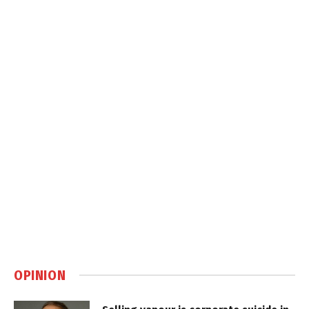
OPINION