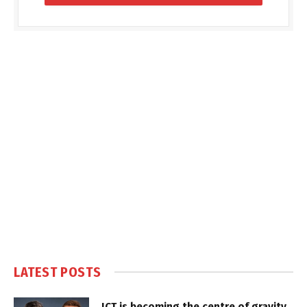
LATEST POSTS
ICT is becoming the centre of gravity