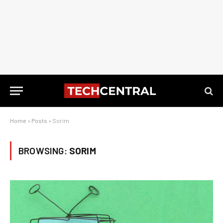
Home
»
Posts
»
Sorim
BROWSING:
SORIM