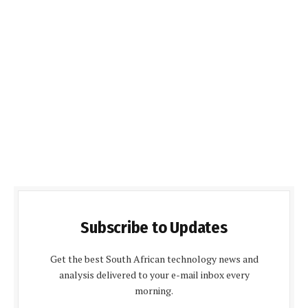
Subscribe to Updates
Get the best South African technology news and
analysis delivered to your e-mail inbox every
morning.