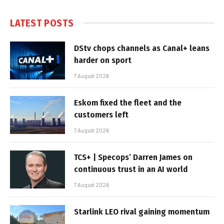
LATEST POSTS
DStv chops channels as Canal+ leans
harder on sport
7 August 2026
Eskom fixed the fleet and the
customers left
7 August 2026
TCS+ | Specops’ Darren James on
continuous trust in an AI world
7 August 2026
Starlink LEO rival gaining momentum