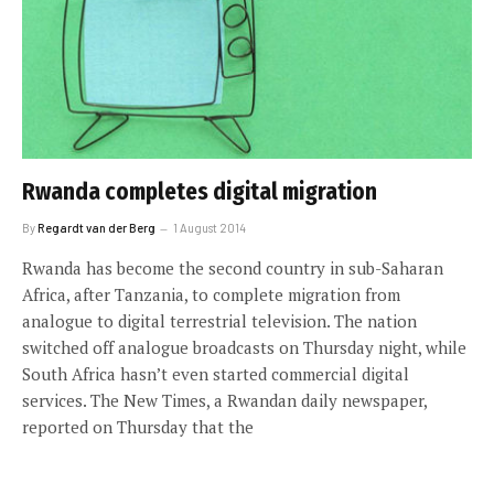
Rwanda completes digital migration
By
Regardt van der Berg
1 August 2014
Rwanda has become the second country in sub-Saharan
Africa, after Tanzania, to complete migration from
analogue to digital terrestrial television. The nation
switched off analogue broadcasts on Thursday night, while
South Africa hasn’t even started commercial digital
services. The New Times, a Rwandan daily newspaper,
reported on Thursday that the