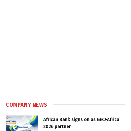
COMPANY NEWS
African Bank signs on as GEC+Africa
2026 partner