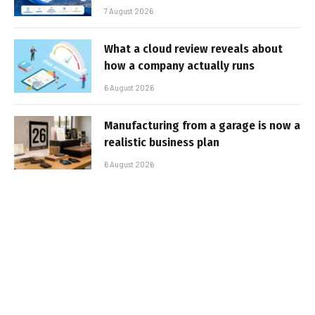
7 August 2026
What a cloud review reveals about
how a company actually runs
6 August 2026
Manufacturing from a garage is now a
realistic business plan
6 August 2026