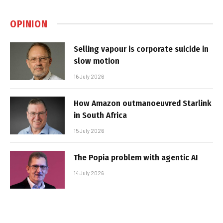
OPINION
Selling vapour is corporate suicide in
slow motion
16 July 2026
How Amazon outmanoeuvred Starlink
in South Africa
15 July 2026
The Popia problem with agentic AI
14 July 2026