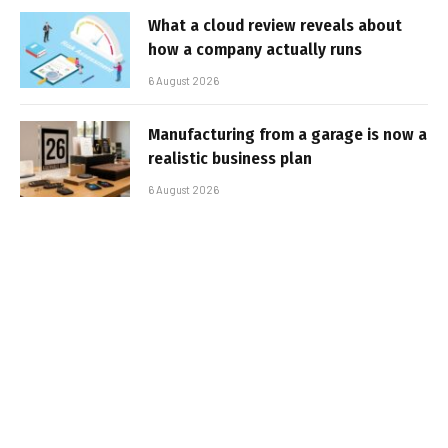
What a cloud review reveals about
how a company actually runs
6 August 2026
Manufacturing from a garage is now a
realistic business plan
6 August 2026