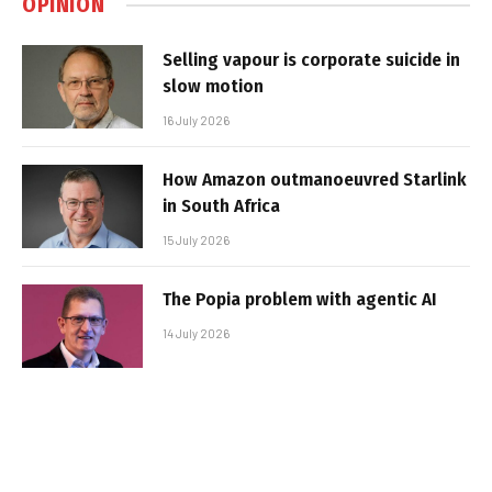
OPINION
Selling vapour is corporate suicide in
slow motion
16 July 2026
How Amazon outmanoeuvred Starlink
in South Africa
15 July 2026
The Popia problem with agentic AI
14 July 2026