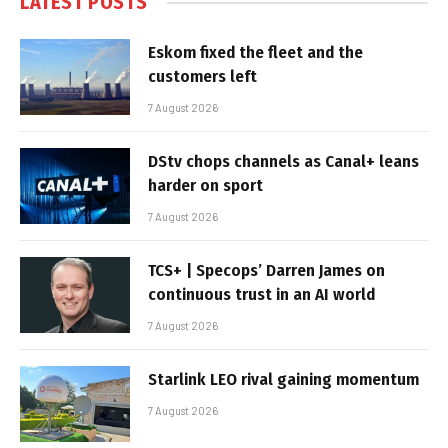
LATEST POSTS
Eskom fixed the fleet and the
customers left
7 August 2026
DStv chops channels as Canal+ leans
harder on sport
7 August 2026
TCS+ | Specops’ Darren James on
continuous trust in an AI world
7 August 2026
Starlink LEO rival gaining momentum
7 August 2026