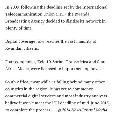
In 2008, following the deadline set by the International
Telecommunication Union (ITU), the Rwanda
Broadcasting Agency decided to digitise its network in
plenty of time.
Digital coverage now reaches the vast majority of
Rwandan citizens.
Four companies, Tele 10, Sorim, TransAfrica and Star
Africa Media, were licensed to import set-top boxes.
South Africa, meanwhile, is falling behind many other
countries in the region. It has yet to commence
commercial digital services and most industry analysts
believe it won’t meet the ITU deadline of mid-June 2015
to complete the process. —
© 2014 NewsCentral Media