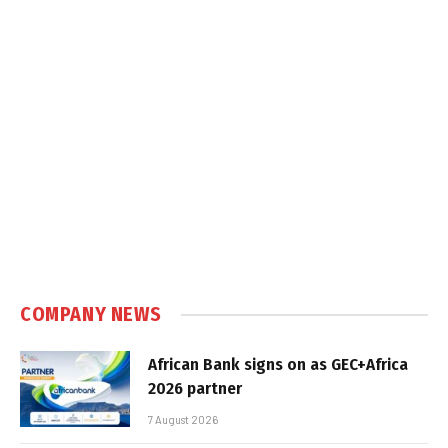
COMPANY NEWS
African Bank signs on as GEC+Africa
2026 partner
7 August 2026