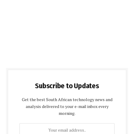
Subscribe to Updates
Get the best South African technology news and
analysis delivered to your e-mail inbox every
morning.