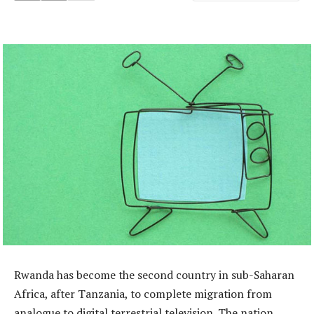
Rwanda has become the second country in sub-Saharan
Africa, after Tanzania, to complete migration from
analogue to digital terrestrial television. The nation