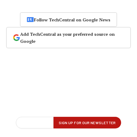
Follow TechCentral on Google News
Add TechCentral as your preferred source on
Google