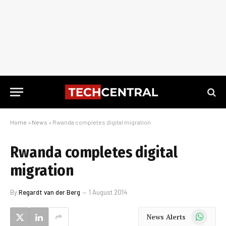
Home
»
News
»
Rwanda completes digital migration
Rwanda completes digital
migration
By
Regardt van der Berg
1 August 2014
WhatsApp
News Alerts