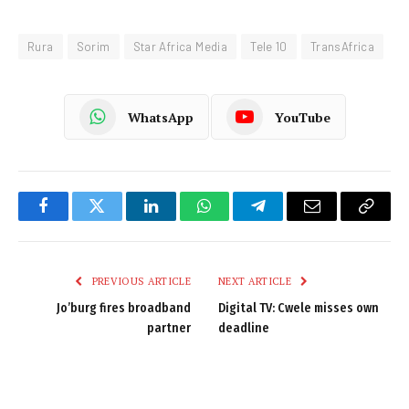
Rura
Sorim
Star Africa Media
Tele 10
TransAfrica
WhatsApp
YouTube
Facebook
Twitter
LinkedIn
WhatsApp
Telegram
Email
Copy
Link
PREVIOUS ARTICLE
NEXT ARTICLE
Jo’burg fires broadband
Digital TV: Cwele misses own
partner
deadline