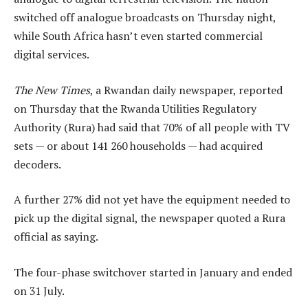
switched off analogue broadcasts on Thursday night,
while South Africa hasn’t even started commercial
digital services.
The New Times
, a Rwandan daily newspaper, reported
on Thursday that the Rwanda Utilities Regulatory
Authority (Rura) had said that 70% of all people with TV
sets — or about 141 260 households — had acquired
decoders.
A further 27% did not yet have the equipment needed to
pick up the digital signal, the newspaper quoted a Rura
official as saying.
The four-phase switchover started in January and ended
on 31 July.