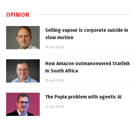
OPINION
Selling vapour is corporate suicide in
slow motion
16 July 2026
How Amazon outmanoeuvred Starlink
in South Africa
15 July 2026
The Popia problem with agentic AI
14 July 2026