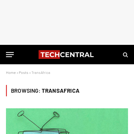
Home
»
Posts
»
TransAfrica
BROWSING:
TRANSAFRICA