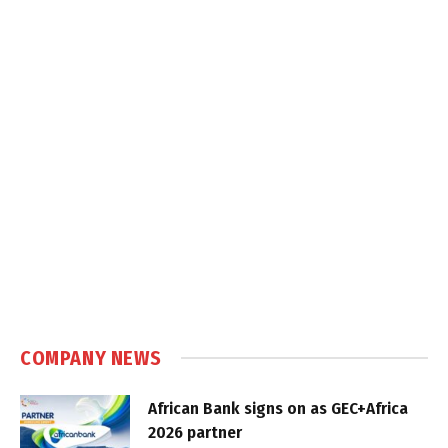
COMPANY NEWS
African Bank signs on as GEC+Africa
2026 partner