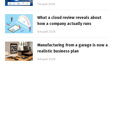
7 August 2026
What a cloud review reveals about
how a company actually runs
6 August 2026
Manufacturing from a garage is now a
realistic business plan
6 August 2026