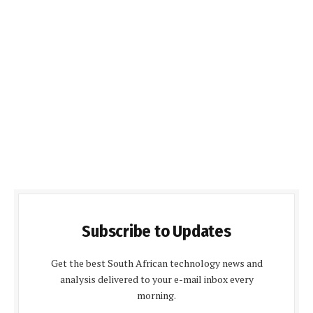
Subscribe to Updates
Get the best South African technology news and
analysis delivered to your e-mail inbox every
morning.