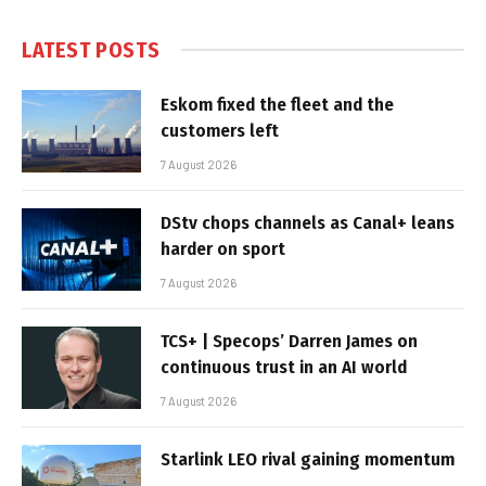
LATEST POSTS
Eskom fixed the fleet and the
customers left
7 August 2026
DStv chops channels as Canal+ leans
harder on sport
7 August 2026
TCS+ | Specops’ Darren James on
continuous trust in an AI world
7 August 2026
Starlink LEO rival gaining momentum