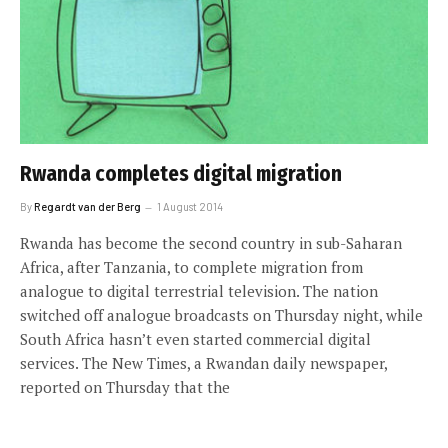
Rwanda completes digital migration
By
Regardt van der Berg
1 August 2014
Rwanda has become the second country in sub-Saharan
Africa, after Tanzania, to complete migration from
analogue to digital terrestrial television. The nation
switched off analogue broadcasts on Thursday night, while
South Africa hasn’t even started commercial digital
services. The New Times, a Rwandan daily newspaper,
reported on Thursday that the