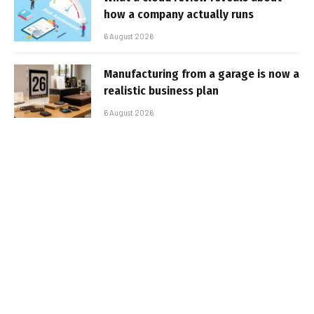
how a company actually runs
6 August 2026
Manufacturing from a garage is now a
realistic business plan
6 August 2026