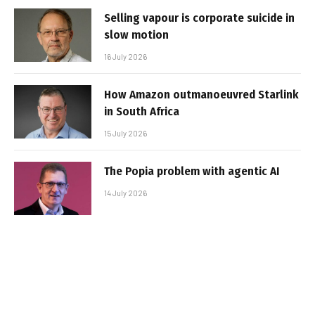
Selling vapour is corporate suicide in
slow motion
16 July 2026
How Amazon outmanoeuvred Starlink
in South Africa
15 July 2026
The Popia problem with agentic AI
14 July 2026