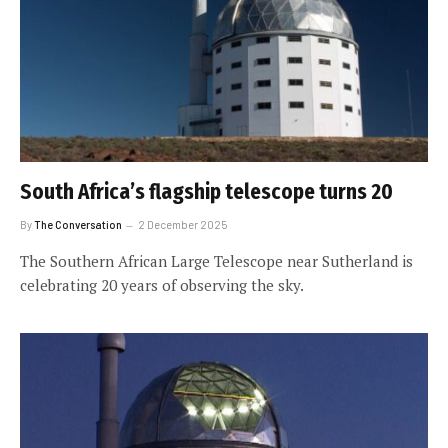
South Africa’s flagship telescope turns 20
By
The Conversation
2 December 2025
The Southern African Large Telescope near Sutherland is
celebrating 20 years of observing the sky.