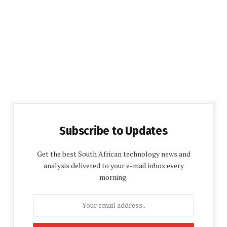
Subscribe to Updates
Get the best South African technology news and
analysis delivered to your e-mail inbox every
morning.