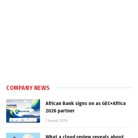
COMPANY NEWS
African Bank signs on as GEC+Africa
2026 partner
7 August 2026
What a cloud review reveals about