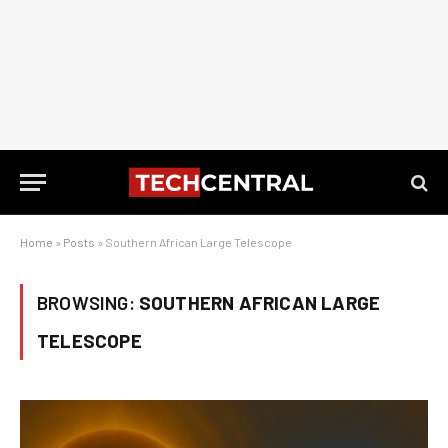
Home
»
Posts
»
Southern African Large Telescope
BROWSING:
SOUTHERN AFRICAN LARGE
TELESCOPE