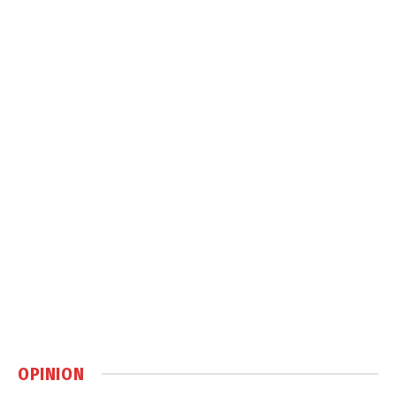
OPINION