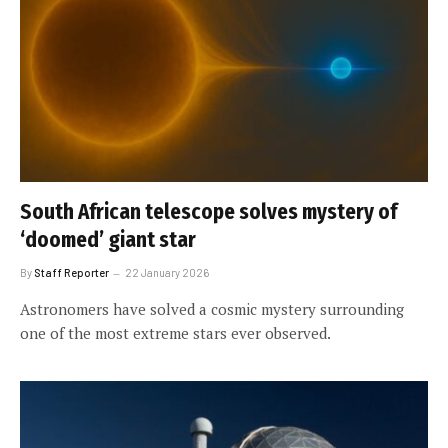
South African telescope solves mystery of
‘doomed’ giant star
By
Staff Reporter
22 January 2026
Astronomers have solved a cosmic mystery surrounding
one of the most extreme stars ever observed.