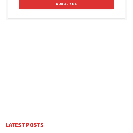
LATEST POSTS