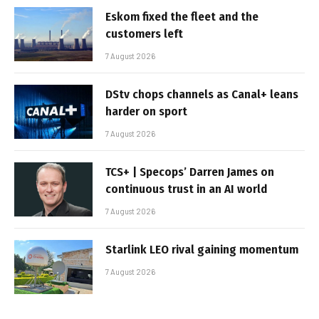
Eskom fixed the fleet and the
customers left
7 August 2026
DStv chops channels as Canal+ leans
harder on sport
7 August 2026
TCS+ | Specops’ Darren James on
continuous trust in an AI world
7 August 2026
Starlink LEO rival gaining momentum
7 August 2026