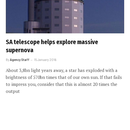
SA telescope helps explore massive
supernova
By
Agency Staff
15 January 2016
About 3,8bn light years away, a star has exploded with a
brightness of 570bn times that of our own sun. If that fails
to impress you, consider that this is almost 20 times the
output